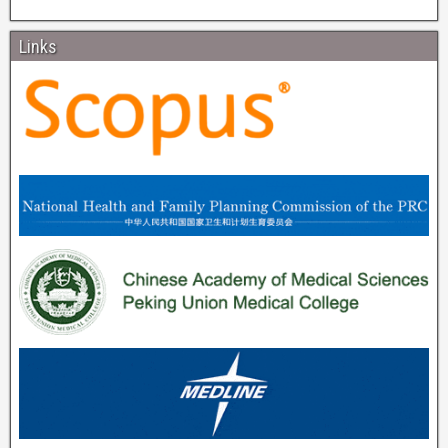
Links