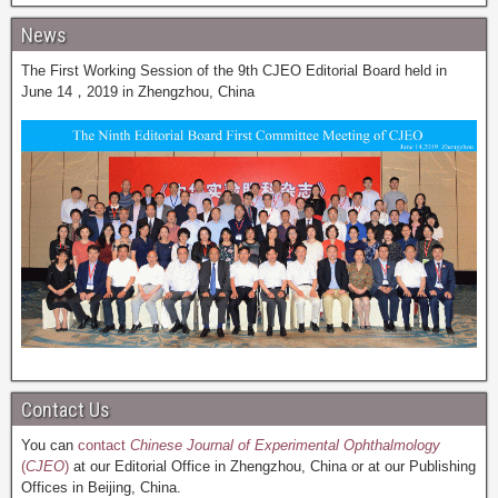
News
The First Working Session of the 9th CJEO Editorial Board held in
June 14，2019 in Zhengzhou, China
Contact Us
You can
contact
Chinese Journal of Experimental Ophthalmology
(
CJEO
)
at our Editorial Office in Zhengzhou, China or at our Publishing
Offices in Beijing, China.