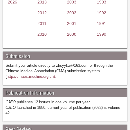
2026
2013
2003
1993
2012
2002
1992
2011
2001
1991
2010
2000
1990
Submission
Submit your article directly to
zhsyykz@163.com
or through the
Chinese Medical Association (CMA) submission system
(
http://cmaes.medline.org.cn).
Publication Information
CJEO
publishes 12 issues in one volume per year.
CJEO
launched in 1980; current year of publication (2022) is volume
42.
Peer Review