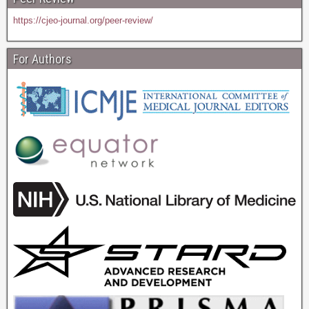
https://cjeo-journal.org/peer-review/
For Authors