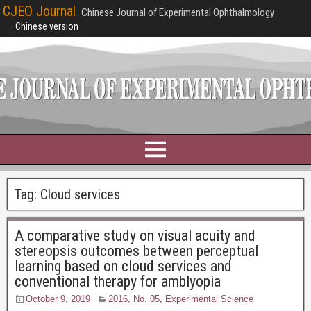
CJEO Journal
Chinese Journal of Experimental Ophthalmology
Chinese version
Tag:
Cloud services
A comparative study on visual acuity and
stereopsis outcomes between perceptual
learning based on cloud services and
conventional therapy for amblyopia
October 9, 2019
2016, No. 05
,
Experimental Science