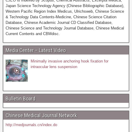
CJEO
is indexed by Scopus, Chemical Abstracts, Excerpta Medica,
Japan Science Technology Agency (Chinese Bibliographic Database),
Western Pacific Region Index Medicus, Ulrichsweb, Chinese Science
& Technology Data Contents-Medicine, Chinese Science Citation
Database, Chinese Academic Journal CD Classified Database,
Chinese Science and Technology Journal Database, Chinese Medical
Current Contents and CBMdisc.
Media Center – Latest Video
Minimally invasive anchoring hook fixation for
intraocular lens suspension
Bulletin Board
Chinese Medical Journal Network
http://medjournals.cn/index.do