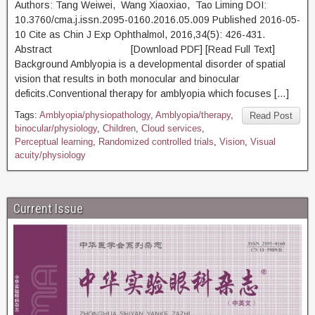
Authors: Tang Weiwei, Wang Xiaoxiao, Tao Liming DOI:
10.3760/cma.j.issn.2095-0160.2016.05.009 Published 2016-05-
10 Cite as Chin J Exp Ophthalmol, 2016,34(5): 426-431.
Abstract [Download PDF] [Read Full Text]
Background Amblyopia is a developmental disorder of spatial
vision that results in both monocular and binocular
deficits.Conventional therapy for amblyopia which focuses […]
Tags:
Amblyopia/physiopathology
,
Amblyopia/therapy
,
Read Post
binocular/physiology
,
Children
,
Cloud services
,
Perceptual learning
,
Randomized controlled trials
,
Vision
,
Visual
acuity/physiology
Current Issue