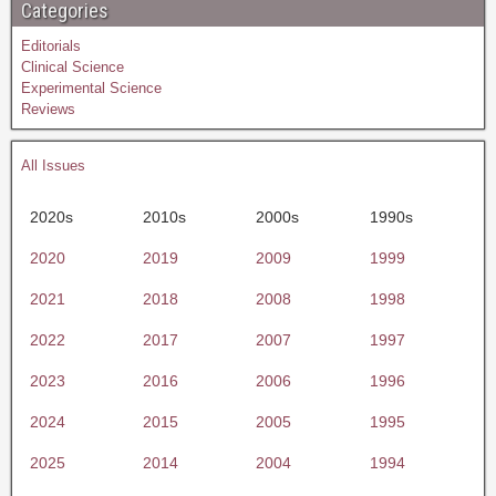
Categories
Editorials
Clinical Science
Experimental Science
Reviews
All Issues
2020s
2010s
2000s
1990s
2020
2019
2009
1999
2021
2018
2008
1998
2022
2017
2007
1997
2023
2016
2006
1996
2024
2015
2005
1995
2025
2014
2004
1994