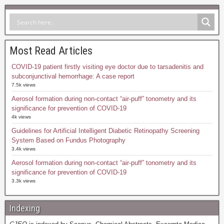
Most Read Articles
COVID-19 patient firstly visiting eye doctor due to tarsadenitis and
subconjunctival hemorrhage: A case report
7.5k views
Aerosol formation during non-contact “air-puff” tonometry and its
significance for prevention of COVID-19
4k views
Guidelines for Artificial Intelligent Diabetic Retinopathy Screening
System Based on Fundus Photography
3.4k views
Aerosol formation during non-contact “air-puff” tonometry and its
significance for prevention of COVID-19
3.3k views
Indexing