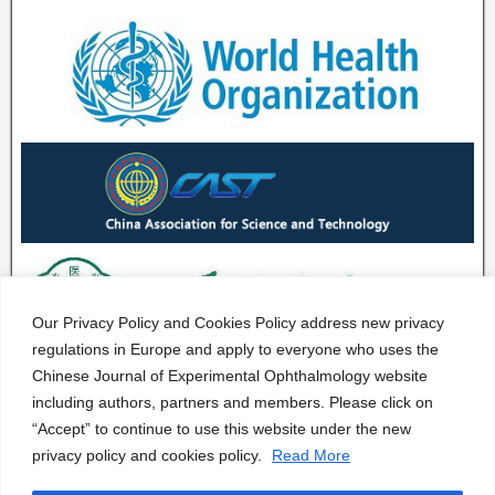
Our Privacy Policy and Cookies Policy address new privacy
regulations in Europe and apply to everyone who uses the
Chinese Journal of Experimental Ophthalmology website
including authors, partners and members. Please click on
“Accept” to continue to use this website under the new
privacy policy and cookies policy.
Read More