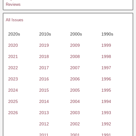
Reviews
All Issues
2020s
2010s
2000s
1990s
2020
2019
2009
1999
2021
2018
2008
1998
2022
2017
2007
1997
2023
2016
2006
1996
2024
2015
2005
1995
2025
2014
2004
1994
2026
2013
2003
1993
2012
2002
1992
2011
2001
1991