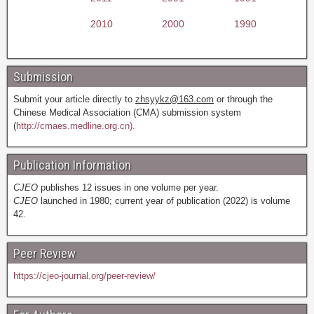
2010
2000
1990
Submission
Submit your article directly to
zhsyykz@163.com
or through the
Chinese Medical Association (CMA) submission system
(
http://cmaes.medline.org.cn).
Publication Information
CJEO
publishes 12 issues in one volume per year.
CJEO
launched in 1980; current year of publication (2022) is volume
42.
Peer Review
https://cjeo-journal.org/peer-review/