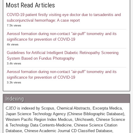
Most Read Articles
COVID-19 patient firstly visiting eye doctor due to tarsadenitis and
subconjunctival hemorrhage: A case report
7.5k views
Aerosol formation during non-contact “air-puff” tonometry and its
significance for prevention of COVID-19
4k views
Guidelines for Artificial Intelligent Diabetic Retinopathy Screening
System Based on Fundus Photography
3.4k views
Aerosol formation during non-contact “air-puff” tonometry and its
significance for prevention of COVID-19
3.3k views
Indexing
CJEO
is indexed by Scopus, Chemical Abstracts, Excerpta Medica,
Japan Science Technology Agency (Chinese Bibliographic Database),
Western Pacific Region Index Medicus, Ulrichsweb, Chinese Science
& Technology Data Contents-Medicine, Chinese Science Citation
Database, Chinese Academic Journal CD Classified Database,