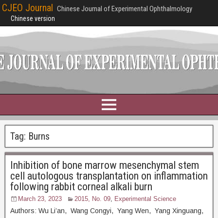
CJEO Journal
Chinese Journal of Experimental Ophthalmology
Chinese version
Tag:
Burns
Inhibition of bone marrow mesenchymal stem
cell autologous transplantation on inflammation
following rabbit corneal alkali burn
March 23, 2023
2015, No. 09
,
Experimental Science
Authors: Wu Li’an, Wang Congyi, Yang Wen, Yang Xinguang,