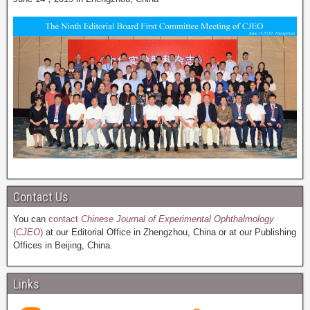
Contact Us
You can
contact
Chinese Journal of Experimental Ophthalmology
(
CJEO
)
at our Editorial Office in Zhengzhou, China or at our Publishing
Offices in Beijing, China.
Links