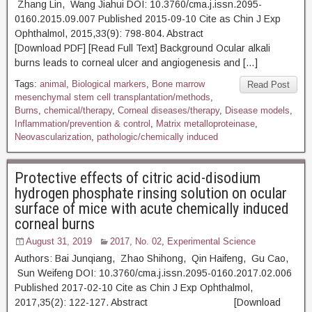
Zhang Lin, Wang Jiahui DOI: 10.3760/cma.j.issn.2095-
0160.2015.09.007 Published 2015-09-10 Cite as Chin J Exp
Ophthalmol, 2015,33(9): 798-804. Abstract
[Download PDF] [Read Full Text] Background Ocular alkali
burns leads to corneal ulcer and angiogenesis and […]
Tags:
animal
,
Biological markers
,
Bone marrow
Read Post
mesenchymal stem cell transplantation/methods
,
Burns
,
chemical/therapy
,
Corneal diseases/therapy
,
Disease models
,
Inflammation/prevention & control
,
Matrix metalloproteinase
,
Neovascularization
,
pathologic/chemically induced
Protective effects of citric acid-disodium
hydrogen phosphate rinsing solution on ocular
surface of mice with acute chemically induced
corneal burns
August 31, 2019
2017, No. 02
,
Experimental Science
Authors: Bai Junqiang, Zhao Shihong, Qin Haifeng, Gu Cao,
Sun Weifeng DOI: 10.3760/cma.j.issn.2095-0160.2017.02.006
Published 2017-02-10 Cite as Chin J Exp Ophthalmol,
2017,35(2): 122-127. Abstract [Download