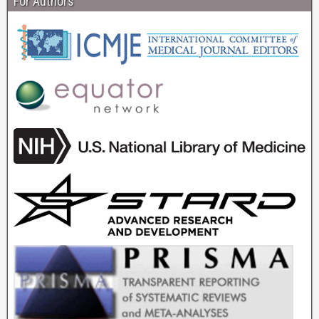
For Authors