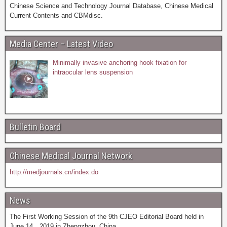
Chinese Science and Technology Journal Database, Chinese Medical
Current Contents and CBMdisc.
Media Center – Latest Video
Minimally invasive anchoring hook fixation for
intraocular lens suspension
Bulletin Board
Chinese Medical Journal Network
http://medjournals.cn/index.do
News
The First Working Session of the 9th CJEO Editorial Board held in
June 14，2019 in Zhengzhou, China