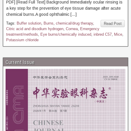
PDF] [Read Full Text] Background Immediately ocular rinsing is
a key step for the prevention of eye tissue damage after acute
chemical burns.A good ophthalmic […]
Tags:
Buffer solution
,
Burns
,
chemical/drug therapy
,
Read Post
Citric acid and disodium hydrogen
,
Cornea
,
Emergency
treatment/methods
,
Eye burns/chemically induced
,
inbred C57
,
Mice
,
Potassium chloride
Current Issue