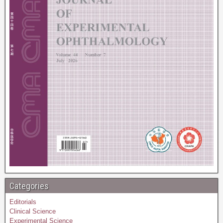
Categories
Editorials
Clinical Science
Experimental Science