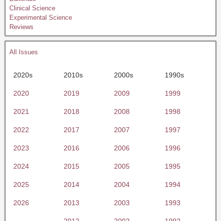
Clinical Science
Experimental Science
Reviews
All Issues
2020s
2010s
2000s
1990s
2020
2019
2009
1999
2021
2018
2008
1998
2022
2017
2007
1997
2023
2016
2006
1996
2024
2015
2005
1995
2025
2014
2004
1994
2026
2013
2003
1993
2012
2002
1992