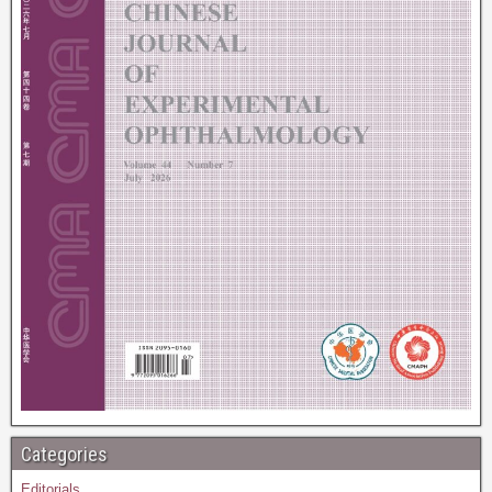
Categories
Editorials