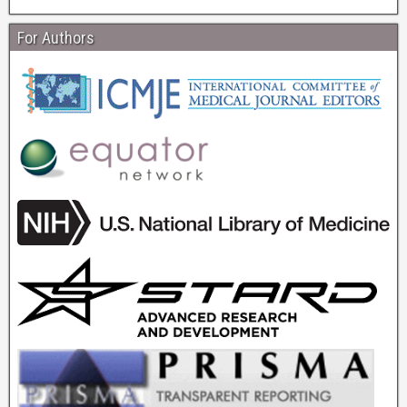
For Authors