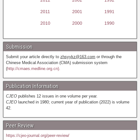
2011
2001
1991
2010
2000
1990
Submission
Submit your article directly to
zhsyykz@163.com
or through the
Chinese Medical Association (CMA) submission system
(
http://cmaes.medline.org.cn).
Publication Information
CJEO
publishes 12 issues in one volume per year.
CJEO
launched in 1980; current year of publication (2022) is volume
42.
Peer Review
https://cjeo-journal.org/peer-review/