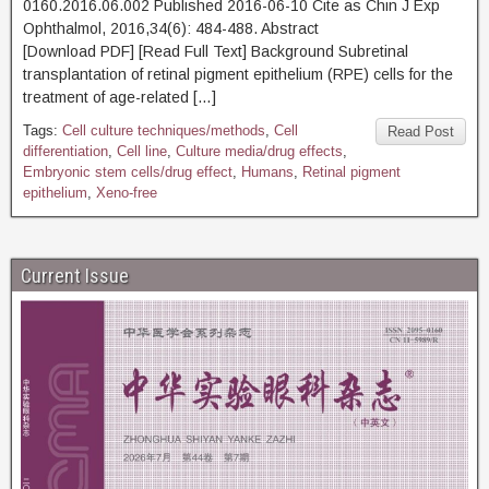
0160.2016.06.002 Published 2016-06-10 Cite as Chin J Exp
Ophthalmol, 2016,34(6): 484-488. Abstract
[Download PDF] [Read Full Text] Background Subretinal
transplantation of retinal pigment epithelium (RPE) cells for the
treatment of age-related […]
Tags:
Cell culture techniques/methods
,
Cell
Read Post
differentiation
,
Cell line
,
Culture media/drug effects
,
Embryonic stem cells/drug effect
,
Humans
,
Retinal pigment
epithelium
,
Xeno-free
Current Issue