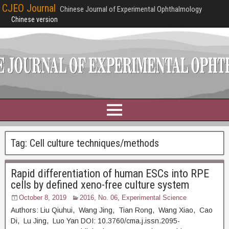
CJEO Journal
Chinese Journal of Experimental Ophthalmology
Chinese version
Tag:
Cell culture techniques/methods
Rapid differentiation of human ESCs into RPE
cells by defined xeno-free culture system
October 8, 2019
2016, No. 06
,
Experimental Science
Authors: Liu Qiuhui, Wang Jing, Tian Rong, Wang Xiao, Cao
Di, Lu Jing, Luo Yan DOI: 10.3760/cma.j.issn.2095-