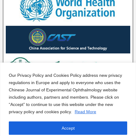
Our Privacy Policy and Cookies Policy address new privacy
regulations in Europe and apply to everyone who uses the
Chinese Journal of Experimental Ophthalmology website
including authors, partners and members. Please click on
“Accept” to continue to use this website under the new
privacy policy and cookies policy.
Read More
Accept
CJEO Journal © 2020