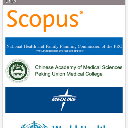
Links