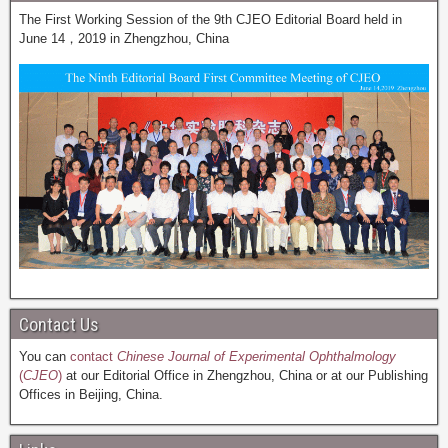
The First Working Session of the 9th CJEO Editorial Board held in
June 14，2019 in Zhengzhou, China
Contact Us
You can
contact
Chinese Journal of Experimental Ophthalmology
(
CJEO
)
at our Editorial Office in Zhengzhou, China or at our Publishing
Offices in Beijing, China.