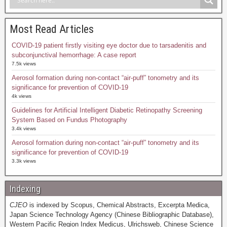
Most Read Articles
COVID-19 patient firstly visiting eye doctor due to tarsadenitis and
subconjunctival hemorrhage: A case report
7.5k views
Aerosol formation during non-contact “air-puff” tonometry and its
significance for prevention of COVID-19
4k views
Guidelines for Artificial Intelligent Diabetic Retinopathy Screening
System Based on Fundus Photography
3.4k views
Aerosol formation during non-contact “air-puff” tonometry and its
significance for prevention of COVID-19
3.3k views
Indexing
CJEO
is indexed by Scopus, Chemical Abstracts, Excerpta Medica,
Japan Science Technology Agency (Chinese Bibliographic Database),
Western Pacific Region Index Medicus, Ulrichsweb, Chinese Science