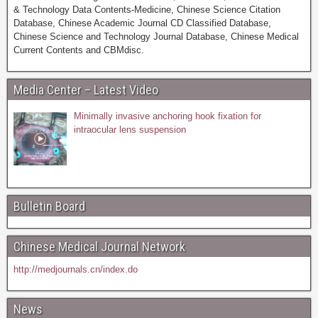
& Technology Data Contents-Medicine, Chinese Science Citation
Database, Chinese Academic Journal CD Classified Database,
Chinese Science and Technology Journal Database, Chinese Medical
Current Contents and CBMdisc.
Media Center – Latest Video
Minimally invasive anchoring hook fixation for
intraocular lens suspension
Bulletin Board
Chinese Medical Journal Network
http://medjournals.cn/index.do
News