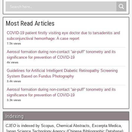
Most Read Articles
COVID-19 patient firstly visiting eye doctor due to tarsadenitis and
subconjunctival hemorrhage: A case report
7.5k views
Aerosol formation during non-contact “air-puff” tonometry and its
significance for prevention of COVID-19
4k views
Guidelines for Artificial Intelligent Diabetic Retinopathy Screening
System Based on Fundus Photography
3.4k views
Aerosol formation during non-contact “air-puff” tonometry and its
significance for prevention of COVID-19
3.3k views
Indexing
CJEO
is indexed by Scopus, Chemical Abstracts, Excerpta Medica,
Japan Science Technology Agency (Chinese Bibliographic Database),