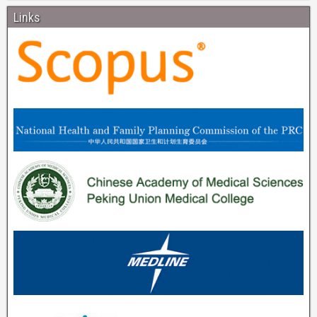
Links