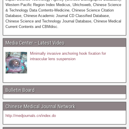
Western Pacific Region Index Medicus, Ulrichsweb, Chinese Science
& Technology Data Contents-Medicine, Chinese Science Citation
Database, Chinese Academic Journal CD Classified Database,
Chinese Science and Technology Journal Database, Chinese Medical
Current Contents and CBMdisc.
Media Center – Latest Video
Minimally invasive anchoring hook fixation for
intraocular lens suspension
Bulletin Board
Chinese Medical Journal Network
http://medjournals.cn/index.do