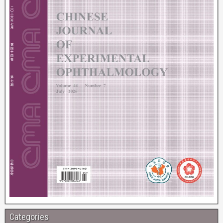
Categories