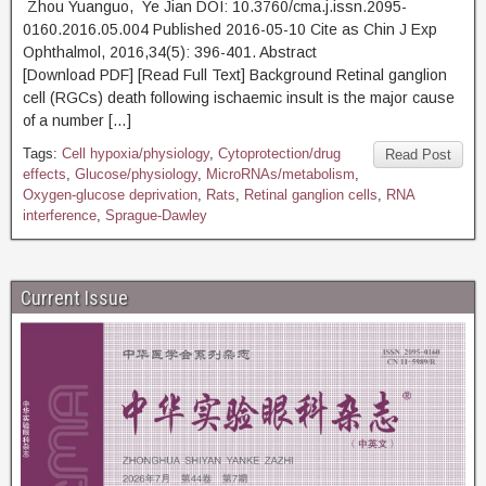
Zhou Yuanguo, Ye Jian DOI: 10.3760/cma.j.issn.2095-
0160.2016.05.004 Published 2016-05-10 Cite as Chin J Exp
Ophthalmol, 2016,34(5): 396-401. Abstract
[Download PDF] [Read Full Text] Background Retinal ganglion
cell (RGCs) death following ischaemic insult is the major cause
of a number […]
Tags:
Cell hypoxia/physiology
,
Cytoprotection/drug
Read Post
effects
,
Glucose/physiology
,
MicroRNAs/metabolism
,
Oxygen-glucose deprivation
,
Rats
,
Retinal ganglion cells
,
RNA
interference
,
Sprague-Dawley
Current Issue