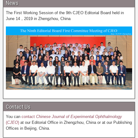
News
The First Working Session of the 9th CJEO Editorial Board held in
June 14，2019 in Zhengzhou, China
Contact Us
You can
contact
Chinese Journal of Experimental Ophthalmology
(
CJEO
)
at our Editorial Office in Zhengzhou, China or at our Publishing
Offices in Beijing, China.