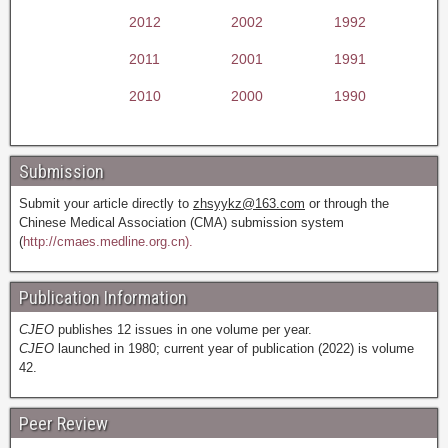
2012
2002
1992
2011
2001
1991
2010
2000
1990
Submission
Submit your article directly to
zhsyykz@163.com
or through the
Chinese Medical Association (CMA) submission system
(
http://cmaes.medline.org.cn).
Publication Information
CJEO
publishes 12 issues in one volume per year.
CJEO
launched in 1980; current year of publication (2022) is volume
42.
Peer Review