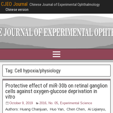
CJEO Journal
Chinese Journal of Experimental Ophthalmology
Chinese version
Tag:
Cell hypoxia/physiology
Protective effect of miR-30b on retinal ganglion
cells against oxygen-glucose deprivation in
vitro
October 9, 2019
2016, No. 05
,
Experimental Science
Authors: Huang Chanjuan, Huo Yan, Chen Chen, Ai Liqianyu,