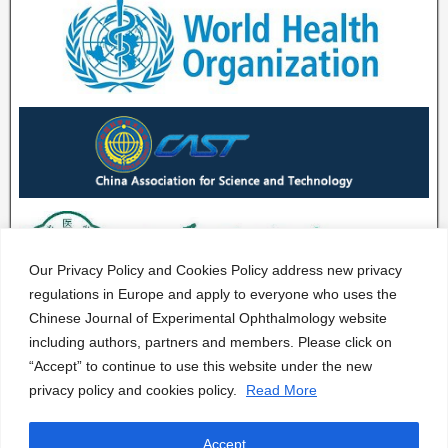
Our Privacy Policy and Cookies Policy address new privacy
regulations in Europe and apply to everyone who uses the
Chinese Journal of Experimental Ophthalmology website
including authors, partners and members. Please click on
“Accept” to continue to use this website under the new
privacy policy and cookies policy.
Read More
Accept