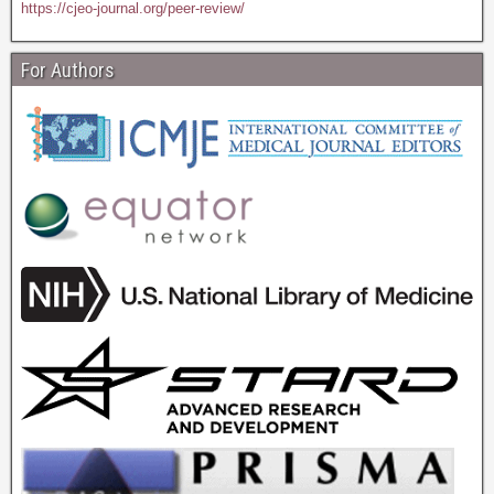
https://cjeo-journal.org/peer-review/
For Authors