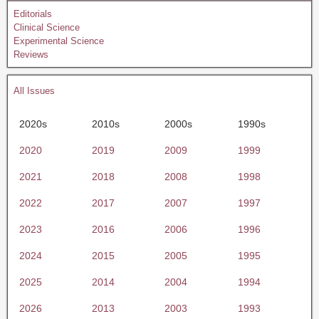
Editorials
Clinical Science
Experimental Science
Reviews
All Issues
2020s
2010s
2000s
1990s
2020
2019
2009
1999
2021
2018
2008
1998
2022
2017
2007
1997
2023
2016
2006
1996
2024
2015
2005
1995
2025
2014
2004
1994
2026
2013
2003
1993