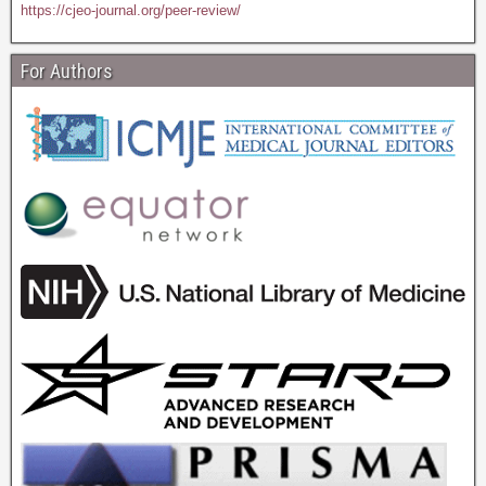
https://cjeo-journal.org/peer-review/
For Authors