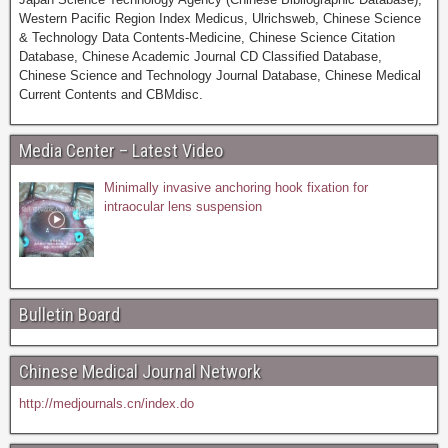
Western Pacific Region Index Medicus, Ulrichsweb, Chinese Science
& Technology Data Contents-Medicine, Chinese Science Citation
Database, Chinese Academic Journal CD Classified Database,
Chinese Science and Technology Journal Database, Chinese Medical
Current Contents and CBMdisc.
Media Center – Latest Video
Minimally invasive anchoring hook fixation for
intraocular lens suspension
Bulletin Board
Chinese Medical Journal Network
http://medjournals.cn/index.do