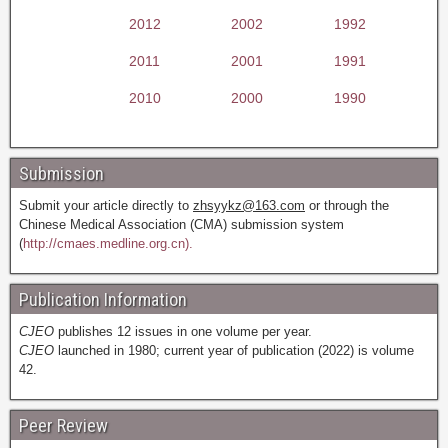
2012
2002
1992
2011
2001
1991
2010
2000
1990
Submission
Submit your article directly to
zhsyykz@163.com
or through the
Chinese Medical Association (CMA) submission system
(
http://cmaes.medline.org.cn).
Publication Information
CJEO
publishes 12 issues in one volume per year.
CJEO
launched in 1980; current year of publication (2022) is volume
42.
Peer Review