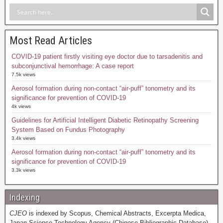
Most Read Articles
COVID-19 patient firstly visiting eye doctor due to tarsadenitis and
subconjunctival hemorrhage: A case report
7.5k views
Aerosol formation during non-contact “air-puff” tonometry and its
significance for prevention of COVID-19
4k views
Guidelines for Artificial Intelligent Diabetic Retinopathy Screening
System Based on Fundus Photography
3.4k views
Aerosol formation during non-contact “air-puff” tonometry and its
significance for prevention of COVID-19
3.3k views
Indexing
CJEO
is indexed by Scopus, Chemical Abstracts, Excerpta Medica,
Japan Science Technology Agency (Chinese Bibliographic Database),