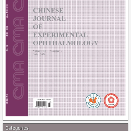
Categories