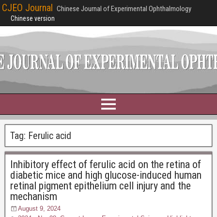
CJEO Journal
Chinese Journal of Experimental Ophthalmology
Chinese version
Tag:
Ferulic acid
Inhibitory effect of ferulic acid on the retina of
diabetic mice and high glucose-induced human
retinal pigment epithelium cell injury and the
mechanism
August 9, 2024