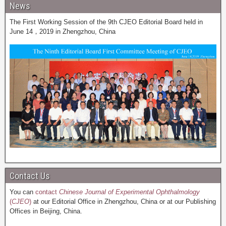
News
The First Working Session of the 9th CJEO Editorial Board held in
June 14，2019 in Zhengzhou, China
Contact Us
You can
contact
Chinese Journal of Experimental Ophthalmology
(
CJEO
)
at our Editorial Office in Zhengzhou, China or at our Publishing
Offices in Beijing, China.