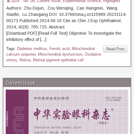
2024，No. 08
,
Current Issue
,
Experimental Science
,
Highlights
Authors: Zhu Dejun, Zou Wenqing, Cao Xiangmei, Wang
Xiaofei, Lu Zhaogang DOI: 10.3760/cma.j.cn115989-20231114-
00173 Published 2024-08-10 Cite as Chin J Exp Ophthalmol,
2024, 42(8): 705-715. Abstract
[Download PDF] [Read Full Text] Objective To investigate the
inhibitory effect of […]
Tags:
Diabetes mellitus
,
Ferulic acid
,
Mitochondrial
Read Post
calcium uniporter
,
Mitochondrial dysfunction
,
Oxidative
stress
,
Retina
,
Retinal pigment epithelial cell
Current Issue