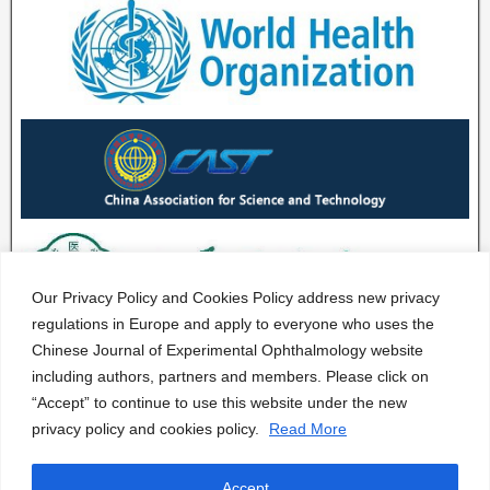
Our Privacy Policy and Cookies Policy address new privacy
regulations in Europe and apply to everyone who uses the
Chinese Journal of Experimental Ophthalmology website
including authors, partners and members. Please click on
“Accept” to continue to use this website under the new
privacy policy and cookies policy.
Read More
Accept