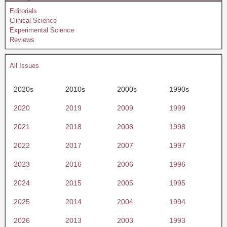
Editorials
Clinical Science
Experimental Science
Reviews
All Issues
2020s
2010s
2000s
1990s
2020
2019
2009
1999
2021
2018
2008
1998
2022
2017
2007
1997
2023
2016
2006
1996
2024
2015
2005
1995
2025
2014
2004
1994
2026
2013
2003
1993