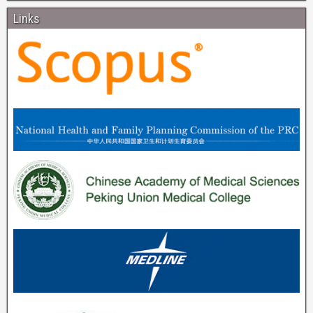
Links