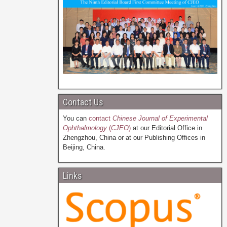
Contact Us
You can
contact
Chinese Journal of Experimental
Ophthalmology
(
CJEO
)
at our Editorial Office in
Zhengzhou, China or at our Publishing Offices in
Beijing, China.
Links