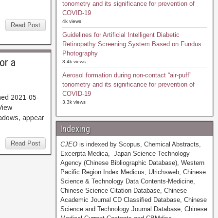
tonometry and its significance for prevention of
COVID-19
4k views
Read Post
Guidelines for Artificial Intelligent Diabetic
Retinopathy Screening System Based on Fundus
Photography
or a
3.4k views
Aerosol formation during non-contact “air-puff”
tonometry and its significance for prevention of
COVID-19
hed 2021-05-
3.3k views
iew
hadows, appear
Indexing
Read Post
CJEO
is indexed by Scopus, Chemical Abstracts,
Excerpta Medica, Japan Science Technology
Agency (Chinese Bibliographic Database), Western
Pacific Region Index Medicus, Ulrichsweb, Chinese
Science & Technology Data Contents-Medicine,
Chinese Science Citation Database, Chinese
Academic Journal CD Classified Database, Chinese
Science and Technology Journal Database, Chinese