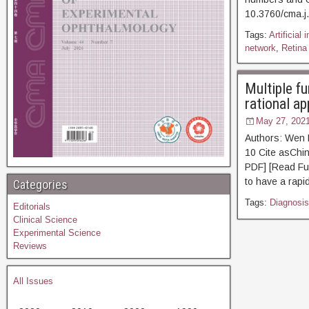
10.3760/cm
Tags:
Artificial 
network
,
Retina
Multiple fu
rational ap
May 27, 202
Authors: Wen 
10 Cite asC
PDF] [Read Ful
to have a rapi
Categories
Tags:
Diagnosis
Editorials
Clinical Science
Experimental Science
Reviews
All Issues