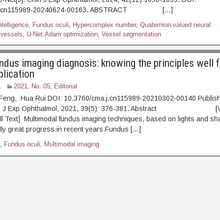
a.j.cn115989-20240624-00163. ABSTRACT […]
intelligence
,
Fundus oculi
,
Hypercomplex number
,
Quaternion-valued neural
 vessels
,
U-Net;Adam optimization
,
Vessel segmentation
ndus imaging diagnosis: knowing the principles well f
plication
1
2021, No. 05
,
Editorial
Feng, Hua Rui DOI: 10.3760/cma.j.cn115989-20210302-00140 Publis
hin J Exp Ophthalmol, 2021, 39(5): 376-381. Abstract [V
l Text] Multimodal fundus imaging techniques, based on lights and s
dly great progress in recent years.Fundus […]
,
Fundus oculi
,
Multimodal imaging