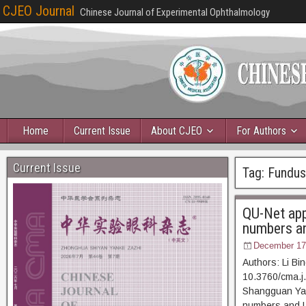
CJEO Journal
Chinese Journal of Experimental Ophthalmology
Home
Current Issue
About CJEO
For Authors
Current Issue
Tag:
Fundus
QU-Net app
numbers a
December 17
Authors: Li Bi
10.3760/cma.j
Shangguan Yany
numbers and U