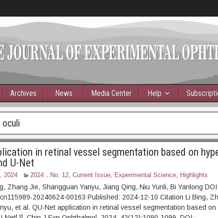
Archives
News
Media Center
Help
Subscript
 oculi
lication in retinal vessel segmentation based on hy
nd U-Net
, 2024
2024，No. 12
,
Current Issue
,
Experimental Science
,
Highlights
ng, Zhang Jie, Shangguan Yanyu, Jiang Qing, Niu Yunli, Bi Yanlong DOI
.cn115989-20240624-00163 Published: 2024-12-10 Citation Li Bing, Zh
u, et al. QU-Net application in retinal vessel segmentation based o
-Net[J]. Chin J Exp Ophthalmol, 2024, 42(12):1090-1099. DOI: