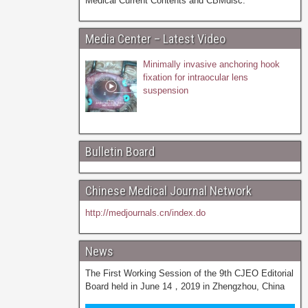
Medical Current Contents and CBMdisc.
Media Center – Latest Video
Minimally invasive anchoring hook
fixation for intraocular lens
suspension
Bulletin Board
Chinese Medical Journal Network
http://medjournals.cn/index.do
News
The First Working Session of the 9th CJEO Editorial
Board held in June 14，2019 in Zhengzhou, China