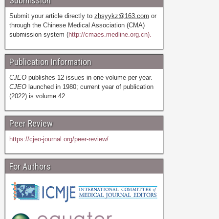
Submission
Submit your article directly to
zhsyykz@163.com
or
through the Chinese Medical Association (CMA)
submission system (
http://cmaes.medline.org.cn).
Publication Information
CJEO
publishes 12 issues in one volume per year.
CJEO
launched in 1980; current year of publication
(2022) is volume 42.
Peer Review
https://cjeo-journal.org/peer-review/
For Authors