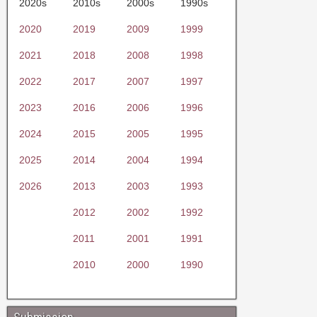
2020s
2010s
2000s
1990s
2020
2019
2009
1999
2021
2018
2008
1998
2022
2017
2007
1997
2023
2016
2006
1996
2024
2015
2005
1995
2025
2014
2004
1994
2026
2013
2003
1993
2012
2002
1992
2011
2001
1991
2010
2000
1990