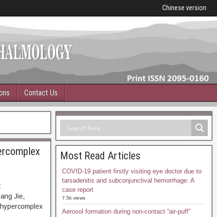
Chinese version
ions
Contact Us
percomplex
Most Read Articles
COVID-19 patient firstly visiting eye doctor due to
tarsadenitis and subconjunctival hemorrhage: A
:
case report
ang Jie,
7.5k views
n hypercomplex
Aerosol formation during non-contact “air-puff”