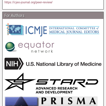
https://cjeo-journal.org/peer-review/
For Authors