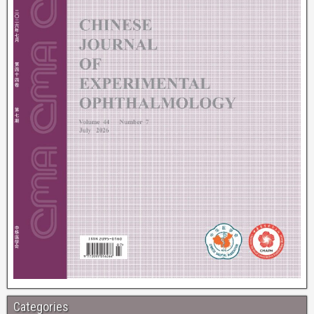
Categories