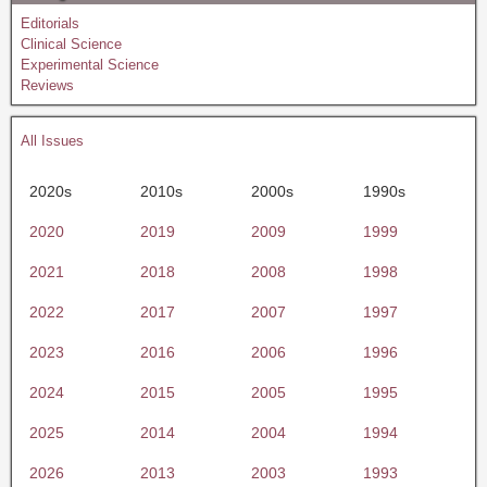
Editorials
Clinical Science
Experimental Science
Reviews
All Issues
2020s
2010s
2000s
1990s
2020
2019
2009
1999
2021
2018
2008
1998
2022
2017
2007
1997
2023
2016
2006
1996
2024
2015
2005
1995
2025
2014
2004
1994
2026
2013
2003
1993