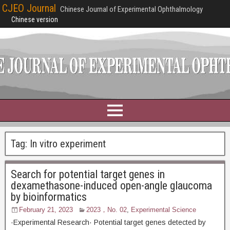
CJEO Journal
Chinese Journal of Experimental Ophthalmology
Chinese version
Tag:
In vitro experiment
Search for potential target genes in
dexamethasone-induced open-angle glaucoma
by bioinformatics
February 21, 2023
2023，No. 02
,
Experimental Science
·Experimental Research· Potential target genes detected by