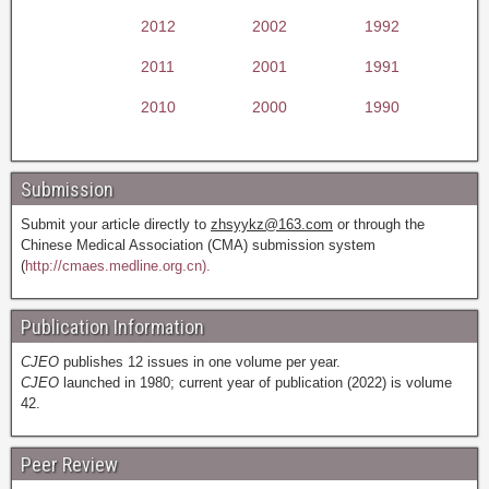
2012
2002
1992
2011
2001
1991
2010
2000
1990
Submission
Submit your article directly to
zhsyykz@163.com
or through the
Chinese Medical Association (CMA) submission system
(
http://cmaes.medline.org.cn).
Publication Information
CJEO
publishes 12 issues in one volume per year.
CJEO
launched in 1980; current year of publication (2022) is volume
42.
Peer Review