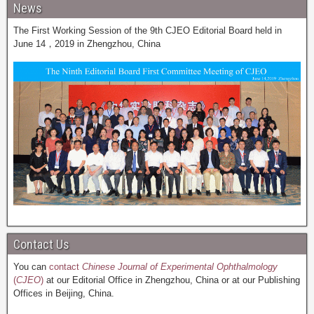
News
The First Working Session of the 9th CJEO Editorial Board held in
June 14，2019 in Zhengzhou, China
Contact Us
You can
contact
Chinese Journal of Experimental Ophthalmology
(
CJEO
)
at our Editorial Office in Zhengzhou, China or at our Publishing
Offices in Beijing, China.