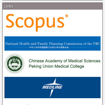
Links