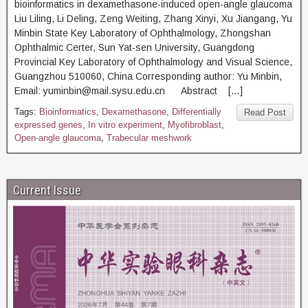
bioinformatics in dexamethasone-induced open-angle glaucoma
Liu Liling, Li Deling, Zeng Weiting, Zhang Xinyi, Xu Jiangang, Yu
Minbin State Key Laboratory of Ophthalmology, Zhongshan
Ophthalmic Certer, Sun Yat-sen University, Guangdong
Provincial Key Laboratory of Ophthalmology and Visual Science,
Guangzhou 510060, China Corresponding author: Yu Minbin,
Email: yuminbin@mail.sysu.edu.cn Abstract […]
Tags:
Bioinformatics
,
Dexamethasone
,
Differentially
Read Post
expressed genes
,
In vitro experiment
,
Myofibroblast
,
Open-angle glaucoma
,
Trabecular meshwork
Current Issue