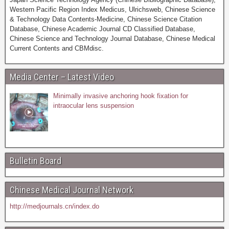
Western Pacific Region Index Medicus, Ulrichsweb, Chinese Science
& Technology Data Contents-Medicine, Chinese Science Citation
Database, Chinese Academic Journal CD Classified Database,
Chinese Science and Technology Journal Database, Chinese Medical
Current Contents and CBMdisc.
Media Center – Latest Video
Minimally invasive anchoring hook fixation for
intraocular lens suspension
Bulletin Board
Chinese Medical Journal Network
http://medjournals.cn/index.do