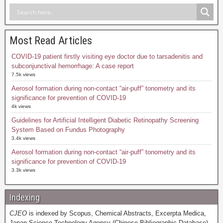
Most Read Articles
COVID-19 patient firstly visiting eye doctor due to tarsadenitis and
subconjunctival hemorrhage: A case report
7.5k views
Aerosol formation during non-contact “air-puff” tonometry and its
significance for prevention of COVID-19
4k views
Guidelines for Artificial Intelligent Diabetic Retinopathy Screening
System Based on Fundus Photography
3.4k views
Aerosol formation during non-contact “air-puff” tonometry and its
significance for prevention of COVID-19
3.3k views
Indexing
CJEO
is indexed by Scopus, Chemical Abstracts, Excerpta Medica,
Japan Science Technology Agency (Chinese Bibliographic Database),