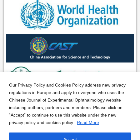
Our Privacy Policy and Cookies Policy address new privacy
regulations in Europe and apply to everyone who uses the
Chinese Journal of Experimental Ophthalmology website
including authors, partners and members. Please click on
“Accept” to continue to use this website under the new
privacy policy and cookies policy.
Read More
Accept