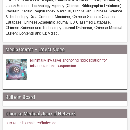
CJEO
is indexed by Scopus, Chemical Abstracts, Excerpta Medica,
Japan Science Technology Agency (Chinese Bibliographic Database),
Western Pacific Region Index Medicus, Ulrichsweb, Chinese Science
& Technology Data Contents-Medicine, Chinese Science Citation
Database, Chinese Academic Journal CD Classified Database,
Chinese Science and Technology Journal Database, Chinese Medical
Current Contents and CBMdisc.
Media Center – Latest Video
Minimally invasive anchoring hook fixation for
intraocular lens suspension
Bulletin Board
Chinese Medical Journal Network
http://medjournals.cn/index.do