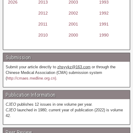
2026
2013
2003
1993
2012
2002
1992
2011
2001
1991
2010
2000
1990
Submission
Submit your article directly to
zhsyykz@163.com
or through the
Chinese Medical Association (CMA) submission system
(
http://cmaes.medline.org.cn).
Publication Information
CJEO
publishes 12 issues in one volume per year.
CJEO
launched in 1980; current year of publication (2022) is volume
42.
Peer Review