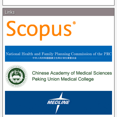
Links