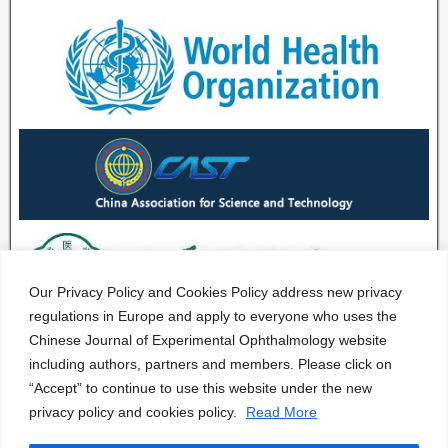
Our Privacy Policy and Cookies Policy address new privacy
regulations in Europe and apply to everyone who uses the
Chinese Journal of Experimental Ophthalmology website
including authors, partners and members. Please click on
“Accept” to continue to use this website under the new
privacy policy and cookies policy.
Read More