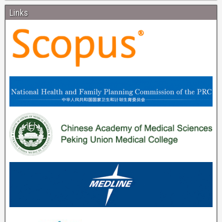
Links