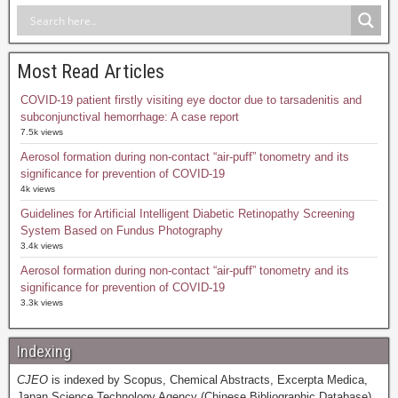
Most Read Articles
COVID-19 patient firstly visiting eye doctor due to tarsadenitis and
subconjunctival hemorrhage: A case report
7.5k views
Aerosol formation during non-contact “air-puff” tonometry and its
significance for prevention of COVID-19
4k views
Guidelines for Artificial Intelligent Diabetic Retinopathy Screening
System Based on Fundus Photography
3.4k views
Aerosol formation during non-contact “air-puff” tonometry and its
significance for prevention of COVID-19
3.3k views
Indexing
CJEO
is indexed by Scopus, Chemical Abstracts, Excerpta Medica,
Japan Science Technology Agency (Chinese Bibliographic Database),