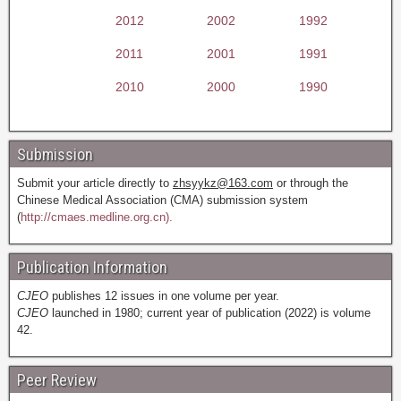
2012
2002
1992
2011
2001
1991
2010
2000
1990
Submission
Submit your article directly to
zhsyykz@163.com
or through the
Chinese Medical Association (CMA) submission system
(
http://cmaes.medline.org.cn).
Publication Information
CJEO
publishes 12 issues in one volume per year.
CJEO
launched in 1980; current year of publication (2022) is volume
42.
Peer Review