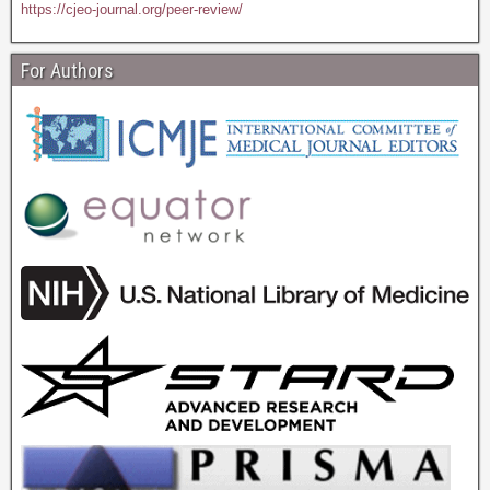
https://cjeo-journal.org/peer-review/
For Authors