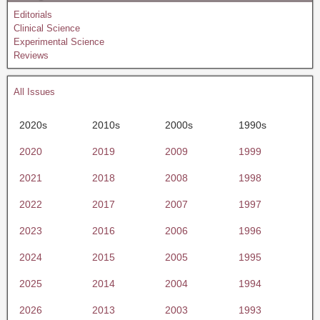
Editorials
Clinical Science
Experimental Science
Reviews
All Issues
2020s
2010s
2000s
1990s
2020
2019
2009
1999
2021
2018
2008
1998
2022
2017
2007
1997
2023
2016
2006
1996
2024
2015
2005
1995
2025
2014
2004
1994
2026
2013
2003
1993