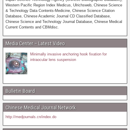
Western Pacific Region Index Medicus, Ulrichsweb, Chinese Science
& Technology Data Contents-Medicine, Chinese Science Citation
Database, Chinese Academic Journal CD Classified Database,
Chinese Science and Technology Journal Database, Chinese Medical
Current Contents and CBMdisc.
Media Center – Latest Video
Minimally invasive anchoring hook fixation for
intraocular lens suspension
Bulletin Board
Chinese Medical Journal Network
http://medjournals.cn/index.do