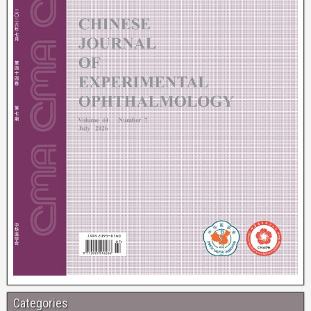
Categories