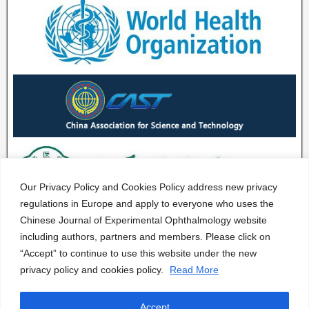
Our Privacy Policy and Cookies Policy address new privacy
regulations in Europe and apply to everyone who uses the
Chinese Journal of Experimental Ophthalmology website
including authors, partners and members. Please click on
“Accept” to continue to use this website under the new
privacy policy and cookies policy.
Read More
Accept