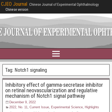
CJEO Journal
Chinese Journal of Experimental Ophthalmology
Chinese version
Tag:
Notch1 signaling
Inhibitory effect of gamma-secretase inhibitor
on retinal neovascularization and regulative
mechanism of Notch1 signal pathway
December 9, 2022
2022, No. 11
,
Current Issue
,
Experimental Science
,
Highlights