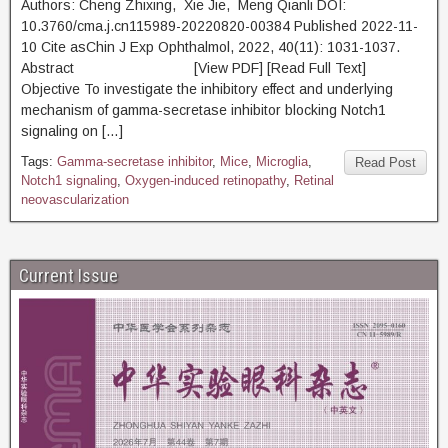
Authors: Cheng Zhixing, Xie Jie, Meng Qianli DOI:
10.3760/cma.j.cn115989-20220820-00384 Published 2022-11-
10 Cite asChin J Exp Ophthalmol, 2022, 40(11): 1031-1037.
Abstract [View PDF] [Read Full Text]
Objective To investigate the inhibitory effect and underlying
mechanism of gamma-secretase inhibitor blocking Notch1
signaling on […]
Tags:
Gamma-secretase inhibitor
,
Mice
,
Microglia
,
Read Post
Notch1 signaling
,
Oxygen-induced retinopathy
,
Retinal
neovascularization
Current Issue