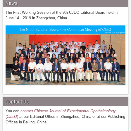
News
The First Working Session of the 9th CJEO Editorial Board held in
June 14，2019 in Zhengzhou, China
Contact Us
You can
contact
Chinese Journal of Experimental Ophthalmology
(
CJEO
)
at our Editorial Office in Zhengzhou, China or at our Publishing
Offices in Beijing, China.