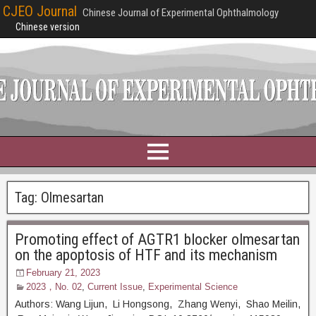
CJEO Journal
Chinese Journal of Experimental Ophthalmology
Chinese version
Tag:
Olmesartan
Promoting effect of AGTR1 blocker olmesartan
on the apoptosis of HTF and its mechanism
February 21, 2023
2023，No. 02
,
Current Issue
,
Experimental Science
Authors: Wang Lijun, Li Hongsong, Zhang Wenyi, Shao Meilin,