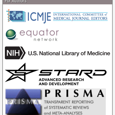
For Authors