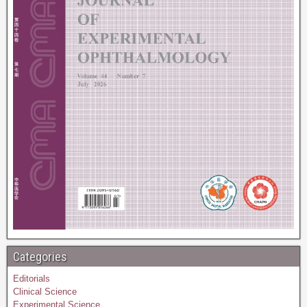
Categories
Editorials
Clinical Science
Experimental Science