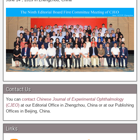
Contact Us
You can
contact
Chinese Journal of Experimental Ophthalmology
(
CJEO
)
at our Editorial Office in Zhengzhou, China or at our Publishing
Offices in Beijing, China.
Links