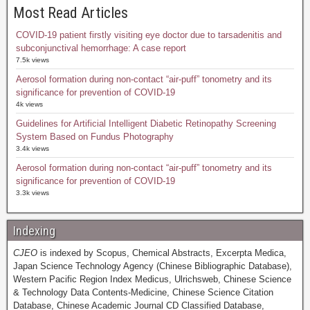
Most Read Articles
COVID-19 patient firstly visiting eye doctor due to tarsadenitis and
subconjunctival hemorrhage: A case report
7.5k views
Aerosol formation during non-contact “air-puff” tonometry and its
significance for prevention of COVID-19
4k views
Guidelines for Artificial Intelligent Diabetic Retinopathy Screening
System Based on Fundus Photography
3.4k views
Aerosol formation during non-contact “air-puff” tonometry and its
significance for prevention of COVID-19
3.3k views
Indexing
CJEO
is indexed by Scopus, Chemical Abstracts, Excerpta Medica,
Japan Science Technology Agency (Chinese Bibliographic Database),
Western Pacific Region Index Medicus, Ulrichsweb, Chinese Science
& Technology Data Contents-Medicine, Chinese Science Citation
Database, Chinese Academic Journal CD Classified Database,