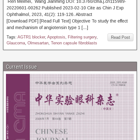
Ren Meimei, Wang Jianming DOI: 10.3760/cma.j.cn115989-
20220601-00262 Published 2023-02-10 Cite as Chin J Exp
Ophthalmol, 2023, 41(2): 119-126. Abstract
[Download PDF] [Read Full Text] Objective To study the effect
and mechanism of angiotensin type 1 […]
Tags:
AGTR1 blocker
,
Apoptosis
,
Filtering surgery
,
Read Post
Glaucoma
,
Olmesartan
,
Tenon capsule fibroblasts
Current Issue