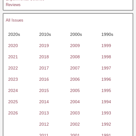
Reviews
All Issues
2020s
2010s
2000s
1990s
2020
2019
2009
1999
2021
2018
2008
1998
2022
2017
2007
1997
2023
2016
2006
1996
2024
2015
2005
1995
2025
2014
2004
1994
2026
2013
2003
1993
2012
2002
1992
2011
2001
1991