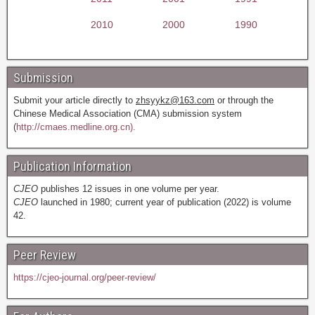
2010
2000
1990
Submission
Submit your article directly to
zhsyykz@163.com
or through the
Chinese Medical Association (CMA) submission system
(
http://cmaes.medline.org.cn).
Publication Information
CJEO
publishes 12 issues in one volume per year.
CJEO
launched in 1980; current year of publication (2022) is volume
42.
Peer Review
https://cjeo-journal.org/peer-review/