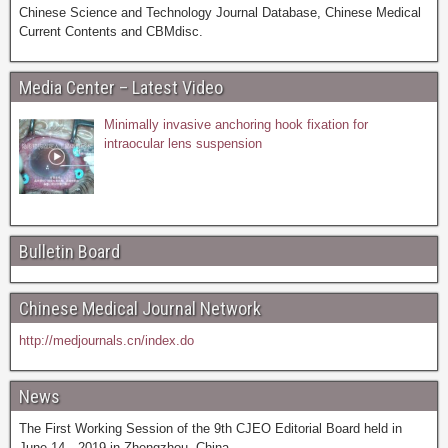
Chinese Science and Technology Journal Database, Chinese Medical
Current Contents and CBMdisc.
Media Center – Latest Video
Minimally invasive anchoring hook fixation for
intraocular lens suspension
Bulletin Board
Chinese Medical Journal Network
http://medjournals.cn/index.do
News
The First Working Session of the 9th CJEO Editorial Board held in
June 14，2019 in Zhengzhou, China