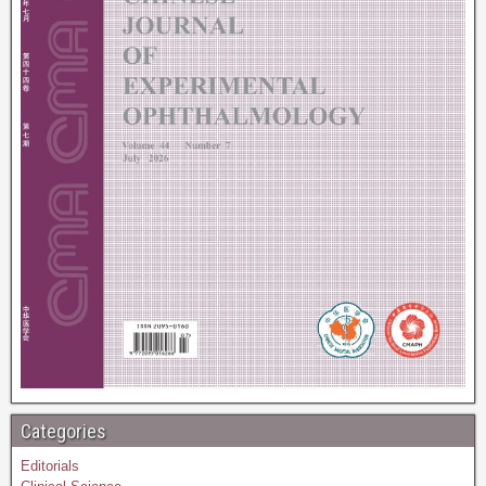
Categories
Editorials