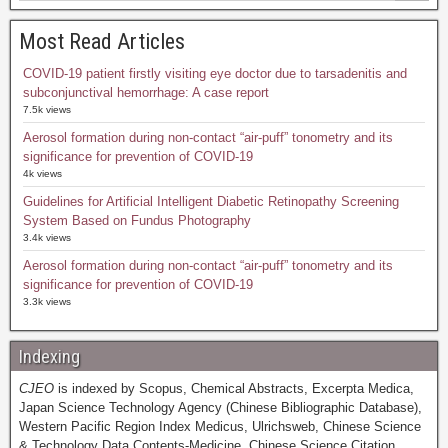
Most Read Articles
COVID-19 patient firstly visiting eye doctor due to tarsadenitis and
subconjunctival hemorrhage: A case report
7.5k views
Aerosol formation during non-contact “air-puff” tonometry and its
significance for prevention of COVID-19
4k views
Guidelines for Artificial Intelligent Diabetic Retinopathy Screening
System Based on Fundus Photography
3.4k views
Aerosol formation during non-contact “air-puff” tonometry and its
significance for prevention of COVID-19
3.3k views
Indexing
CJEO
is indexed by Scopus, Chemical Abstracts, Excerpta Medica,
Japan Science Technology Agency (Chinese Bibliographic Database),
Western Pacific Region Index Medicus, Ulrichsweb, Chinese Science
& Technology Data Contents-Medicine, Chinese Science Citation