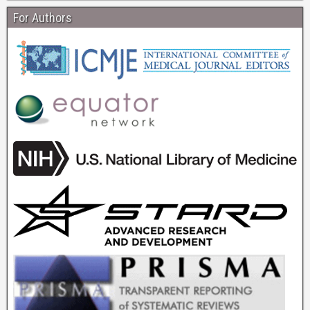
For Authors