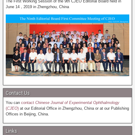
The First Working Session of the 9th CJEO Editorial Board held in
June 14，2019 in Zhengzhou, China
Contact Us
You can
contact
Chinese Journal of Experimental Ophthalmology
(
CJEO
)
at our Editorial Office in Zhengzhou, China or at our Publishing
Offices in Beijing, China.
Links