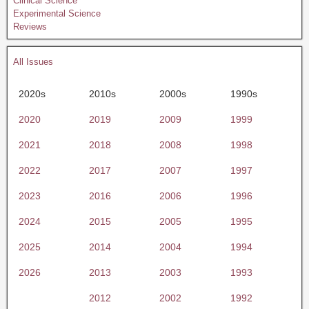
Clinical Science
Experimental Science
Reviews
All Issues
2020s
2010s
2000s
1990s
2020
2019
2009
1999
2021
2018
2008
1998
2022
2017
2007
1997
2023
2016
2006
1996
2024
2015
2005
1995
2025
2014
2004
1994
2026
2013
2003
1993
2012
2002
1992