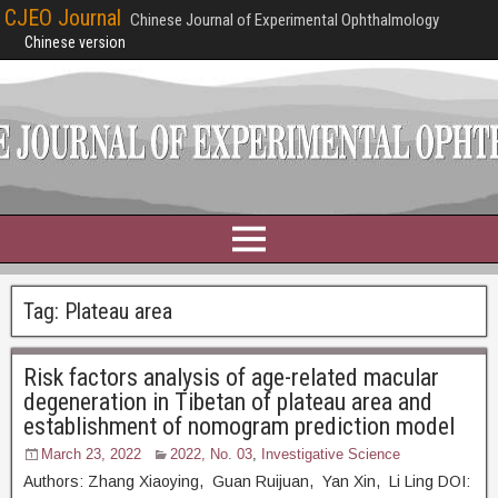
CJEO Journal
Chinese Journal of Experimental Ophthalmology
Chinese version
Tag:
Plateau area
Risk factors analysis of age-related macular
degeneration in Tibetan of plateau area and
establishment of nomogram prediction model
March 23, 2022
2022, No. 03
,
Investigative Science
Authors: Zhang Xiaoying, Guan Ruijuan, Yan Xin, Li Ling DOI: