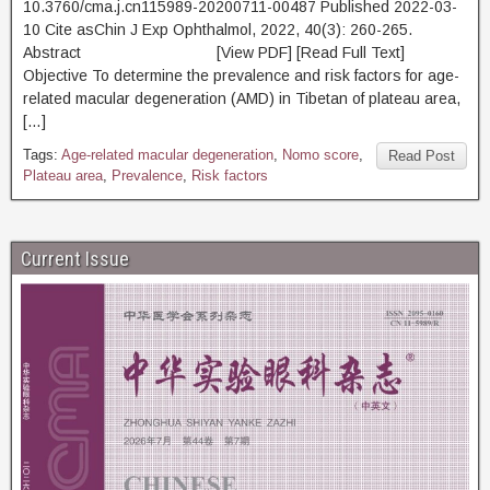
10.3760/cma.j.cn115989-20200711-00487 Published 2022-03-
10 Cite asChin J Exp Ophthalmol, 2022, 40(3): 260-265.
Abstract [View PDF] [Read Full Text]
Objective To determine the prevalence and risk factors for age-
related macular degeneration (AMD) in Tibetan of plateau area,
[…]
Tags:
Age-related macular degeneration
,
Nomo score
,
Read Post
Plateau area
,
Prevalence
,
Risk factors
Current Issue