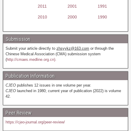
2011
2001
1991
2010
2000
1990
Submission
Submit your article directly to
zhsyykz@163.com
or through the
Chinese Medical Association (CMA) submission system
(
http://cmaes.medline.org.cn).
Publication Information
CJEO
publishes 12 issues in one volume per year.
CJEO
launched in 1980; current year of publication (2022) is volume
42.
Peer Review
https://cjeo-journal.org/peer-review/