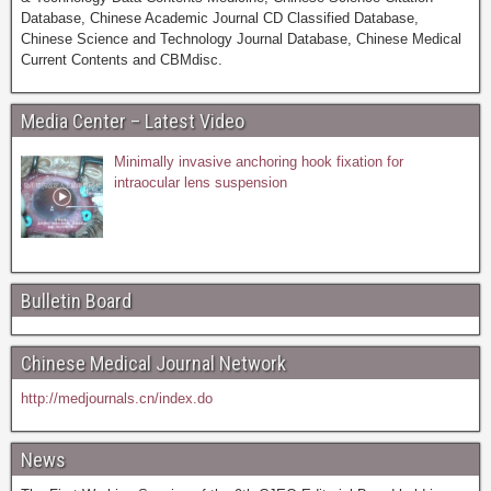
Database, Chinese Academic Journal CD Classified Database,
Chinese Science and Technology Journal Database, Chinese Medical
Current Contents and CBMdisc.
Media Center – Latest Video
Minimally invasive anchoring hook fixation for
intraocular lens suspension
Bulletin Board
Chinese Medical Journal Network
http://medjournals.cn/index.do
News