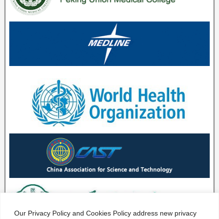
Our Privacy Policy and Cookies Policy address new privacy