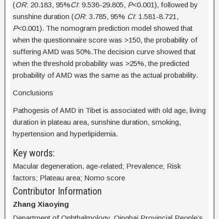
(
OR
: 20.183, 95%
CI
: 9.536-29.805,
P
<0.001), followed by
sunshine duration (
OR
: 3.785, 95%
CI
: 1.581-8.721,
P
<0.001). The nomogram prediction model showed that
when the questionnaire score was >150, the probability of
suffering AMD was 50%.The decision curve showed that
when the threshold probability was >25%, the predicted
probability of AMD was the same as the actual probability.
Conclusions
Pathogesis of AMD in Tibet is associated with old age, living
duration in plateau area, sunshine duration, smoking,
hypertension and hyperlipidemia.
Key words:
Macular degeneration, age-related; Prevalence; Risk
factors; Plateau area; Nomo score
Contributor Information
Zhang Xiaoying
Department of Ophthalmology, Qinghai Provincial People’s