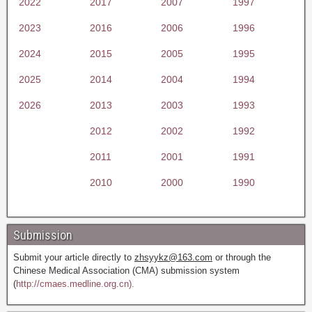
2022
2017
2007
1997
2023
2016
2006
1996
2024
2015
2005
1995
2025
2014
2004
1994
2026
2013
2003
1993
2012
2002
1992
2011
2001
1991
2010
2000
1990
Submission
Submit your article directly to
zhsyykz@163.com
or through the
Chinese Medical Association (CMA) submission system
(
http://cmaes.medline.org.cn).