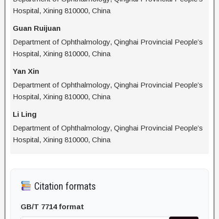
Hospital, Xining 810000, China
Guan Ruijuan
Department of Ophthalmology, Qinghai Provincial People’s
Hospital, Xining 810000, China
Yan Xin
Department of Ophthalmology, Qinghai Provincial People’s
Hospital, Xining 810000, China
Li Ling
Department of Ophthalmology, Qinghai Provincial People’s
Hospital, Xining 810000, China
Citation formats
GB/T 7714 format