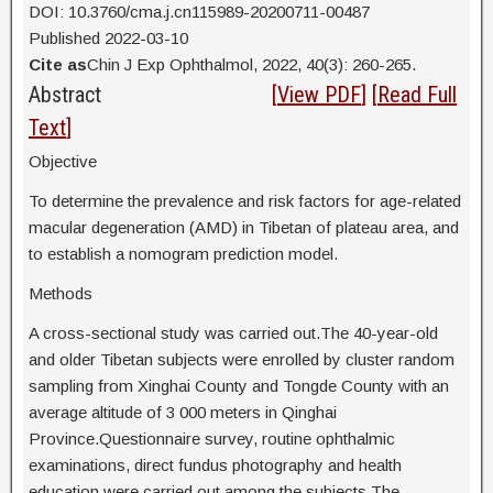
DOI: 10.3760/cma.j.cn115989-20200711-00487
Published 2022-03-10
Cite as
Chin J Exp Ophthalmol, 2022, 40(3): 260-265.
Abstract
[
View PDF
] [
Read Full
Text
]
Objective
To determine the prevalence and risk factors for age-related
macular degeneration (AMD) in Tibetan of plateau area, and
to establish a nomogram prediction model.
Methods
A cross-sectional study was carried out.The 40-year-old
and older Tibetan subjects were enrolled by cluster random
sampling from Xinghai County and Tongde County with an
average altitude of 3 000 meters in Qinghai
Province.Questionnaire survey, routine ophthalmic
examinations, direct fundus photography and health
education were carried out among the subjects.The