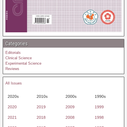
Categories
Editorials
Clinical Science
Experimental Science
Reviews
All Issues
2020s
2010s
2000s
1990s
2020
2019
2009
1999
2021
2018
2008
1998