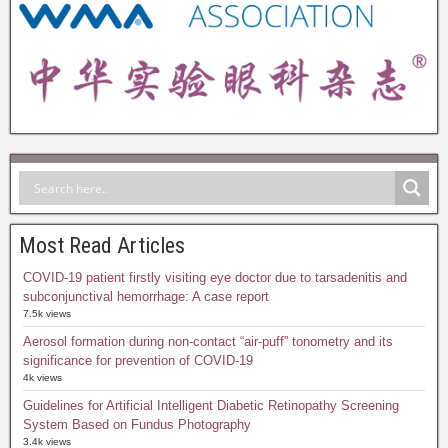
Most Read Articles
COVID-19 patient firstly visiting eye doctor due to tarsadenitis and
subconjunctival hemorrhage: A case report
7.5k views
Aerosol formation during non-contact “air-puff” tonometry and its
significance for prevention of COVID-19
4k views
Guidelines for Artificial Intelligent Diabetic Retinopathy Screening
System Based on Fundus Photography
3.4k views