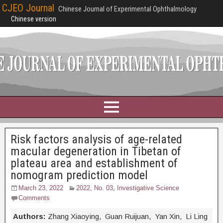
CJEO Journal
Chinese Journal of Experimental Ophthalmology
Chinese version
Risk factors analysis of age-related
macular degeneration in Tibetan of
plateau area and establishment of
nomogram prediction model
March 23, 2022
2022, No. 03
,
Investigative Science
Comments
Authors:
Zhang Xiaoying, Guan Ruijuan, Yan Xin, Li Ling