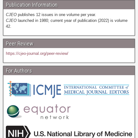
Publication Information
CJEO
publishes 12 issues in one volume per year.
CJEO
launched in 1980; current year of publication (2022) is volume
42.
Peer Review
https://cjeo-journal.org/peer-review/
For Authors