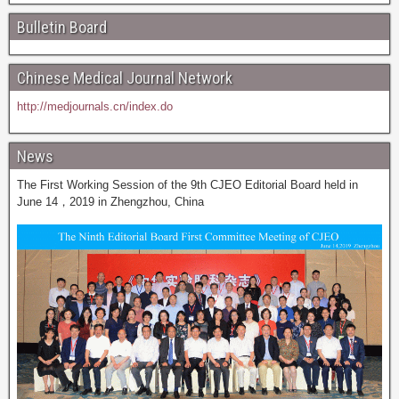
Bulletin Board
Chinese Medical Journal Network
http://medjournals.cn/index.do
News
The First Working Session of the 9th CJEO Editorial Board held in
June 14，2019 in Zhengzhou, China