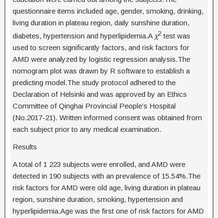
questionnaire items included age, gender, smoking, drinking,
living duration in plateau region, daily sunshine duration,
2
diabetes, hypertension and hyperlipidemia.A
χ
test was
used to screen significantly factors, and risk factors for
AMD were analyzed by logistic regression analysis.The
nomogram plot was drawn by R software to establish a
predicting model.The study protocol adhered to the
Declaration of Helsinki and was approved by an Ethics
Committee of Qinghai Provincial People’s Hospital
(No.2017-21). Written informed consent was obtained from
each subject prior to any medical examination.
Results
A total of 1 223 subjects were enrolled, and AMD were
detected in 190 subjects with an prevalence of 15.54%.The
risk factors for AMD were old age, living duration in plateau
region, sunshine duration, smoking, hypertension and
hyperlipidemia.Age was the first one of risk factors for AMD