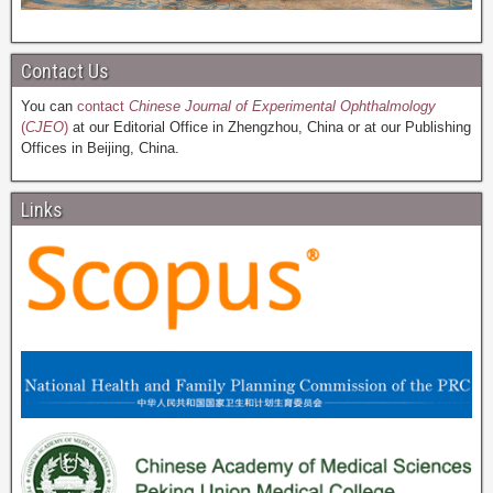
Contact Us
You can
contact
Chinese Journal of Experimental Ophthalmology
(
CJEO
)
at our Editorial Office in Zhengzhou, China or at our Publishing
Offices in Beijing, China.
Links