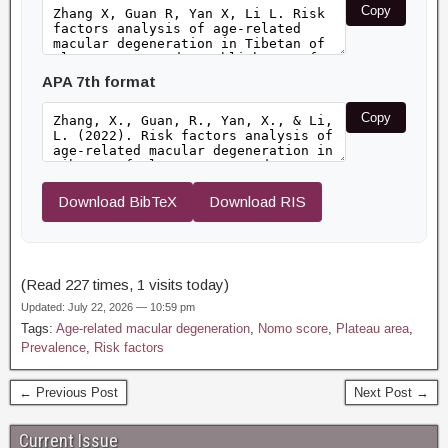
Copy
APA 7th format
Copy
Download BibTeX
Download RIS
(Read 227 times, 1 visits today)
Updated: July 22, 2026 — 10:59 pm
Tags:
Age-related macular degeneration
,
Nomo score
,
Plateau area
,
Prevalence
,
Risk factors
← Previous Post
Next Post →
Current Issue