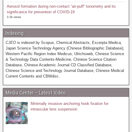
Aerosol formation during non-contact “air-puff” tonometry and its
significance for prevention of COVID-19
3.3k views
Indexing
CJEO
is indexed by Scopus, Chemical Abstracts, Excerpta Medica,
Japan Science Technology Agency (Chinese Bibliographic Database),
Western Pacific Region Index Medicus, Ulrichsweb, Chinese Science
& Technology Data Contents-Medicine, Chinese Science Citation
Database, Chinese Academic Journal CD Classified Database,
Chinese Science and Technology Journal Database, Chinese Medical
Current Contents and CBMdisc.
Media Center – Latest Video
Minimally invasive anchoring hook fixation for
intraocular lens suspension