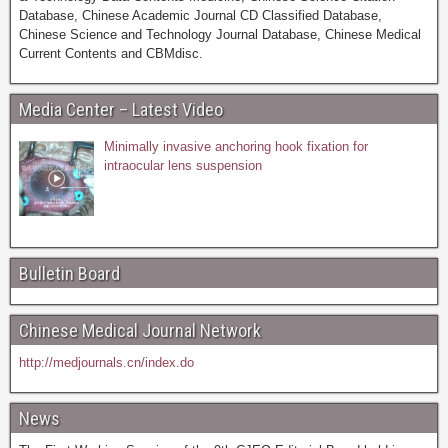
Database, Chinese Academic Journal CD Classified Database,
Chinese Science and Technology Journal Database, Chinese Medical
Current Contents and CBMdisc.
Media Center – Latest Video
Minimally invasive anchoring hook fixation for
intraocular lens suspension
Bulletin Board
Chinese Medical Journal Network
http://medjournals.cn/index.do
News