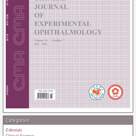
Categories
Editorials
Clinical Science