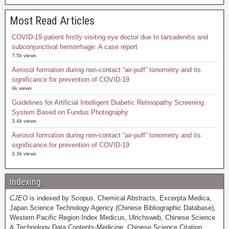
Most Read Articles
COVID-19 patient firstly visiting eye doctor due to tarsadenitis and
subconjunctival hemorrhage: A case report
7.5k views
Aerosol formation during non-contact “air-puff” tonometry and its
significance for prevention of COVID-19
4k views
Guidelines for Artificial Intelligent Diabetic Retinopathy Screening
System Based on Fundus Photography
3.4k views
Aerosol formation during non-contact “air-puff” tonometry and its
significance for prevention of COVID-19
3.3k views
Indexing
CJEO
is indexed by Scopus, Chemical Abstracts, Excerpta Medica,
Japan Science Technology Agency (Chinese Bibliographic Database),
Western Pacific Region Index Medicus, Ulrichsweb, Chinese Science
& Technology Data Contents-Medicine, Chinese Science Citation