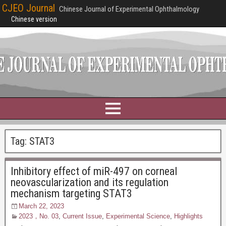
CJEO Journal
Chinese Journal of Experimental Ophthalmology
Chinese version
Tag:
STAT3
Inhibitory effect of miR-497 on corneal
neovascularization and its regulation
mechanism targeting STAT3
March 22, 2023
2023，No. 03
,
Current Issue
,
Experimental Science
,
Highlights