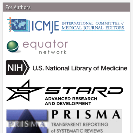
For Authors