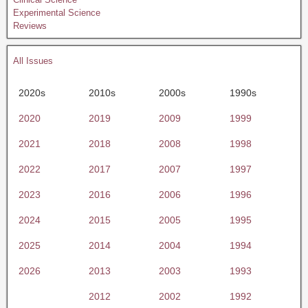
Experimental Science
Reviews
All Issues
2020s
2010s
2000s
1990s
2020
2019
2009
1999
2021
2018
2008
1998
2022
2017
2007
1997
2023
2016
2006
1996
2024
2015
2005
1995
2025
2014
2004
1994
2026
2013
2003
1993
2012
2002
1992