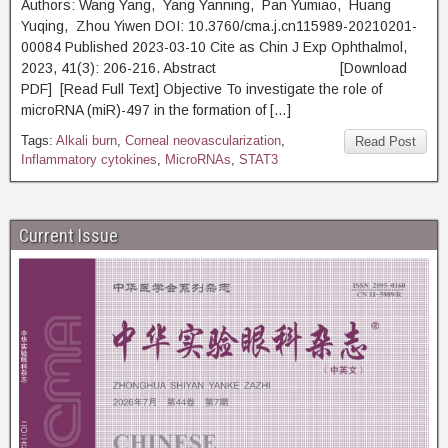
Authors: Wang Yang, Yang Yanning, Pan Yumiao, Huang
Yuqing, Zhou Yiwen DOI: 10.3760/cma.j.cn115989-20210201-
00084 Published 2023-03-10 Cite as Chin J Exp Ophthalmol,
2023, 41(3): 206-216. Abstract [Download
PDF] [Read Full Text] Objective To investigate the role of
microRNA (miR)-497 in the formation of […]
Tags:
Alkali burn
,
Corneal neovascularization
,
Read Post
Inflammatory cytokines
,
MicroRNAs
,
STAT3
Current Issue