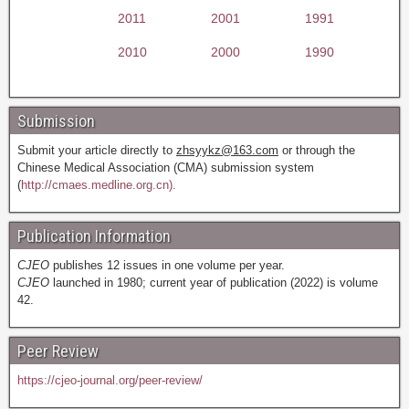
2011
2001
1991
2010
2000
1990
Submission
Submit your article directly to
zhsyykz@163.com
or through the
Chinese Medical Association (CMA) submission system
(
http://cmaes.medline.org.cn).
Publication Information
CJEO
publishes 12 issues in one volume per year.
CJEO
launched in 1980; current year of publication (2022) is volume
42.
Peer Review
https://cjeo-journal.org/peer-review/