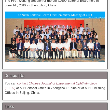
The First Working Session of the 9th CJEO Editorial Board held in
June 14，2019 in Zhengzhou, China
Contact Us
You can
contact
Chinese Journal of Experimental Ophthalmology
(
CJEO
)
at our Editorial Office in Zhengzhou, China or at our Publishing
Offices in Beijing, China.
Links