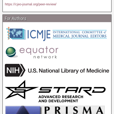
https://cjeo-journal.org/peer-review/
For Authors