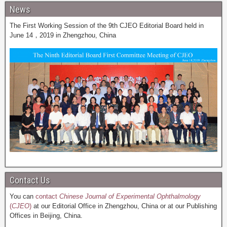
News
The First Working Session of the 9th CJEO Editorial Board held in
June 14，2019 in Zhengzhou, China
Contact Us
You can
contact
Chinese Journal of Experimental Ophthalmology
(
CJEO
)
at our Editorial Office in Zhengzhou, China or at our Publishing
Offices in Beijing, China.