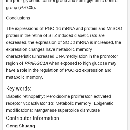
the poor glycemic control group and semi glycemic control
group (
P
>0.05).
Conclusions
The expressions of PGC-1α mRNA and protein and MnSOD
protein in the retina of STZ induced diabetic rats are
decreased, the expression of SOD2 mRNA is increased, the
expression changes have metabolic memory
characteristics.Increased DNA methylation in the promotor
region of
PPARGC1A
when exposed to high glucose may
have a role in the regulation of PGC-1α expression and
metabolic memory.
Key words:
Diabetic retinopathy; Peroxisome proliferator-activated
receptor γcoactivator 1α; Metabolic memory; Epigenetic
modifications; Manganese superoxide dismutase
Contributor Information
Geng Shuang