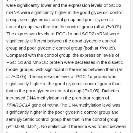
were significantly lower and the expression levels of SOD2
mRNA were significantly higher in the good glycemic control
group, semi glycemic control group and poor glycemic
control group than those in the control group (all at
P
<0.05).
The expression levels of PGC-1α and SOD2 mRNA were
significantly different between the good glycemic control
group and poor glycemic control group (both at
P
<0.05).
Compared with the control group, the expression levels of
PGC-1α and MnSOD protein were decreased in the diabetic
model groups, with significant differences between them (all
at
P
<0.05). The expression level of PGC-1α protein was
significantly higher in the good glycemic control group than
that in the poor glycemic control group (
P
<0.05). Diabetes
increased DNA methylation in the promotor region of
PPARGC1A
gene of retina.The DNA methylation level was
significantly higher in the poor glycemic control group and
semi glycemic control group than that in the control group
(
P
=0.008, 0.031). No statistical difference was found between