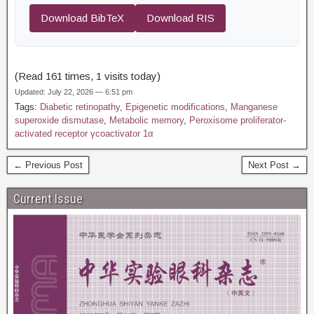
Download BibTeX
Download RIS
(Read 161 times, 1 visits today)
Updated: July 22, 2026 — 6:51 pm
Tags:
Diabetic retinopathy
,
Epigenetic modifications
,
Manganese
superoxide dismutase
,
Metabolic memory
,
Peroxisome proliferator-
activated receptor γcoactivator 1α
← Previous Post
Next Post →
Current Issue