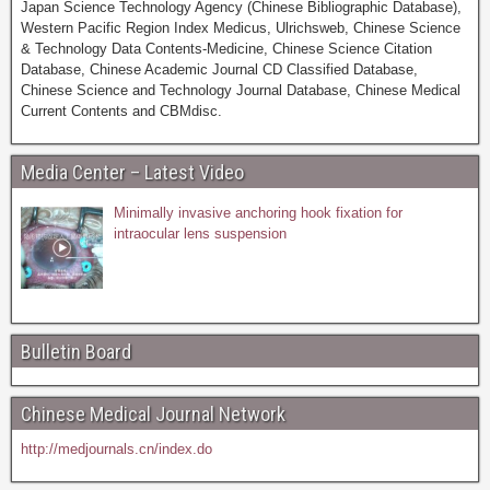
Japan Science Technology Agency (Chinese Bibliographic Database),
Western Pacific Region Index Medicus, Ulrichsweb, Chinese Science
& Technology Data Contents-Medicine, Chinese Science Citation
Database, Chinese Academic Journal CD Classified Database,
Chinese Science and Technology Journal Database, Chinese Medical
Current Contents and CBMdisc.
Media Center – Latest Video
Minimally invasive anchoring hook fixation for
intraocular lens suspension
Bulletin Board
Chinese Medical Journal Network
http://medjournals.cn/index.do