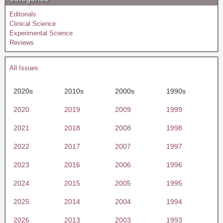
Editorials
Clinical Science
Experimental Science
Reviews
All Issues
2020s
2010s
2000s
1990s
2020
2019
2009
1999
2021
2018
2008
1998
2022
2017
2007
1997
2023
2016
2006
1996
2024
2015
2005
1995
2025
2014
2004
1994
2026
2013
2003
1993