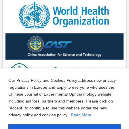
Our Privacy Policy and Cookies Policy address new privacy
regulations in Europe and apply to everyone who uses the
Chinese Journal of Experimental Ophthalmology website
including authors, partners and members. Please click on
“Accept” to continue to use this website under the new
privacy policy and cookies policy.
Read More