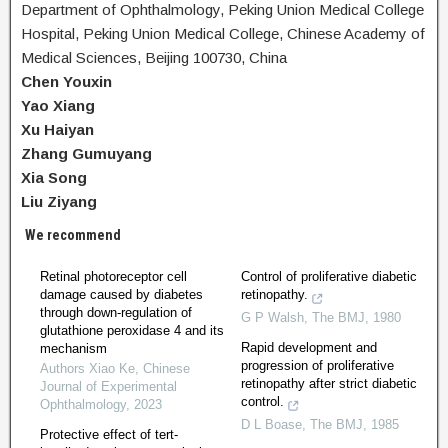
Department of Ophthalmology, Peking Union Medical College
Hospital, Peking Union Medical College, Chinese Academy of
Medical Sciences, Beijing 100730, China
Chen Youxin
Yao Xiang
Xu Haiyan
Zhang Gumuyang
Xia Song
Liu Ziyang
We recommend
Retinal photoreceptor cell
Control of proliferative diabetic
damage caused by diabetes
retinopathy.
through down-regulation of
G P Walsh
,
The BMJ
,
1980
glutathione peroxidase 4 and its
Rapid development and
mechanism
progression of proliferative
Authors Xiao Ke
,
Chinese
retinopathy after strict diabetic
Journal of Experimental
control.
Ophthalmology
,
2023
D L Boase
,
The BMJ
,
1985
Protective effect of tert-