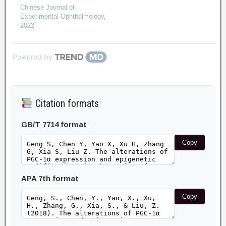
Chinese Journal of
Experimental Ophthalmology
,
2022
Powered by
Citation formats
GB/T 7714 format
Copy
APA 7th format
Copy