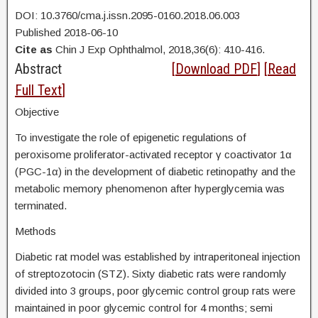
DOI: 10.3760/cma.j.issn.2095-0160.2018.06.003
Published 2018-06-10
Cite as
Chin J Exp Ophthalmol, 2018,36(6): 410-416.
Abstract
[
Download PDF
] [
Read
Full Text
]
Objective
To investigate the role of epigenetic regulations of
peroxisome proliferator-activated receptor γ coactivator 1α
(PGC-1α) in the development of diabetic retinopathy and the
metabolic memory phenomenon after hyperglycemia was
terminated.
Methods
Diabetic rat model was established by intraperitoneal injection
of streptozotocin (STZ). Sixty diabetic rats were randomly
divided into 3 groups, poor glycemic control group rats were
maintained in poor glycemic control for 4 months; semi