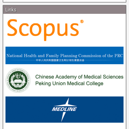
Links