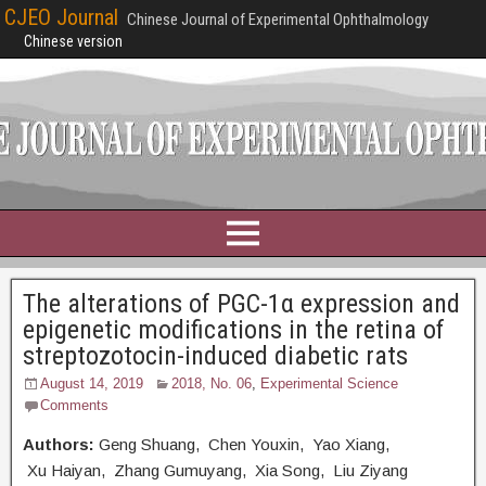
CJEO Journal
Chinese Journal of Experimental Ophthalmology
Chinese version
The alterations of PGC-1α expression and
epigenetic modifications in the retina of
streptozotocin-induced diabetic rats
August 14, 2019
2018, No. 06
,
Experimental Science
Comments
Authors:
Geng Shuang, Chen Youxin, Yao Xiang,
Xu Haiyan, Zhang Gumuyang, Xia Song, Liu Ziyang