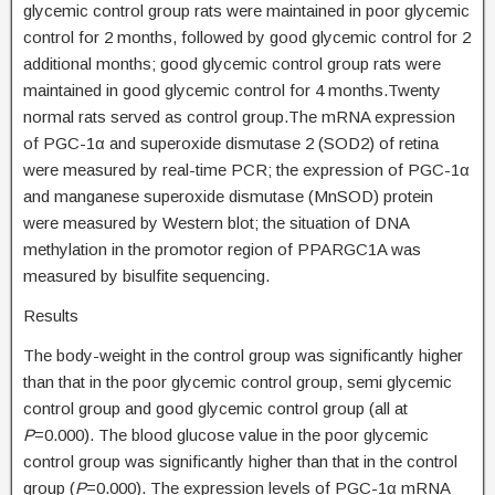
glycemic control group rats were maintained in poor glycemic
control for 2 months, followed by good glycemic control for 2
additional months; good glycemic control group rats were
maintained in good glycemic control for 4 months.Twenty
normal rats served as control group.The mRNA expression
of PGC-1α and superoxide dismutase 2 (SOD2) of retina
were measured by real-time PCR; the expression of PGC-1α
and manganese superoxide dismutase (MnSOD) protein
were measured by Western blot; the situation of DNA
methylation in the promotor region of PPARGC1A was
measured by bisulfite sequencing.
Results
The body-weight in the control group was significantly higher
than that in the poor glycemic control group, semi glycemic
control group and good glycemic control group (all at
P
=0.000). The blood glucose value in the poor glycemic
control group was significantly higher than that in the control
group (
P
=0.000). The expression levels of PGC-1α mRNA