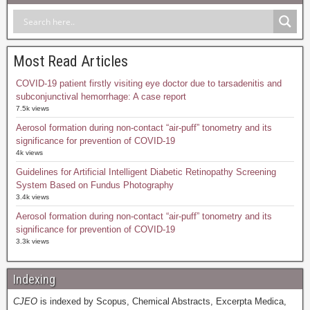
Most Read Articles
COVID-19 patient firstly visiting eye doctor due to tarsadenitis and
subconjunctival hemorrhage: A case report
7.5k views
Aerosol formation during non-contact “air-puff” tonometry and its
significance for prevention of COVID-19
4k views
Guidelines for Artificial Intelligent Diabetic Retinopathy Screening
System Based on Fundus Photography
3.4k views
Aerosol formation during non-contact “air-puff” tonometry and its
significance for prevention of COVID-19
3.3k views
Indexing
CJEO
is indexed by Scopus, Chemical Abstracts, Excerpta Medica,