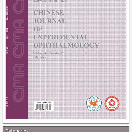
Categories