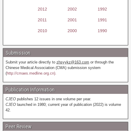
2012
2002
1992
2011
2001
1991
2010
2000
1990
Submission
Submit your article directly to
zhsyykz@163.com
or through the
Chinese Medical Association (CMA) submission system
(
http://cmaes.medline.org.cn).
Publication Information
CJEO
publishes 12 issues in one volume per year.
CJEO
launched in 1980; current year of publication (2022) is volume
42.
Peer Review