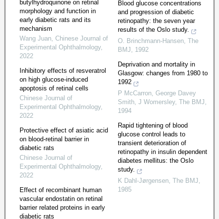
butylhydroquinone on retinal
Blood glucose concentrations
morphology and function in
and progression of diabetic
early diabetic rats and its
retinopathy: the seven year
mechanism
results of the Oslo study.
Wang Juan
,
Chinese Journal of
O. Brinchmann-Hansen
,
The
Experimental Ophthalmology
,
BMJ
,
1992
2022
Deprivation and mortality in
Inhibitory effects of resveratrol
Glasgow: changes from 1980 to
on high glucose-induced
1992
apoptosis of retinal cells
P McCarron, George Davey
Chinese Journal of
Smith, J Womersley
,
The BMJ
,
Experimental Ophthalmology
,
1994
2022
Rapid tightening of blood
Protective effect of asiatic acid
glucose control leads to
on blood-retinal barrier in
transient deterioration of
diabetic rats
retinopathy in insulin dependent
Chinese Journal of
diabetes mellitus: the Oslo
Experimental Ophthalmology
,
study.
2022
K Dahl-Jørgensen
,
The BMJ
,
1985
Effect of recombinant human
vascular endostatin on retinal
barrier related proteins in early
diabetic rats