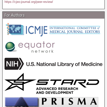
https://cjeo-journal.org/peer-review/
For Authors