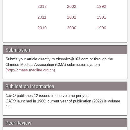
2012
2002
1992
2011
2001
1991
2010
2000
1990
Submission
Submit your article directly to
zhsyykz@163.com
or through the
Chinese Medical Association (CMA) submission system
(
http://cmaes.medline.org.cn).
Publication Information
CJEO
publishes 12 issues in one volume per year.
CJEO
launched in 1980; current year of publication (2022) is volume
42.
Peer Review