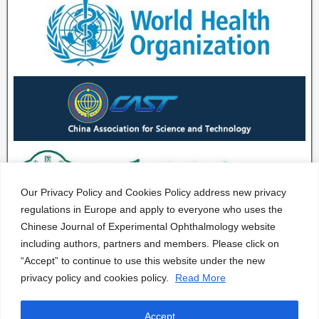
Our Privacy Policy and Cookies Policy address new privacy
regulations in Europe and apply to everyone who uses the
Chinese Journal of Experimental Ophthalmology website
including authors, partners and members. Please click on
“Accept” to continue to use this website under the new
privacy policy and cookies policy.
Read More
Accept