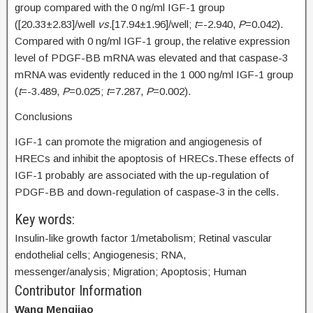
group compared with the 0 ng/ml IGF-1 group
([20.33±2.83]/well
vs
.[17.94±1.96]/well;
t
=-2.940,
P
=0.042).
Compared with 0 ng/ml IGF-1 group, the relative expression
level of PDGF-BB mRNA was elevated and that caspase-3
mRNA was evidently reduced in the 1 000 ng/ml IGF-1 group
(
t
=-3.489,
P
=0.025;
t
=7.287,
P
=0.002).
Conclusions
IGF-1 can promote the migration and angiogenesis of
HRECs and inhibit the apoptosis of HRECs.These effects of
IGF-1 probably are associated with the up-regulation of
PDGF-BB and down-regulation of caspase-3 in the cells.
Key words:
Insulin-like growth factor 1/metabolism; Retinal vascular
endothelial cells; Angiogenesis; RNA,
messenger/analysis; Migration; Apoptosis; Human
Contributor Information
Wang Mengjiao