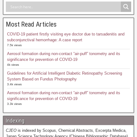
Most Read Articles
COVID-19 patient firstly visiting eye doctor due to tarsadenitis and
subconjunctival hemorrhage: A case report
7.5k views
Aerosol formation during non-contact “air-puff” tonometry and its
significance for prevention of COVID-19
4k views
Guidelines for Artificial Intelligent Diabetic Retinopathy Screening
System Based on Fundus Photography
3.4k views
Aerosol formation during non-contact “air-puff” tonometry and its
significance for prevention of COVID-19
3.3k views
Indexing
CJEO
is indexed by Scopus, Chemical Abstracts, Excerpta Medica,
Japan Science Technology Agency (Chinese Bibliographic Database),