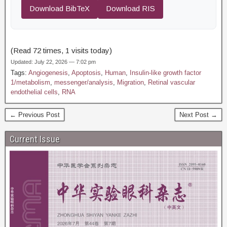
Download BibTeX
Download RIS
(Read 72 times, 1 visits today)
Updated: July 22, 2026 — 7:02 pm
Tags:
Angiogenesis
,
Apoptosis
,
Human
,
Insulin-like growth factor
1/metabolism
,
messenger/analysis
,
Migration
,
Retinal vascular
endothelial cells
,
RNA
← Previous Post
Next Post →
Current Issue