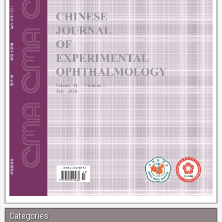
Categories