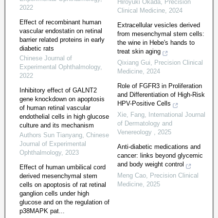
Hiroyuki Okada
,
Precision
2022
Clinical Medicine
,
2024
Effect of recombinant human
Extracellular vesicles derived
vascular endostatin on retinal
from mesenchymal stem cells:
barrier related proteins in early
the wine in Hebe's hands to
diabetic rats
treat skin aging
Chinese Journal of
Qixiang Gui
,
Precision Clinical
Experimental Ophthalmology
,
Medicine
,
2024
2022
Role of FGFR3 in Proliferation
Inhibitory effect of GALNT2
and Differentiation of High-Risk
gene knockdown on apoptosis
HPV-Positive Cells
of human retinal vascular
Xie, Fang
,
International Journal
endothelial cells in high glucose
of Dermatology and
culture and its mechanism
Venereology
,
2025
Authors Sun Tianyang
,
Chinese
Journal of Experimental
Anti-diabetic medications and
Ophthalmology
,
2023
cancer: links beyond glycemic
and body weight control
Effect of human umbilical cord
Meng Cao
,
Precision Clinical
derived mesenchymal stem
Medicine
,
2025
cells on apoptosis of rat retinal
ganglion cells under high
glucose and on the regulation of
p38MAPK pat...