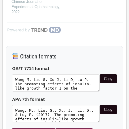
Chinese Journal of
Experimental Ophthalmology
,
2022
Powered by
Citation formats
GB/T 7714 format
Copy
APA 7th format
Copy