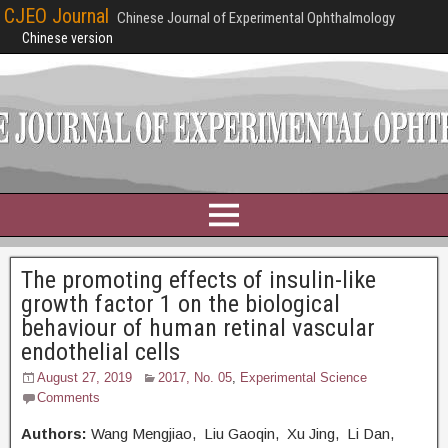
CJEO Journal
Chinese Journal of Experimental Ophthalmology
Chinese version
The promoting effects of insulin-like
growth factor 1 on the biological
behaviour of human retinal vascular
endothelial cells
August 27, 2019
2017, No. 05
,
Experimental Science
Comments
Authors:
Wang Mengjiao, Liu Gaoqin, Xu Jing, Li Dan,