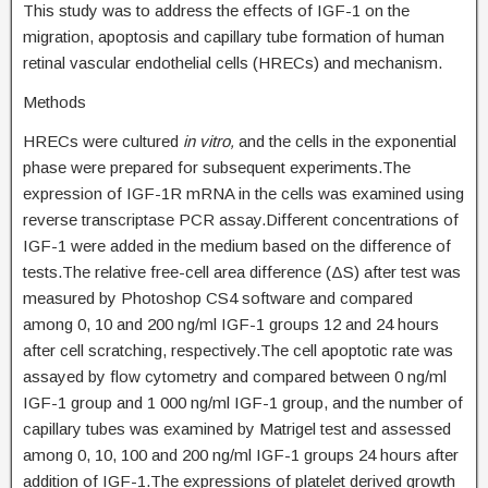
This study was to address the effects of IGF-1 on the
migration, apoptosis and capillary tube formation of human
retinal vascular endothelial cells (HRECs) and mechanism.
Methods
HRECs were cultured
in vitro,
and the cells in the exponential
phase were prepared for subsequent experiments.The
expression of IGF-1R mRNA in the cells was examined using
reverse transcriptase PCR assay.Different concentrations of
IGF-1 were added in the medium based on the difference of
tests.The relative free-cell area difference (ΔS) after test was
measured by Photoshop CS4 software and compared
among 0, 10 and 200 ng/ml IGF-1 groups 12 and 24 hours
after cell scratching, respectively.The cell apoptotic rate was
assayed by flow cytometry and compared between 0 ng/ml
IGF-1 group and 1 000 ng/ml IGF-1 group, and the number of
capillary tubes was examined by Matrigel test and assessed
among 0, 10, 100 and 200 ng/ml IGF-1 groups 24 hours after
addition of IGF-1.The expressions of platelet derived growth