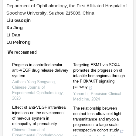
Department of Ophthalmology, the First Affiliated Hospital of
Soochow University, Suzhou 215006, China
Liu Gaoqin
Xu Jing
Li Dan
Lu Peirong
We recommend
Progress in controlled ocular
Targeting ESM1 via SOX4
anti-VEGF drug release delivery
promotes the progression of
system
infantile hemangioma through
the PI3K/AKT signaling
Authors Yang Songyang
,
pathway
Chinese Journal of
Experimental Ophthalmology
,
Yanan Li
,
Precision Clinical
2023
Medicine
,
2024
Effect of anti-VEGF intravitreal
The relationship between
injections on the development
contact lens ultraviolet light
of nervous system in
transmittance and myopia
retinopathy of prematurity
progression: a large-scale
Chinese Journal of
retrospective cohort study
Experimental Ophthalmology
,