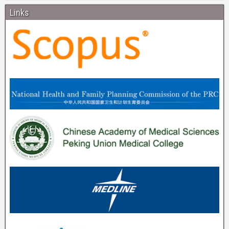
Links