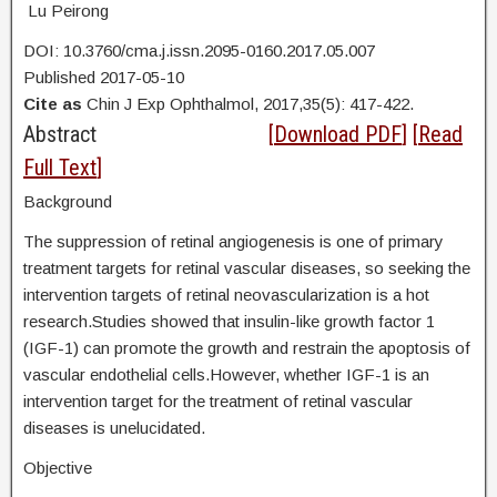
Lu Peirong
DOI: 10.3760/cma.j.issn.2095-0160.2017.05.007
Published 2017-05-10
Cite as
Chin J Exp Ophthalmol, 2017,35(5): 417-422.
Abstract
[
Download PDF
] [
Read
Full Text
]
Background
The suppression of retinal angiogenesis is one of primary
treatment targets for retinal vascular diseases, so seeking the
intervention targets of retinal neovascularization is a hot
research.Studies showed that insulin-like growth factor 1
(IGF-1) can promote the growth and restrain the apoptosis of
vascular endothelial cells.However, whether IGF-1 is an
intervention target for the treatment of retinal vascular
diseases is unelucidated.
Objective