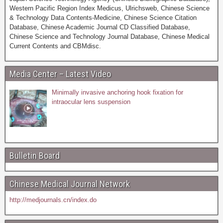
Western Pacific Region Index Medicus, Ulrichsweb, Chinese Science
& Technology Data Contents-Medicine, Chinese Science Citation
Database, Chinese Academic Journal CD Classified Database,
Chinese Science and Technology Journal Database, Chinese Medical
Current Contents and CBMdisc.
Media Center – Latest Video
Minimally invasive anchoring hook fixation for
intraocular lens suspension
Bulletin Board
Chinese Medical Journal Network
http://medjournals.cn/index.do