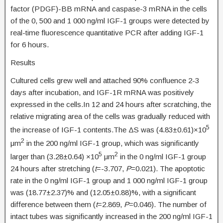
factor (PDGF)-BB mRNA and caspase-3 mRNA in the cells
of the 0, 500 and 1 000 ng/ml IGF-1 groups were detected by
real-time fluorescence quantitative PCR after adding IGF-1
for 6 hours.
Results
Cultured cells grew well and attached 90% confluence 2-3
days after incubation, and IGF-1R mRNA was positively
expressed in the cells.In 12 and 24 hours after scratching, the
relative migrating area of the cells was gradually reduced with
5
the increase of IGF-1 contents.The ΔS was (4.83±0.61)×10
2
μm
in the 200 ng/ml IGF-1 group, which was significantly
5
2
larger than (3.28±0.64) ×10
μm
in the 0 ng/ml IGF-1 group
24 hours after stretching (
t
=-3.707,
P
=0.021). The apoptotic
rate in the 0 ng/ml IGF-1 group and 1 000 ng/ml IGF-1 group
was (18.77±2.37)% and (12.05±0.88)%, with a significant
difference between them (
t
=2.869,
P
=0.046). The number of
intact tubes was significantly increased in the 200 ng/ml IGF-1