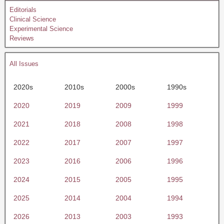
Editorials
Clinical Science
Experimental Science
Reviews
All Issues
2020s
2010s
2000s
1990s
2020
2019
2009
1999
2021
2018
2008
1998
2022
2017
2007
1997
2023
2016
2006
1996
2024
2015
2005
1995
2025
2014
2004
1994
2026
2013
2003
1993