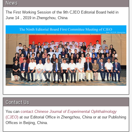
News
The First Working Session of the 9th CJEO Editorial Board held in
June 14，2019 in Zhengzhou, China
Contact Us
You can
contact
Chinese Journal of Experimental Ophthalmology
(
CJEO
)
at our Editorial Office in Zhengzhou, China or at our Publishing
Offices in Beijing, China.