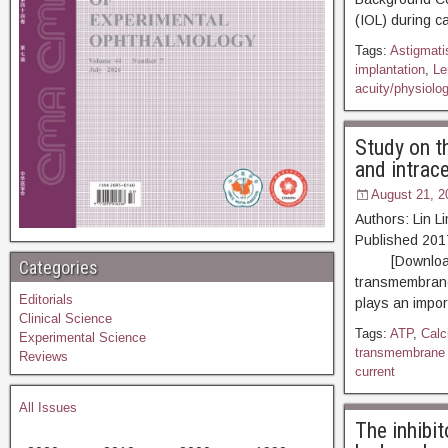
(IOL) during c
Tags:
Astigmati
implantation
,
Le
acuity/physiolo
Study on t
and intrace
August 21, 2
Authors: Lin L
Published 20
[Download PDF
Categories
transmembrane 
Editorials
plays an impor
Clinical Science
Tags:
ATP
,
Calc
Experimental Science
transmembrane 
Reviews
current
All Issues
The inhibit