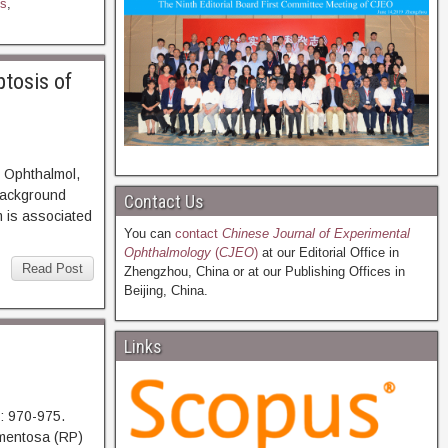
s
,
ptosis of
 Ophthalmol,
ckground
Contact Us
m is associated
You can
contact
Chinese Journal of Experimental
Ophthalmology
(
CJEO
)
at our Editorial Office in
Read Post
Zhengzhou, China or at our Publishing Offices in
Beijing, China.
Links
: 970-975.
entosa (RP)