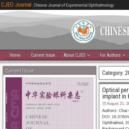
CJEO Journal
Chinese Journal of Experimental Ophthalmology
Home
Current Issue
About CJEO
For Authors
Current Issue
Category:
2
Optical per
implant in
August 21, 2
Authors: Chai
DOI: 10.3760/
Ophthalmol,
Background Cor