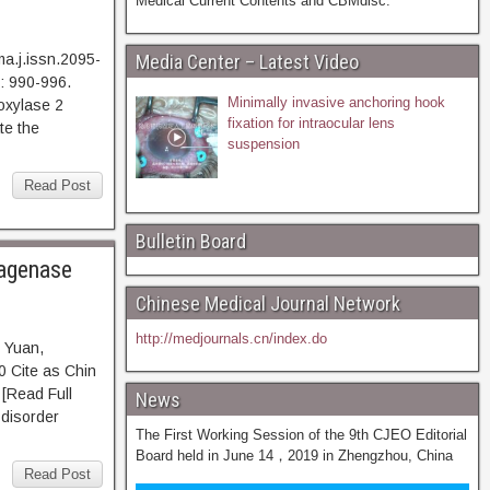
Medical Current Contents and CBMdisc.
a.j.issn.2095-
Media Center – Latest Video
: 990-996.
Minimally invasive anchoring hook
xylase 2
fixation for intraocular lens
te the
suspension
Read Post
Bulletin Board
lagenase
Chinese Medical Journal Network
http://medjournals.cn/index.do
 Yuan,
 Cite as Chin
ead Full
News
 disorder
The First Working Session of the 9th CJEO Editorial
Board held in June 14，2019 in Zhengzhou, China
Read Post