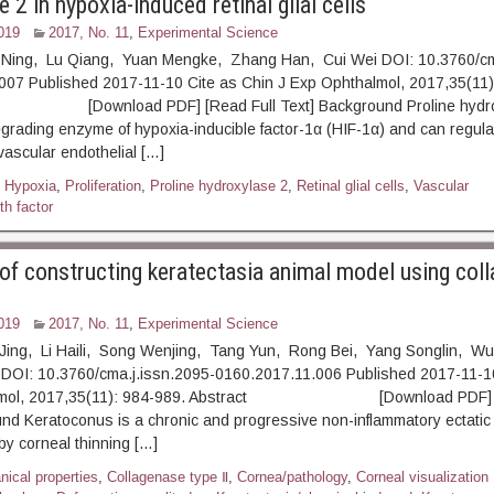
 2 in hypoxia-induced retinal glial cells
019
2017, No. 11
,
Experimental Science
 Ning, Lu Qiang, Yuan Mengke, Zhang Han, Cui Wei DOI: 10.3760/cm
007 Published 2017-11-10 Cite as Chin J Exp Ophthalmol, 2017,35(11)
ownload PDF] [Read Full Text] Background Proline hydro
grading enzyme of hypoxia-inducible factor-1α (HIF-1α) and can regula
vascular endothelial […]
,
Hypoxia
,
Proliferation
,
Proline hydroxylase 2
,
Retinal glial cells
,
Vascular
th factor
y of constructing keratectasia animal model using col
019
2017, No. 11
,
Experimental Science
 Jing, Li Haili, Song Wenjing, Tang Yun, Rong Bei, Yang Songlin, Wu
DOI: 10.3760/cma.j.issn.2095-0160.2017.11.006 Published 2017-11-10
almol, 2017,35(11): 984-989. Abstract [Download PDF] [R
nd Keratoconus is a chronic and progressive non-inflammatory ectatic
by corneal thinning […]
ical properties
,
Collagenase type Ⅱ
,
Cornea/pathology
,
Corneal visualization