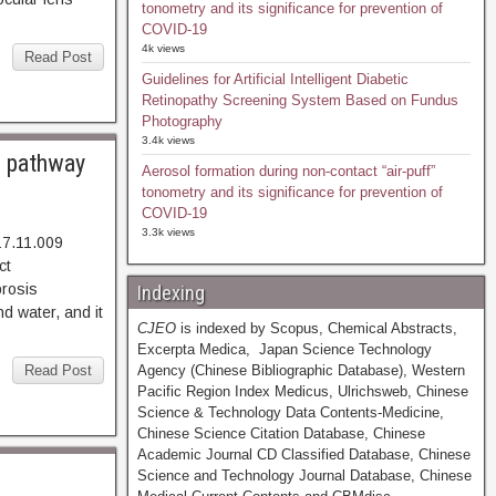
tonometry and its significance for prevention of
COVID-19
4k views
Read Post
Guidelines for Artificial Intelligent Diabetic
Retinopathy Screening System Based on Fundus
Photography
3.4k views
n pathway
Aerosol formation during non-contact “air-puff”
tonometry and its significance for prevention of
COVID-19
3.3k views
17.11.009
002. Abstract
rosis
Indexing
d water, and it
CJEO
is indexed by Scopus, Chemical Abstracts,
Excerpta Medica, Japan Science Technology
Read Post
Agency (Chinese Bibliographic Database), Western
Pacific Region Index Medicus, Ulrichsweb, Chinese
Science & Technology Data Contents-Medicine,
Chinese Science Citation Database, Chinese
Academic Journal CD Classified Database, Chinese
Science and Technology Journal Database, Chinese