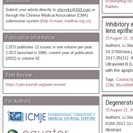
Submission
scheimpflug tec
Rabbits
Submit your article directly to
zhsyykz@163.com
or
through the Chinese Medical Association (CMA)
submission system (
http://cmaes.medline.org.cn).
Inhibitory
lens epithe
Publication Information
August 21, 2
Authors: Li X
CJEO
publishes 12 issues in one volume per year.
10.3760/cma.j
CJEO
launched in 1980; current year of publication
2017,35(11)
(2022) is volume 42.
Ultraviolet B 
with the apopt
Peer Review
Tags:
Cataract/
https://cjeo-journal.org/peer-review/
133b
,
MicroRN
For Authors
Degenerati
August 21, 2
Authors: Li Xi
0160.2017.11.
Abstract [D