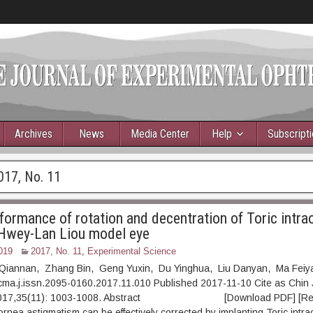
Archives
News
Media Center
Help
Subscript
017, No. 11
formance of rotation and decentration of Toric intra
 Hwey-Lan Liou model eye
019
2017, No. 11
,
Experimental Science
 Qiannan, Zhang Bin, Geng Yuxin, Du Yinghua, Liu Danyan, Ma Fei
cma.j.issn.2095-0160.2017.11.010 Published 2017-11-10 Cite as Chin 
 2017,35(11): 1003-1008. Abstract [Download PDF] [Read 
nea astigmatism can be effectively corrected by implanting Toric intra