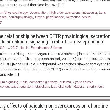
ataract surgery and therefore improve […]
sm/physiopathology
,
Decentration
,
High order aberrations
,
intraocular
,
Lens
nses
,
ocular/physiology
,
Optical performance
,
Refraction
,
Visual
gy
he relationship between CFTR physiological secretio
llular calcium signaling in rabbit cornea epithelium
019
2017, No. 11
,
Experimental Science
imian, Luo Yiling, Zhou Shiyou DOI: 10.3760/cma.j.issn.2095-0160.20
17-11-10 Cite as Chin J Exp Ophthalmol, 2017,35(11): 998-1
] [Read Full Text] Background Researches showed that cystic fib
conductance regulator protein(CFTR) is a channel secreting anion an
tant role […]
ium signaling
,
Cells
,
corneal/drug effects
,
cultured
,
Cystic fibrosis
conductance regulator/metabolism
,
Epithelial cells
,
Rabbits
,
Short circuit
ory effects of baicalein on overexpression of proline