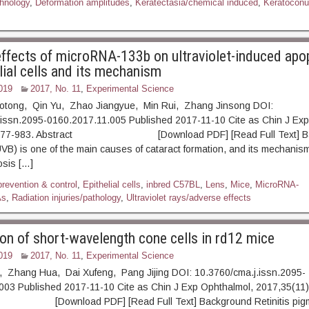
hnology
,
Deformation amplitudes
,
Keratectasia/chemical induced
,
Keratoconu
 effects of microRNA-133b on ultraviolet-induced apo
lial cells and its mechanism
019
2017, No. 11
,
Experimental Science
iaotong, Qin Yu, Zhao Jiangyue, Min Rui, Zhang Jinsong DOI:
.issn.2095-0160.2017.11.005 Published 2017-11-10 Cite as Chin J Exp
: 977-983. Abstract [Download PDF] [Read Full Text] Ba
(UVB) is one of the main causes of cataract formation, and its mechanis
osis […]
prevention & control
,
Epithelial cells
,
inbred C57BL
,
Lens
,
Mice
,
MicroRNA-
As
,
Radiation injuries/pathology
,
Ultraviolet rays/adverse effects
on of short-wavelength cone cells in rd12 mice
019
2017, No. 11
,
Experimental Science
a, Zhang Hua, Dai Xufeng, Pang Jijing DOI: 10.3760/cma.j.issn.2095-
003 Published 2017-11-10 Cite as Chin J Exp Ophthalmol, 2017,35(11)
ownload PDF] [Read Full Text] Background Retinitis pigm