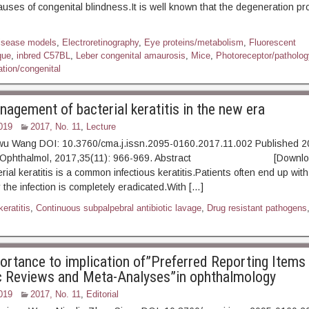
causes of congenital blindness.It is well known that the degeneration pr
isease models
,
Electroretinography
,
Eye proteins/metabolism
,
Fluorescent
que
,
inbred C57BL
,
Leber congenital amaurosis
,
Mice
,
Photoreceptor/patholog
tion/congenital
nagement of bacterial keratitis in the new era
019
2017, No. 11
,
Lecture
wu Wang DOI: 10.3760/cma.j.issn.2095-0160.2017.11.002 Published 2
xp Ophthalmol, 2017,35(11): 966-969. Abstract [Downloa
erial keratitis is a common infectious keratitis.Patients often end up wit
 the infection is completely eradicated.With […]
keratitis
,
Continuous subpalpebral antibiotic lavage
,
Drug resistant pathogens
ortance to implication of”Preferred Reporting Items 
 Reviews and Meta-Analyses”in ophthalmology
019
2017, No. 11
,
Editorial