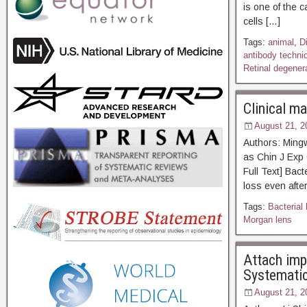
is one of the 
cells […]
Tags:
animal
,
D
antibody techni
Retinal degenera
Clinical ma
August 21, 2
Authors: Ming
as Chin J E
Full Text] Bact
loss even after
Tags:
Bacterial 
Morgan lens
Attach imp
Systematic
August 21, 2