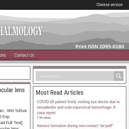
Chinese version
ions
Contact Us
ocular lens
Most Read Articles
COVID-19 patient firstly visiting eye doctor due to
tarsadenitis and subconjunctival hemorrhage: A
yan, Wei Yuhua
case report
J Exp
7.5k views
Full Text]
Aerosol formation during non-contact “air-puff”
ocular lens