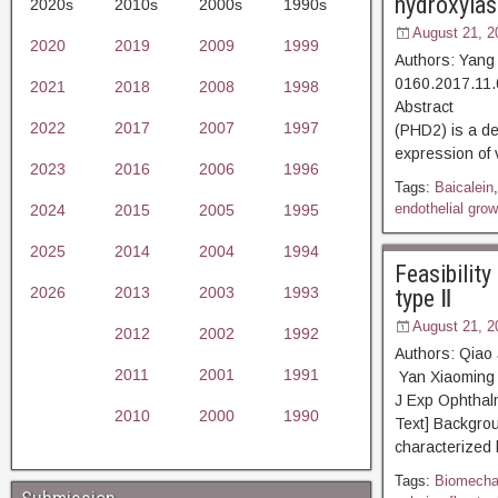
hydroxylase
2020s
2010s
2000s
1990s
August 21, 2
2020
2019
2009
1999
Authors: Yang
0160.2017.11.
2021
2018
2008
1998
Abstract [D
2022
2017
2007
1997
(PHD2) is a de
expression of 
2023
2016
2006
1996
Tags:
Baicalein
endothelial grow
2024
2015
2005
1995
2025
2014
2004
1994
Feasibilit
2026
2013
2003
1993
type Ⅱ
August 21, 2
2012
2002
1992
Authors: Qiao
2011
2001
1991
Yan Xiaoming 
J Exp Ophth
2010
2000
1990
Text] Backgrou
characterized 
Tags:
Biomechan