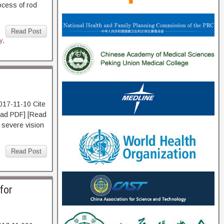
ocess of rod
Read Post
y
,
017-11-10 Cite
d PDF] [Read
h severe vision
,
Read Post
for