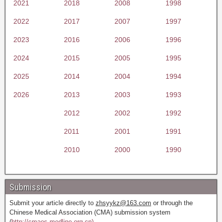
2021
2018
2008
1998
2022
2017
2007
1997
2023
2016
2006
1996
2024
2015
2005
1995
2025
2014
2004
1994
2026
2013
2003
1993
2012
2002
1992
2011
2001
1991
2010
2000
1990
Submission
Submit your article directly to
zhsyykz@163.com
or through the
Chinese Medical Association (CMA) submission system
(
http://cmaes.medline.org.cn).