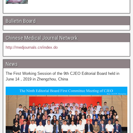
Bulletin Board
Chinese Medical Journal Network
http://medjournals.cn/index.do
News
The First Working Session of the 9th CJEO Editorial Board held in
June 14，2019 in Zhengzhou, China