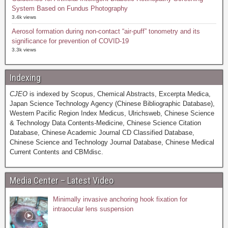
System Based on Fundus Photography
3.4k views
Aerosol formation during non-contact “air-puff” tonometry and its
significance for prevention of COVID-19
3.3k views
Indexing
CJEO
is indexed by Scopus, Chemical Abstracts, Excerpta Medica,
Japan Science Technology Agency (Chinese Bibliographic Database),
Western Pacific Region Index Medicus, Ulrichsweb, Chinese Science
& Technology Data Contents-Medicine, Chinese Science Citation
Database, Chinese Academic Journal CD Classified Database,
Chinese Science and Technology Journal Database, Chinese Medical
Current Contents and CBMdisc.
Media Center – Latest Video
Minimally invasive anchoring hook fixation for
intraocular lens suspension