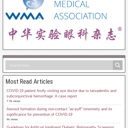
Most Read Articles
COVID-19 patient firstly visiting eye doctor due to tarsadenitis and
subconjunctival hemorrhage: A case report
7.5k views
Aerosol formation during non-contact “air-puff” tonometry and its
significance for prevention of COVID-19
4k views
Guidelines for Artificial Intelligent Diabetic Retinopathy Screening