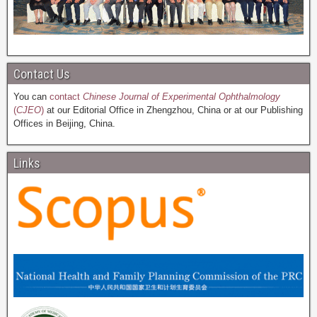
Contact Us
You can
contact
Chinese Journal of Experimental Ophthalmology
(
CJEO
)
at our Editorial Office in Zhengzhou, China or at our Publishing
Offices in Beijing, China.
Links