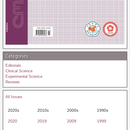
Categories
Editorials
Clinical Science
Experimental Science
Reviews
All Issues
2020s
2010s
2000s
1990s
2020
2019
2009
1999