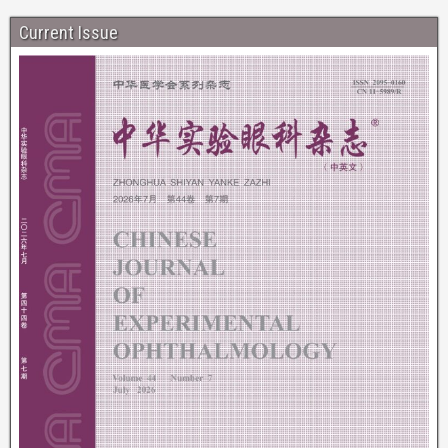
Current Issue