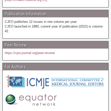
Publication Information
CJEO
publishes 12 issues in one volume per year.
CJEO
launched in 1980; current year of publication (2022) is volume
42.
Peer Review
https://cjeo-journal.org/peer-review/
For Authors