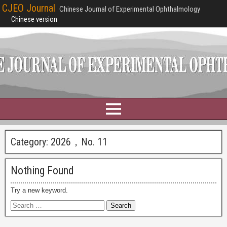
CJEO Journal
Chinese Journal of Experimental Ophthalmology
Chinese version
Category:
2026，No. 11
Nothing Found
Try a new keyword.