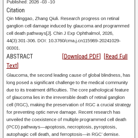
Published:
2026
-03
-10
Citation
Qin Minggao,
Zhang Qiuli. Research progress on retinal
ganglion cell damage induced by glaucoma and programmed
cell death pathways[J]. Chin J Exp Ophthalmol, 2026,
44(3):301-306. DOI:
10.3760/cma.j.cn115989-20241029-
00301.
ABSTRACT
[
Download PDF
] [
Read Full
Text
]
Glaucoma, the second leading cause of global blindness, has
long posed a significant challenge to the medical community
due to its treatment difficulties. The core pathological feature
of glaucoma lies in the irreversible death of retinal ganglion
cell (RGC), making the preservation of RGC a crucial strategy
for preventing optic nerve damage. Recent research has
unveiled the coexistence of multiple programmed cell death
(PCD) pathways—apoptosis, necroptosis, pyroptosis,
autophagic cell death, and ferroptosis—in RGC’ demise.