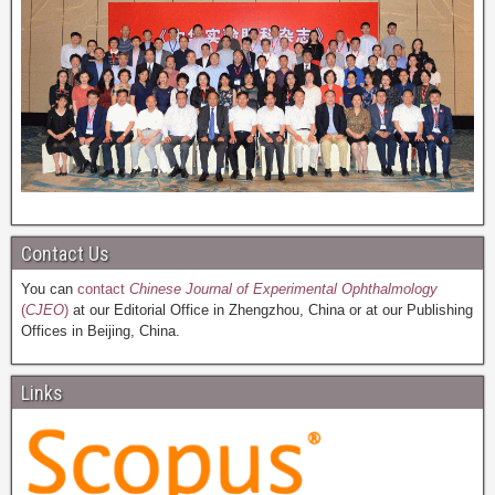
Contact Us
You can
contact
Chinese Journal of Experimental Ophthalmology
(
CJEO
)
at our Editorial Office in Zhengzhou, China or at our Publishing
Offices in Beijing, China.
Links