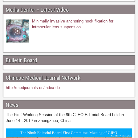
Media Center – Latest Video
Minimally invasive anchoring hook fixation for
intraocular lens suspension
Bulletin Board
Chinese Medical Journal Network
http://medjournals.cn/index.do
News
The First Working Session of the 9th CJEO Editorial Board held in
June 14，2019 in Zhengzhou, China