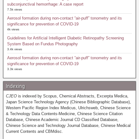
subconjunctival hemorrhage: A case report
7.5k views
Aerosol formation during non-contact “air-puff” tonometry and its
significance for prevention of COVID-19
4k views
Guidelines for Artificial Intelligent Diabetic Retinopathy Screening
System Based on Fundus Photography
3.4k views
Aerosol formation during non-contact “air-puff” tonometry and its
significance for prevention of COVID-19
3.3k views
Indexing
CJEO
is indexed by Scopus, Chemical Abstracts, Excerpta Medica,
Japan Science Technology Agency (Chinese Bibliographic Database),
Western Pacific Region Index Medicus, Ulrichsweb, Chinese Science
& Technology Data Contents-Medicine, Chinese Science Citation
Database, Chinese Academic Journal CD Classified Database,
Chinese Science and Technology Journal Database, Chinese Medical
Current Contents and CBMdisc.