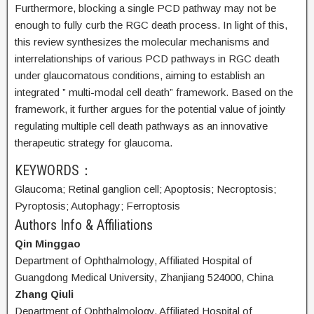
Furthermore, blocking a single PCD pathway may not be
enough to fully curb the RGC death process. In light of this,
this review synthesizes the molecular mechanisms and
interrelationships of various PCD pathways in RGC death
under glaucomatous conditions, aiming to establish an
integrated ” multi-modal cell death” framework. Based on the
framework, it further argues for the potential value of jointly
regulating multiple cell death pathways as an innovative
therapeutic strategy for glaucoma.
KEYWORDS：
Glaucoma;
Retinal ganglion cell;
Apoptosis;
Necroptosis;
Pyroptosis;
Autophagy;
Ferroptosis
Authors Info & Affiliations
Qin Minggao
Department of Ophthalmology, Affiliated Hospital of
Guangdong Medical University, Zhanjiang 524000, China
Zhang Qiuli
Department of Ophthalmology, Affiliated Hospital of