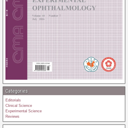
Categories
Editorials
Clinical Science
Experimental Science
Reviews