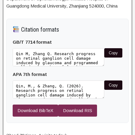
Guangdong Medical University, Zhanjiang 524000, China
Citation formats
GB/T 7714 format
Copy
APA 7th format
Copy
Download BibTeX
Download RIS