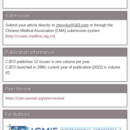
Submission
Submit your article directly to
zhsyykz@163.com
or through the
Chinese Medical Association (CMA) submission system
(
http://cmaes.medline.org.cn).
Publication Information
CJEO
publishes 12 issues in one volume per year.
CJEO
launched in 1980; current year of publication (2022) is volume
42.
Peer Review
https://cjeo-journal.org/peer-review/
For Authors