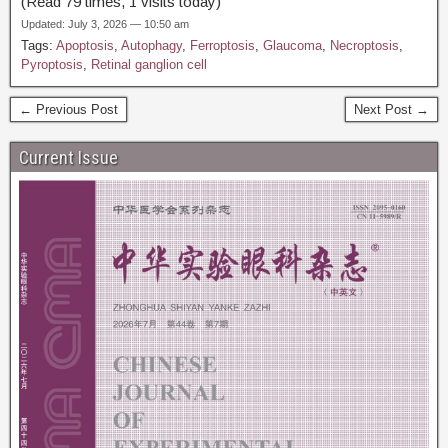
(Read 79 times, 1 visits today)
Updated: July 3, 2026 — 10:50 am
Tags:
Apoptosis
,
Autophagy
,
Ferroptosis
,
Glaucoma
,
Necroptosis
,
Pyroptosis
,
Retinal ganglion cell
← Previous Post
Next Post →
Current Issue