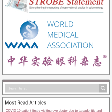
Most Read Articles
COVID-19 patient firstly visiting eye doctor due to tarsadenitis and