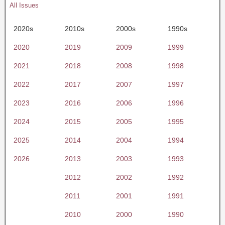
All Issues
2020s
2010s
2000s
1990s
2020
2019
2009
1999
2021
2018
2008
1998
2022
2017
2007
1997
2023
2016
2006
1996
2024
2015
2005
1995
2025
2014
2004
1994
2026
2013
2003
1993
2012
2002
1992
2011
2001
1991
2010
2000
1990