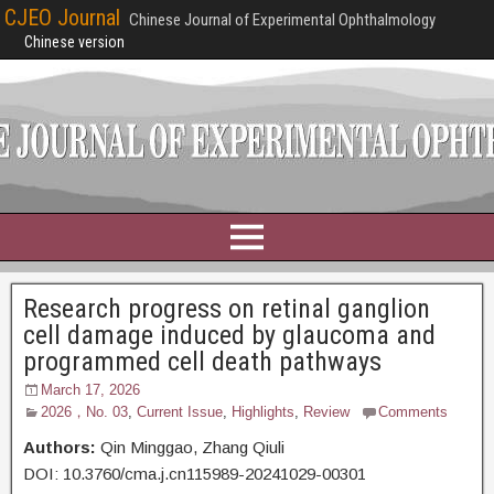
CJEO Journal
Chinese Journal of Experimental Ophthalmology
Chinese version
Research progress on retinal ganglion
cell damage induced by glaucoma and
programmed cell death pathways
March 17, 2026
2026，No. 03
,
Current Issue
,
Highlights
,
Review
Comments
Authors:
Qin Minggao,
Zhang Qiuli
DOI: 10.3760/cma.j.cn115989-20241029-00301