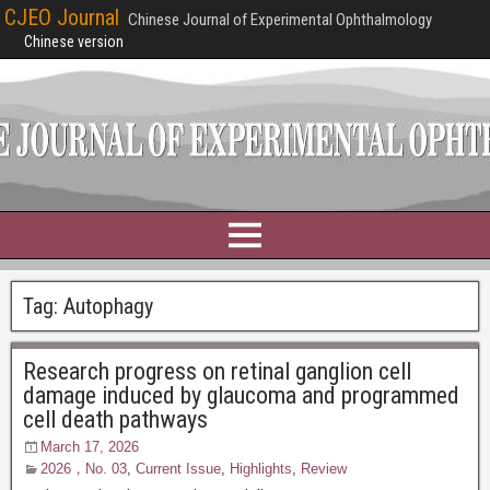
CJEO Journal
Chinese Journal of Experimental Ophthalmology
Chinese version
Tag:
Autophagy
Research progress on retinal ganglion cell
damage induced by glaucoma and programmed
cell death pathways
March 17, 2026
2026，No. 03
,
Current Issue
,
Highlights
,
Review