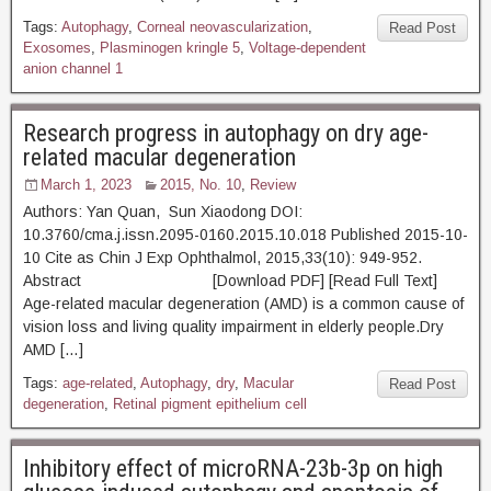
Tags:
Autophagy
,
Corneal neovascularization
,
Read Post
Exosomes
,
Plasminogen kringle 5
,
Voltage-dependent
anion channel 1
Research progress in autophagy on dry age-
related macular degeneration
March 1, 2023
2015, No. 10
,
Review
Authors: Yan Quan, Sun Xiaodong DOI:
10.3760/cma.j.issn.2095-0160.2015.10.018 Published 2015-10-
10 Cite as Chin J Exp Ophthalmol, 2015,33(10): 949-952.
Abstract [Download PDF] [Read Full Text]
Age-related macular degeneration (AMD) is a common cause of
vision loss and living quality impairment in elderly people.Dry
AMD […]
Tags:
age-related
,
Autophagy
,
dry
,
Macular
Read Post
degeneration
,
Retinal pigment epithelium cell
Inhibitory effect of microRNA-23b-3p on high