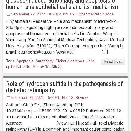
glucose-induced autophagy and apoptosis of
human lens epithelial cells and its mechanism
September 22, 2022
2022, No. 09
,
Experimental Science
·Experimental Research· Role and mechanism of microRNA-
23b-3p in regulating high glucose-induced autophagy and
apoptosis of human lens epithelial cells Liu Wenlan, Wang Li,
Yang Yang, Yan Jin School of Medical Technology, Xi’an Medical
University, Xi’an 710021, China Corresponding author: Wang Li,
Email: 63148645@qq.com [Abstract] […]
Tags:
Apoptosis
,
Autophagy
,
Diabetic cataract
,
Lens
Read Post
epithelial cells
,
MicroRNA-23b-3p
Role of hydrogen sulfide in the pathogenesis of
diabetic retinopathy
December 21, 2021
2021, No. 12
,
Review
Authors: Chen Fei, Zhang Xuedong DOI:
10.3760/cma.j.cn115989-20210914-00512 Published 2021-12-
10 Cite asChin J Exp Ophthalmol, 2021, 39(12): 1124-1128.
Abstract [View PDF] [Read Full Text] Diabetic
retinopathy (DR) is a common and important ocular complication