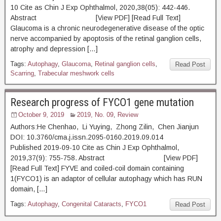
10 Cite as Chin J Exp Ophthalmol, 2020,38(05): 442-446.
Abstract [View PDF] [Read Full Text]
Glaucoma is a chronic neurodegenerative disease of the optic
nerve accompanied by apoptosis of the retinal ganglion cells,
atrophy and depression […]
Tags:
Autophagy
,
Glaucoma
,
Retinal ganglion cells
,
Read Post
Scarring
,
Trabecular meshwork cells
Research progress of FYCO1 gene mutation
October 9, 2019
2019, No. 09
,
Review
Authors:He Chenhao, Li Yuying, Zhong Zilin, Chen Jianjun
DOI: 10.3760/cma.j.issn.2095-0160.2019.09.014
Published 2019-09-10 Cite as Chin J Exp Ophthalmol,
2019,37(9): 755-758. Abstract [View PDF]
[Read Full Text] FYVE and coiled-coil domain containing
1(FYCO1) is an adaptor of cellular autophagy which has RUN
domain, […]
Tags:
Autophagy
,
Congenital Cataracts
,
FYCO1
Read Post