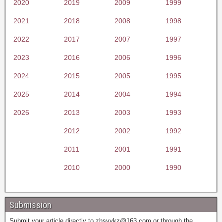
2020
2019
2009
1999
2021
2018
2008
1998
2022
2017
2007
1997
2023
2016
2006
1996
2024
2015
2005
1995
2025
2014
2004
1994
2026
2013
2003
1993
2012
2002
1992
2011
2001
1991
2010
2000
1990
Submission
Submit your article directly to
zhsyykz@163.com
or through the