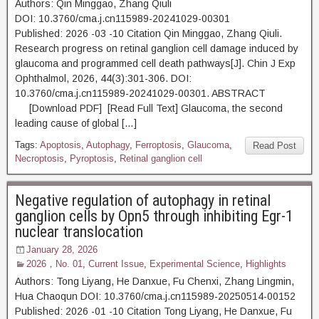
Authors: Qin Minggao, Zhang Qiuli
DOI: 10.3760/cma.j.cn115989-20241029-00301
Published: 2026 -03 -10 Citation Qin Minggao, Zhang Qiuli.
Research progress on retinal ganglion cell damage induced by
glaucoma and programmed cell death pathways[J]. Chin J Exp
Ophthalmol, 2026, 44(3):301-306. DOI:
10.3760/cma.j.cn115989-20241029-00301. ABSTRACT
[Download PDF] [Read Full Text] Glaucoma, the second
leading cause of global […]
Tags:
Apoptosis
,
Autophagy
,
Ferroptosis
,
Glaucoma
,
Read Post
Necroptosis
,
Pyroptosis
,
Retinal ganglion cell
Negative regulation of autophagy in retinal
ganglion cells by Opn5 through inhibiting Egr-1
nuclear translocation
January 28, 2026
2026，No. 01
,
Current Issue
,
Experimental Science
,
Highlights
Authors: Tong Liyang, He Danxue, Fu Chenxi, Zhang Lingmin,
Hua Chaoqun DOI: 10.3760/cma.j.cn115989-20250514-00152
Published: 2026 -01 -10 Citation Tong Liyang, He Danxue, Fu