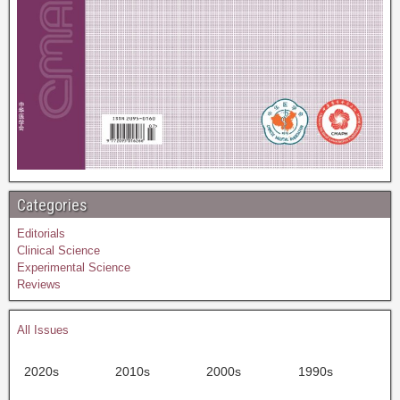
Categories
Editorials
Clinical Science
Experimental Science
Reviews
All Issues
2020s
2010s
2000s
1990s