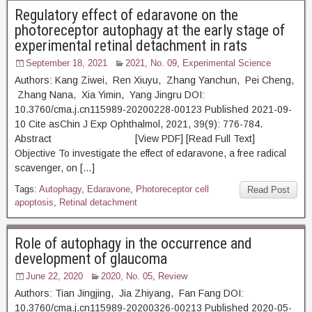
Regulatory effect of edaravone on the
photoreceptor autophagy at the early stage of
experimental retinal detachment in rats
September 18, 2021
2021, No. 09
,
Experimental Science
Authors: Kang Ziwei, Ren Xiuyu, Zhang Yanchun, Pei Cheng,
Zhang Nana, Xia Yimin, Yang Jingru DOI:
10.3760/cma.j.cn115989-20200228-00123 Published 2021-09-
10 Cite asChin J Exp Ophthalmol, 2021, 39(9): 776-784.
Abstract [View PDF] [Read Full Text]
Objective To investigate the effect of edaravone, a free radical
scavenger, on […]
Tags:
Autophagy
,
Edaravone
,
Photoreceptor cell
Read Post
apoptosis
,
Retinal detachment
Role of autophagy in the occurrence and
development of glaucoma
June 22, 2020
2020, No. 05
,
Review
Authors: Tian Jingjing, Jia Zhiyang, Fan Fang DOI:
10.3760/cma.j.cn115989-20200326-00213 Published 2020-05-