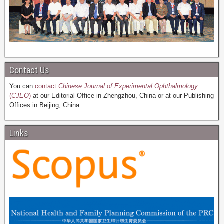
Contact Us
You can
contact
Chinese Journal of Experimental Ophthalmology
(
CJEO
)
at our Editorial Office in Zhengzhou, China or at our Publishing
Offices in Beijing, China.
Links