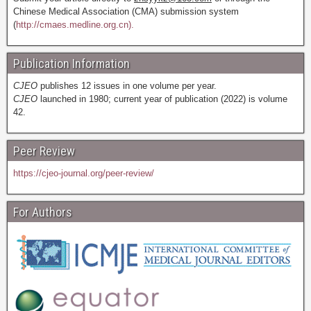
Chinese Medical Association (CMA) submission system
(
http://cmaes.medline.org.cn).
Publication Information
CJEO
publishes 12 issues in one volume per year.
CJEO
launched in 1980; current year of publication (2022) is volume
42.
Peer Review
https://cjeo-journal.org/peer-review/
For Authors