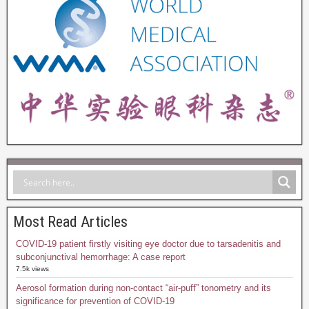
Most Read Articles
COVID-19 patient firstly visiting eye doctor due to tarsadenitis and
subconjunctival hemorrhage: A case report
7.5k views
Aerosol formation during non-contact “air-puff” tonometry and its
significance for prevention of COVID-19