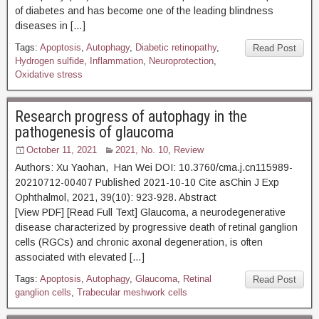
of diabetes and has become one of the leading blindness
diseases in […]
Tags:
Apoptosis
,
Autophagy
,
Diabetic retinopathy
,
Read Post
Hydrogen sulfide
,
Inflammation
,
Neuroprotection
,
Oxidative stress
Research progress of autophagy in the
pathogenesis of glaucoma
October 11, 2021
2021, No. 10
,
Review
Authors: Xu Yaohan, Han Wei DOI: 10.3760/cma.j.cn115989-
20210712-00407 Published 2021-10-10 Cite asChin J Exp
Ophthalmol, 2021, 39(10): 923-928. Abstract
[View PDF] [Read Full Text] Glaucoma, a neurodegenerative
disease characterized by progressive death of retinal ganglion
cells (RGCs) and chronic axonal degeneration, is often
associated with elevated […]
Tags:
Apoptosis
,
Autophagy
,
Glaucoma
,
Retinal
Read Post
ganglion cells
,
Trabecular meshwork cells