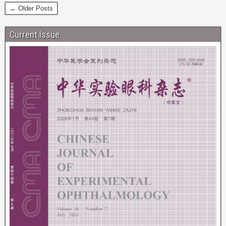
← Older Posts
Current Issue