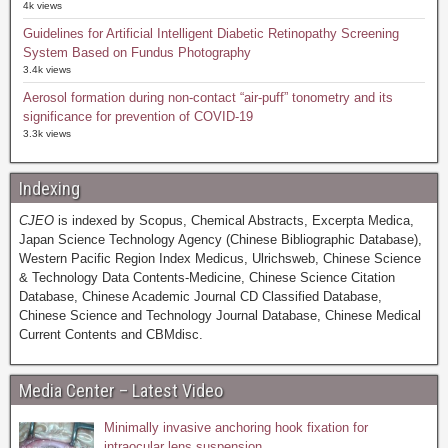
4k views
Guidelines for Artificial Intelligent Diabetic Retinopathy Screening
System Based on Fundus Photography
3.4k views
Aerosol formation during non-contact “air-puff” tonometry and its
significance for prevention of COVID-19
3.3k views
Indexing
CJEO
is indexed by Scopus, Chemical Abstracts, Excerpta Medica,
Japan Science Technology Agency (Chinese Bibliographic Database),
Western Pacific Region Index Medicus, Ulrichsweb, Chinese Science
& Technology Data Contents-Medicine, Chinese Science Citation
Database, Chinese Academic Journal CD Classified Database,
Chinese Science and Technology Journal Database, Chinese Medical
Current Contents and CBMdisc.
Media Center – Latest Video
Minimally invasive anchoring hook fixation for
intraocular lens suspension