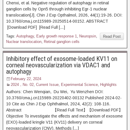
Chenxi, et al. Negative regulation of autophagy in retinal
ganglion cells by Opn5 through inhibiting Egr-1 nuclear
translocation[J]. Chin J Exp Opthalmol, 2026, 44(1):19-26. DOI:
10.3760/cma.j.cn115989-20250514-00152. ABSTRACT
[Download PDF] [Read Full […]
Tags:
Autophagy
,
Early growth response 1
,
Neuropsin
,
Read Post
Nuclear translocation
,
Retinal ganglion cells
Inhibitory effect of exosome-loaded KV11 on
corneal neovascularization via VDAC1 and
autophagy
February 22, 2024
2024，No. 02
,
Current Issue
,
Experimental Science
,
Highlights
Authors: Chen Wenqian, Du Wei, Yu Wenzhen DOI:
10.3760/cma.j.cn115989-20220402-00132 Published 2024-02-
10 Cite as Chin J Exp Ophthalmol, 2024, 42(2): 108-116.
Abstract 【Read Full Text】【Download PDF】
Objective To investigate the effects and mechanism of exosome
(EXO)-loaded kringle V11 (KV11) delivery on corneal
neovascularization (CNV). Methods […]