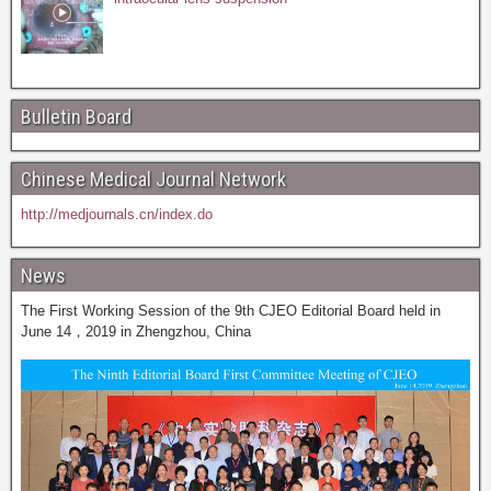
Bulletin Board
Chinese Medical Journal Network
http://medjournals.cn/index.do
News
The First Working Session of the 9th CJEO Editorial Board held in
June 14，2019 in Zhengzhou, China