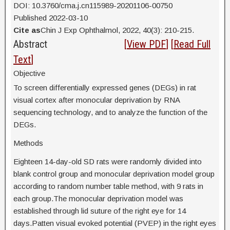
DOI: 10.3760/cma.j.cn115989-20201106-00750
Published 2022-03-10
Cite as
Chin J Exp Ophthalmol, 2022, 40(3): 210-215.
Abstract
[
View PDF
] [
Read Full
Text
]
Objective
To screen differentially expressed genes (DEGs) in rat
visual cortex after monocular deprivation by RNA
sequencing technology, and to analyze the function of the
DEGs.
Methods
Eighteen 14-day-old SD rats were randomly divided into
blank control group and monocular deprivation model group
according to random number table method, with 9 rats in
each group.The monocular deprivation model was
established through lid suture of the right eye for 14
days.Patten visual evoked potential (PVEP) in the right eyes