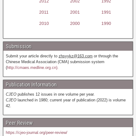
2012
2002
1992
2011
2001
1991
2010
2000
1990
Submission
Submit your article directly to
zhsyykz@163.com
or through the
Chinese Medical Association (CMA) submission system
(
http://cmaes.medline.org.cn).
Publication Information
CJEO
publishes 12 issues in one volume per year.
CJEO
launched in 1980; current year of publication (2022) is volume
42.
Peer Review
https://cjeo-journal.org/peer-review/