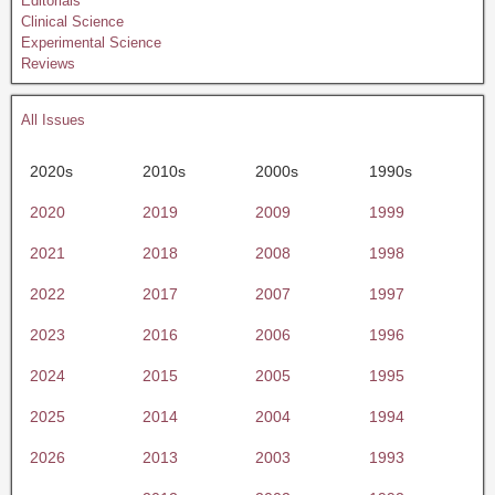
Editorials
Clinical Science
Experimental Science
Reviews
All Issues
2020s
2010s
2000s
1990s
2020
2019
2009
1999
2021
2018
2008
1998
2022
2017
2007
1997
2023
2016
2006
1996
2024
2015
2005
1995
2025
2014
2004
1994
2026
2013
2003
1993