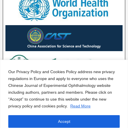
Our Privacy Policy and Cookies Policy address new privacy
regulations in Europe and apply to everyone who uses the
Chinese Journal of Experimental Ophthalmology website
including authors, partners and members. Please click on
“Accept” to continue to use this website under the new
privacy policy and cookies policy.
Read More
Accept
CJEO Journal © 2020