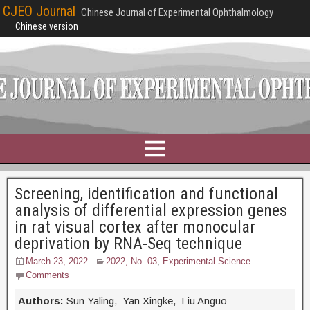
CJEO Journal
Chinese Journal of Experimental Ophthalmology
Chinese version
Screening, identification and functional
analysis of differential expression genes
in rat visual cortex after monocular
deprivation by RNA-Seq technique
March 23, 2022
2022, No. 03
,
Experimental Science
Comments
Authors:
Sun Yaling, Yan Xingke, Liu Anguo