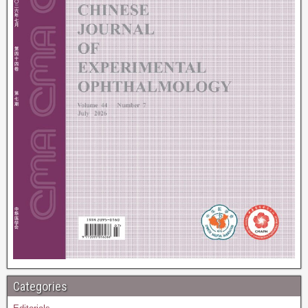
Categories