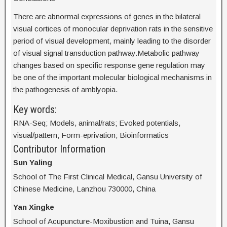
There are abnormal expressions of genes in the bilateral
visual cortices of monocular deprivation rats in the sensitive
period of visual development, mainly leading to the disorder
of visual signal transduction pathway.Metabolic pathway
changes based on specific response gene regulation may
be one of the important molecular biological mechanisms in
the pathogenesis of amblyopia.
Key words:
RNA-Seq; Models, animal/rats; Evoked potentials,
visual/pattern; Form-eprivation; Bioinformatics
Contributor Information
Sun Yaling
School of The First Clinical Medical, Gansu University of
Chinese Medicine, Lanzhou 730000, China
Yan Xingke
School of Acupuncture-Moxibustion and Tuina, Gansu