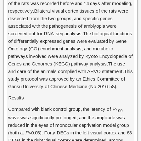
of the rats was recorded before and 14 days after modeling,
respectively.Bilateral visual cortex tissues of the rats were
dissected from the two groups, and specific genes
associated with the pathogenesis of amblyopia were
screened out for RNA-seq analysis.The biological functions
of differentially expressed genes were evaluated by Gene
Ontology (GO) enrichment analysis, and metabolic
pathways involved were analyzed by Kyoto Encyclopedia of
Genes and Genomes (KEGG) pathway analysis.The use
and care of the animals complied with ARVO statement.This
study protocol was approved by an Ethics Committee of
Gansu University of Chinese Medicine (No.2016-58).
Results
Compared with blank control group, the latency of P
100
wave was significantly prolonged, and the amplitude was
reduced in the eyes of monocular deprivation model group
(both at
P
<0.05). Forty DEGs in the left visual cortex and 63
DEGs in the right visual cortex were determined, among