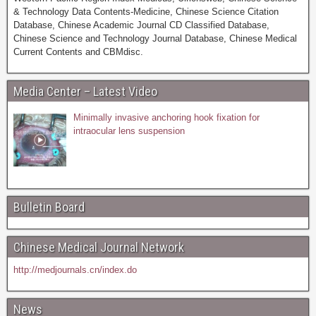
& Technology Data Contents-Medicine, Chinese Science Citation
Database, Chinese Academic Journal CD Classified Database,
Chinese Science and Technology Journal Database, Chinese Medical
Current Contents and CBMdisc.
Media Center – Latest Video
Minimally invasive anchoring hook fixation for
intraocular lens suspension
Bulletin Board
Chinese Medical Journal Network
http://medjournals.cn/index.do
News