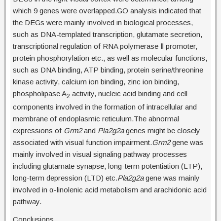
which 9 genes were overlapped.GO analysis indicated that
the DEGs were mainly involved in biological processes,
such as DNA-templated transcription, glutamate secretion,
transcriptional regulation of RNA polymerase Ⅱ promoter,
protein phosphorylation etc., as well as molecular functions,
such as DNA binding, ATP binding, protein serine/threonine
kinase activity, calcium ion binding, zinc ion binding,
phospholipase A
activity, nucleic acid binding and cell
2
components involved in the formation of intracellular and
membrane of endoplasmic reticulum.The abnormal
expressions of
Grm2
and
Pla2g2a
genes might be closely
associated with visual function impairment.
Grm2
gene was
mainly involved in visual signaling pathway processes
including glutamate synapse, long-term potentiation (LTP),
long-term depression (LTD) etc.
Pla2g2a
gene was mainly
involved in α-linolenic acid metabolism and arachidonic acid
pathway.
Conclusions