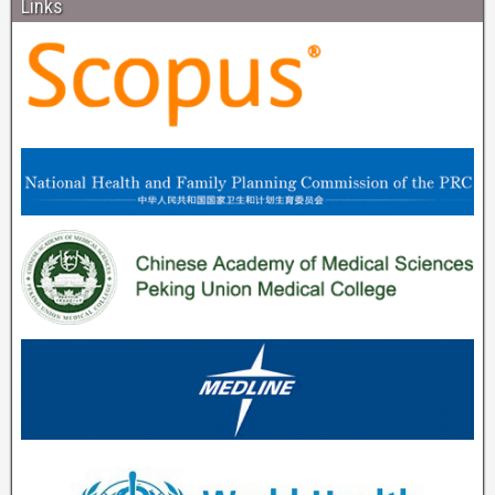
Links