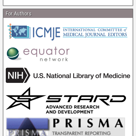
For Authors