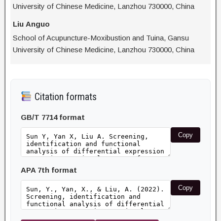
University of Chinese Medicine, Lanzhou 730000, China
Liu Anguo
School of Acupuncture-Moxibustion and Tuina, Gansu
University of Chinese Medicine, Lanzhou 730000, China
Citation formats
GB/T 7714 format
Copy
APA 7th format
Copy