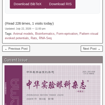
Download BibTeX
Download RIS
(Read 228 times, 1 visits today)
Updated: July 22, 2026 — 11:00 pm
Tags:
Animal models
,
Bioinformatics
,
Form-eprivation
,
Pattern visual
evoked potentials
,
Rats
,
RNA-Seq
← Previous Post
Next Post →
Current Issue