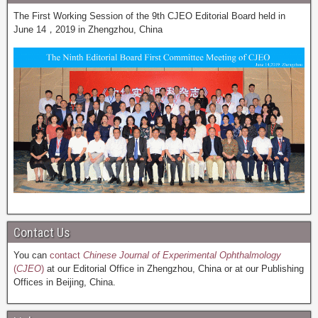
The First Working Session of the 9th CJEO Editorial Board held in
June 14，2019 in Zhengzhou, China
Contact Us
You can
contact
Chinese Journal of Experimental Ophthalmology
(
CJEO
)
at our Editorial Office in Zhengzhou, China or at our Publishing
Offices in Beijing, China.