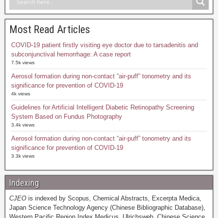
Most Read Articles
COVID-19 patient firstly visiting eye doctor due to tarsadenitis and
subconjunctival hemorrhage: A case report
7.5k views
Aerosol formation during non-contact “air-puff” tonometry and its
significance for prevention of COVID-19
4k views
Guidelines for Artificial Intelligent Diabetic Retinopathy Screening
System Based on Fundus Photography
3.4k views
Aerosol formation during non-contact “air-puff” tonometry and its
significance for prevention of COVID-19
3.3k views
Indexing
CJEO
is indexed by Scopus, Chemical Abstracts, Excerpta Medica,
Japan Science Technology Agency (Chinese Bibliographic Database),
Western Pacific Region Index Medicus, Ulrichsweb, Chinese Science