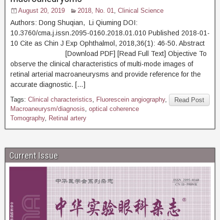
August 20, 2019
2018, No. 01
,
Clinical Science
Authors: Dong Shuqian, Li Qiuming DOI:
10.3760/cma.j.issn.2095-0160.2018.01.010 Published 2018-01-
10 Cite as Chin J Exp Ophthalmol, 2018,36(1): 46-50. Abstract
[Download PDF] [Read Full Text] Objective To
observe the clinical characteristics of multi-mode images of
retinal arterial macroaneurysms and provide reference for the
accurate diagnostic. […]
Tags:
Clinical characteristics
,
Fluorescein angiography
,
Read Post
Macroaneurysm/diagnosis
,
optical coherence
Tomography
,
Retinal artery
Current Issue