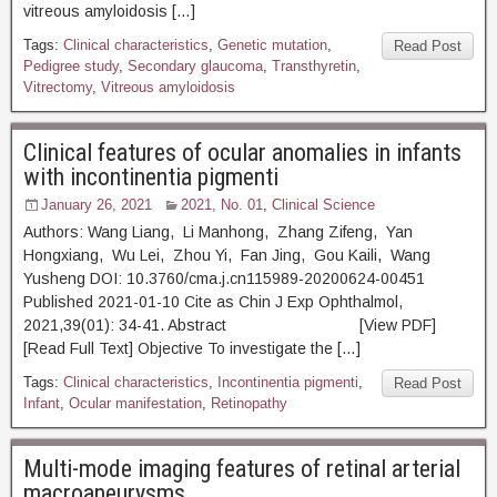
vitreous amyloidosis […]
Tags:
Clinical characteristics
,
Genetic mutation
,
Read Post
Pedigree study
,
Secondary glaucoma
,
Transthyretin
,
Vitrectomy
,
Vitreous amyloidosis
Clinical features of ocular anomalies in infants
with incontinentia pigmenti
January 26, 2021
2021, No. 01
,
Clinical Science
Authors: Wang Liang, Li Manhong, Zhang Zifeng, Yan
Hongxiang, Wu Lei, Zhou Yi, Fan Jing, Gou Kaili, Wang
Yusheng DOI: 10.3760/cma.j.cn115989-20200624-00451
Published 2021-01-10 Cite as Chin J Exp Ophthalmol,
2021,39(01): 34-41. Abstract [View PDF]
[Read Full Text] Objective To investigate the […]
Tags:
Clinical characteristics
,
Incontinentia pigmenti
,
Read Post
Infant
,
Ocular manifestation
,
Retinopathy
Multi-mode imaging features of retinal arterial
macroaneurysms