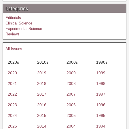
Categories
Editorials
Clinical Science
Experimental Science
Reviews
All Issues
2020s
2010s
2000s
1990s
2020
2019
2009
1999
2021
2018
2008
1998
2022
2017
2007
1997
2023
2016
2006
1996
2024
2015
2005
1995
2025
2014
2004
1994