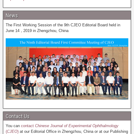
News
The First Working Session of the 9th CJEO Editorial Board held in
June 14，2019 in Zhengzhou, China
Contact Us
You can
contact
Chinese Journal of Experimental Ophthalmology
(
CJEO
)
at our Editorial Office in Zhengzhou, China or at our Publishing