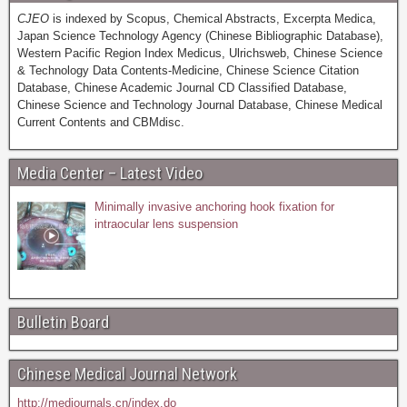
CJEO
is indexed by Scopus, Chemical Abstracts, Excerpta Medica,
Japan Science Technology Agency (Chinese Bibliographic Database),
Western Pacific Region Index Medicus, Ulrichsweb, Chinese Science
& Technology Data Contents-Medicine, Chinese Science Citation
Database, Chinese Academic Journal CD Classified Database,
Chinese Science and Technology Journal Database, Chinese Medical
Current Contents and CBMdisc.
Media Center – Latest Video
Minimally invasive anchoring hook fixation for
intraocular lens suspension
Bulletin Board
Chinese Medical Journal Network
http://medjournals.cn/index.do