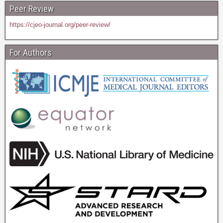
Peer Review
https://cjeo-journal.org/peer-review/
For Authors