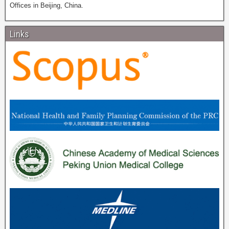
Offices in Beijing, China.
Links