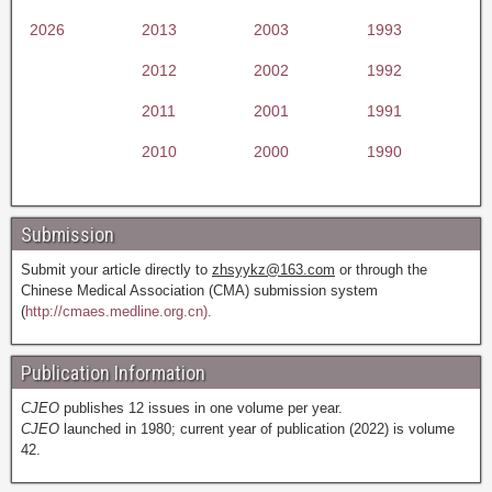
2026
2013
2003
1993
2012
2002
1992
2011
2001
1991
2010
2000
1990
Submission
Submit your article directly to
zhsyykz@163.com
or through the
Chinese Medical Association (CMA) submission system
(
http://cmaes.medline.org.cn).
Publication Information
CJEO
publishes 12 issues in one volume per year.
CJEO
launched in 1980; current year of publication (2022) is volume
42.