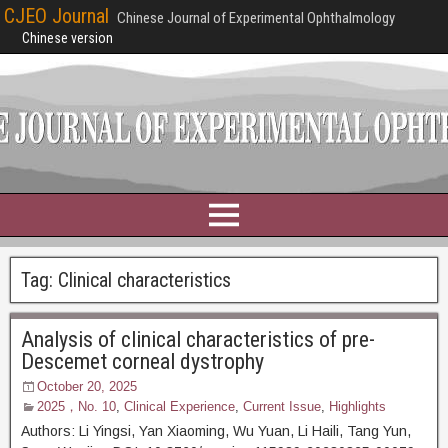
CJEO Journal
Chinese Journal of Experimental Ophthalmology
Chinese version
Tag:
Clinical characteristics
Analysis of clinical characteristics of pre-
Descemet corneal dystrophy
October 20, 2025
2025，No. 10
,
Clinical Experience
,
Current Issue
,
Highlights
Authors: Li Yingsi, Yan Xiaoming, Wu Yuan, Li Haili, Tang Yun,