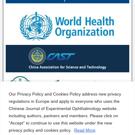
Our Privacy Policy and Cookies Policy address new privacy
regulations in Europe and apply to everyone who uses the
Chinese Journal of Experimental Ophthalmology website
including authors, partners and members. Please click on
“Accept” to continue to use this website under the new
privacy policy and cookies policy.
Read More