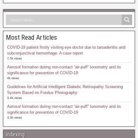
Most Read Articles
COVID-19 patient firstly visiting eye doctor due to tarsadenitis and
subconjunctival hemorrhage: A case report
7.5k views
Aerosol formation during non-contact “air-puff” tonometry and its
significance for prevention of COVID-19
4k views
Guidelines for Artificial Intelligent Diabetic Retinopathy Screening
System Based on Fundus Photography
3.4k views
Aerosol formation during non-contact “air-puff” tonometry and its
significance for prevention of COVID-19
3.3k views
Indexing