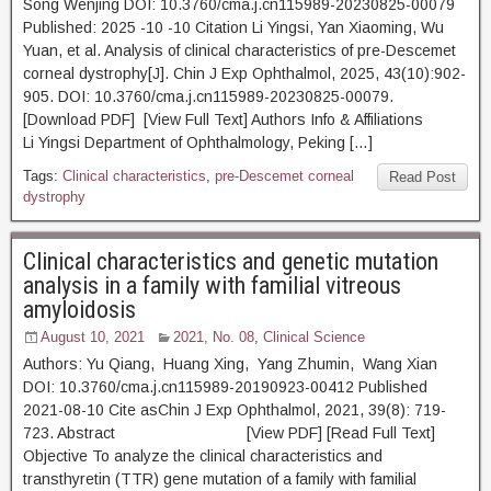
Song Wenjing DOI: 10.3760/cma.j.cn115989-20230825-00079
Published: 2025 -10 -10 Citation Li Yingsi, Yan Xiaoming, Wu
Yuan, et al. Analysis of clinical characteristics of pre-Descemet
corneal dystrophy[J]. Chin J Exp Ophthalmol, 2025, 43(10):902-
905. DOI: 10.3760/cma.j.cn115989-20230825-00079.
[Download PDF] [View Full Text] Authors Info & Affiliations
Li Yingsi Department of Ophthalmology, Peking […]
Tags:
Clinical characteristics
,
pre-Descemet corneal
Read Post
dystrophy
Clinical characteristics and genetic mutation
analysis in a family with familial vitreous
amyloidosis
August 10, 2021
2021, No. 08
,
Clinical Science
Authors: Yu Qiang, Huang Xing, Yang Zhumin, Wang Xian
DOI: 10.3760/cma.j.cn115989-20190923-00412 Published
2021-08-10 Cite asChin J Exp Ophthalmol, 2021, 39(8): 719-
723. Abstract [View PDF] [Read Full Text]
Objective To analyze the clinical characteristics and
transthyretin (TTR) gene mutation of a family with familial