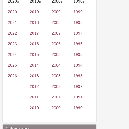
2020s
2010s
2000s
1990s
2020
2019
2009
1999
2021
2018
2008
1998
2022
2017
2007
1997
2023
2016
2006
1996
2024
2015
2005
1995
2025
2014
2004
1994
2026
2013
2003
1993
2012
2002
1992
2011
2001
1991
2010
2000
1990