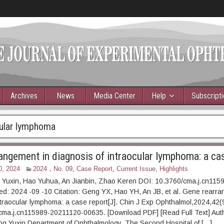
Archives
News
Media Center
Help
Subscript
cular lymphoma
angement in diagnosis of intraocular lymphoma: a ca
0, 2024
2024，No. 09
,
Case Report
,
Current Issue
,
Highlights
 Yuxin, Hao Yuhua, An Jianbin, Zhao Keren DOI: 10.3760/cma.j.cn115
d: 2024 -09 -10 Citation: Geng YX, Hao YH, An JB, et al. Gene rearra
ntraocular lymphoma: a case report[J]. Chin J Exp Ophthalmol,2024,42(
cma.j.cn115989-20211120-00635. [Download PDF] [Read Full Text] Auth
eng Yuxin Department of Ophthalmology, The Second Hospital of […]