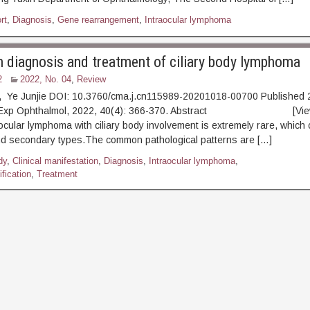
rt
,
Diagnosis
,
Gene rearrangement
,
Intraocular lymphoma
n diagnosis and treatment of ciliary body lymphoma
2
2022, No. 04
,
Review
u, Ye Junjie DOI: 10.3760/cma.j.cn115989-20201018-00700 Published
 J Exp Ophthalmol, 2022, 40(4): 366-370. Abstract [View
raocular lymphoma with ciliary body involvement is extremely rare, which
nd secondary types.The common pathological patterns are […]
dy
,
Clinical manifestation
,
Diagnosis
,
Intraocular lymphoma
,
fication
,
Treatment