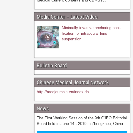
Medical Current Contents and CBMdisc.
Media Center – Latest Video
Minimally invasive anchoring hook
fixation for intraocular lens
suspension
Bulletin Board
Chinese Medical Journal Network
http://medjournals.cn/index.do
News
The First Working Session of the 9th CJEO Editorial
Board held in June 14，2019 in Zhengzhou, China