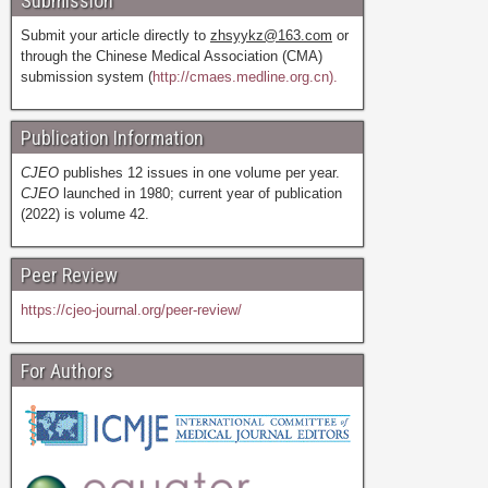
Submission
Submit your article directly to
zhsyykz@163.com
or
through the Chinese Medical Association (CMA)
submission system (
http://cmaes.medline.org.cn).
Publication Information
CJEO
publishes 12 issues in one volume per year.
CJEO
launched in 1980; current year of publication
(2022) is volume 42.
Peer Review
https://cjeo-journal.org/peer-review/
For Authors