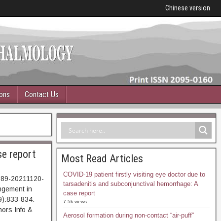
Chinese version
ions
Contact Us
se report
Most Read Articles
COVID-19 patient firstly visiting eye doctor due to
989-20211120-
tarsadenitis and subconjunctival hemorrhage: A
ngement in
case report
9):833-834.
7.5k views
ors Info &
Aerosol formation during non-contact “air-puff”