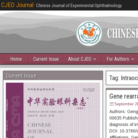
CJEO Journal
Chinese Journal of Experimental Ophthalmology
Home
Current Issue
About CJEO
For Authors
Current Issue
Tag:
Intrao
Gene rearr
September 2
Authors: Geng
00635 Publishe
diagnosis of i
DOI: 10.3760/
Affiliations G