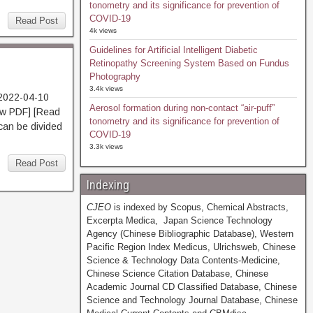
tonometry and its significance for prevention of
COVID-19
Read Post
4k views
Guidelines for Artificial Intelligent Diabetic
Retinopathy Screening System Based on Fundus
Photography
3.4k views
 2022-04-10
Aerosol formation during non-contact “air-puff”
 PDF] [Read
tonometry and its significance for prevention of
 can be divided
COVID-19
3.3k views
Read Post
Indexing
CJEO
is indexed by Scopus, Chemical Abstracts,
Excerpta Medica, Japan Science Technology
Agency (Chinese Bibliographic Database), Western
Pacific Region Index Medicus, Ulrichsweb, Chinese
Science & Technology Data Contents-Medicine,
Chinese Science Citation Database, Chinese
Academic Journal CD Classified Database, Chinese
Science and Technology Journal Database, Chinese