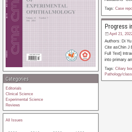
Tags:
Case repo
Progress i
April 21, 202
Authors: Di Y
Cite asChin
Full Text] Int
into primary a
Tags:
Ciliary bo
Pathology/classi
Categories
Editorials
Clinical Science
Experimental Science
Reviews
All Issues