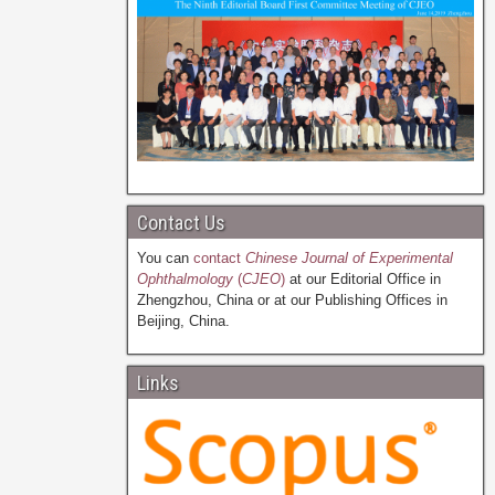
Contact Us
You can
contact
Chinese Journal of Experimental
Ophthalmology
(
CJEO
)
at our Editorial Office in
Zhengzhou, China or at our Publishing Offices in
Beijing, China.
Links