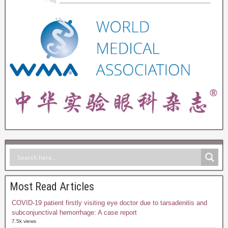
Most Read Articles
COVID-19 patient firstly visiting eye doctor due to tarsadenitis and
subconjunctival hemorrhage: A case report
7.5k views