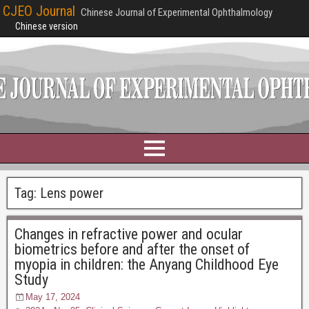
CJEO Journal
Chinese Journal of Experimental Ophthalmology
Chinese version
Tag:
Lens power
Changes in refractive power and ocular
biometrics before and after the onset of
myopia in children: the Anyang Childhood Eye
Study
May 17, 2024