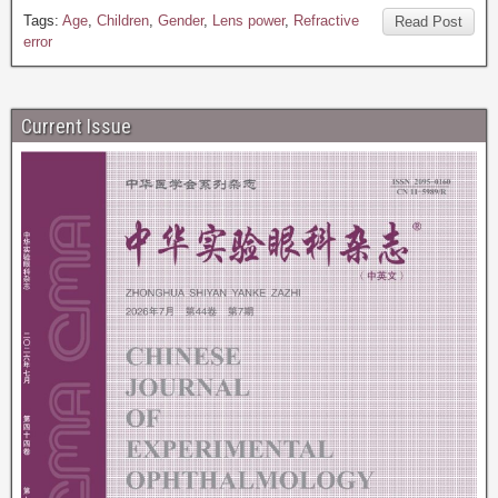
Tags:
Age
,
Children
,
Gender
,
Lens power
,
Refractive
Read Post
error
Current Issue