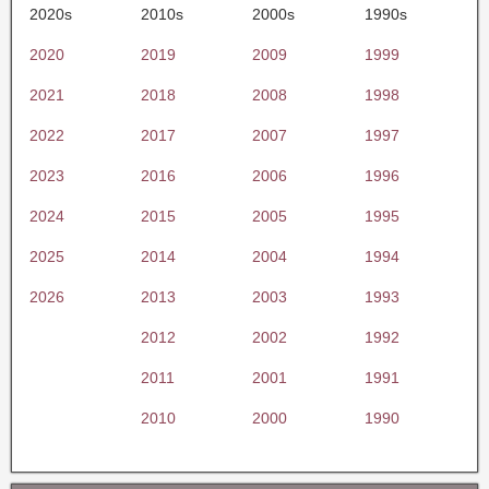
2020s
2010s
2000s
1990s
2020
2019
2009
1999
2021
2018
2008
1998
2022
2017
2007
1997
2023
2016
2006
1996
2024
2015
2005
1995
2025
2014
2004
1994
2026
2013
2003
1993
2012
2002
1992
2011
2001
1991
2010
2000
1990