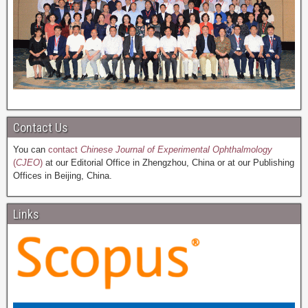
Contact Us
You can
contact
Chinese Journal of Experimental Ophthalmology
(
CJEO
)
at our Editorial Office in Zhengzhou, China or at our Publishing
Offices in Beijing, China.
Links