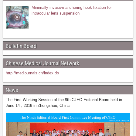
Minimally invasive anchoring hook fixation for
intraocular lens suspension
Bulletin Board
Chinese Medical Journal Network
http://medjournals.cn/index.do
News
The First Working Session of the 9th CJEO Editorial Board held in
June 14，2019 in Zhengzhou, China