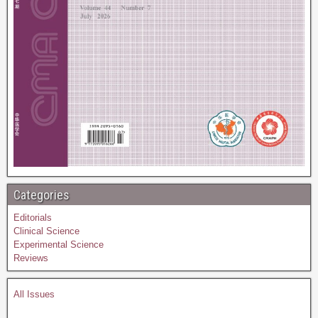
Categories
Editorials
Clinical Science
Experimental Science
Reviews
All Issues