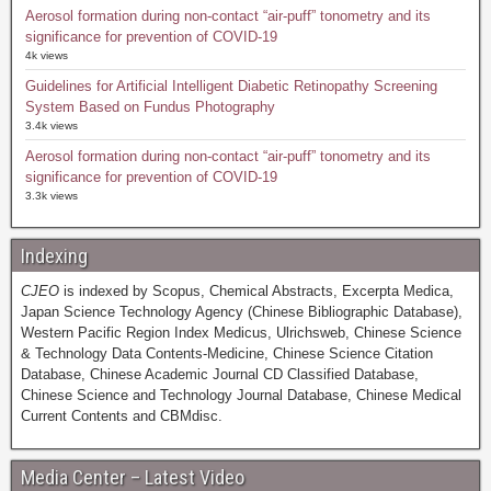
Aerosol formation during non-contact “air-puff” tonometry and its
significance for prevention of COVID-19
4k views
Guidelines for Artificial Intelligent Diabetic Retinopathy Screening
System Based on Fundus Photography
3.4k views
Aerosol formation during non-contact “air-puff” tonometry and its
significance for prevention of COVID-19
3.3k views
Indexing
CJEO
is indexed by Scopus, Chemical Abstracts, Excerpta Medica,
Japan Science Technology Agency (Chinese Bibliographic Database),
Western Pacific Region Index Medicus, Ulrichsweb, Chinese Science
& Technology Data Contents-Medicine, Chinese Science Citation
Database, Chinese Academic Journal CD Classified Database,
Chinese Science and Technology Journal Database, Chinese Medical
Current Contents and CBMdisc.
Media Center – Latest Video