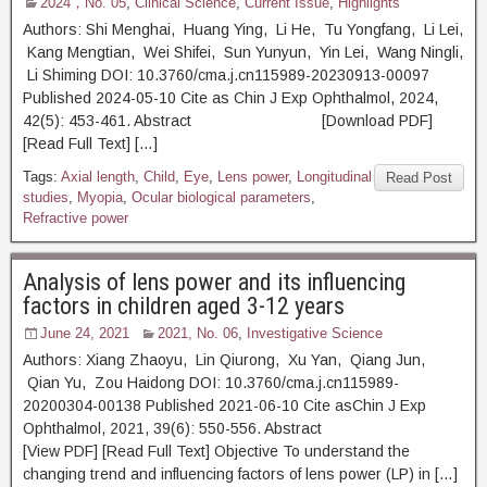
2024，No. 05
,
Clinical Science
,
Current Issue
,
Highlights
Authors: Shi Menghai, Huang Ying, Li He, Tu Yongfang, Li Lei,
Kang Mengtian, Wei Shifei, Sun Yunyun, Yin Lei, Wang Ningli,
Li Shiming DOI: 10.3760/cma.j.cn115989-20230913-00097
Published 2024-05-10 Cite as Chin J Exp Ophthalmol, 2024,
42(5): 453-461. Abstract [Download PDF]
[Read Full Text] […]
Tags:
Axial length
,
Child
,
Eye
,
Lens power
,
Longitudinal
Read Post
studies
,
Myopia
,
Ocular biological parameters
,
Refractive power
Analysis of lens power and its influencing
factors in children aged 3-12 years
June 24, 2021
2021, No. 06
,
Investigative Science
Authors: Xiang Zhaoyu, Lin Qiurong, Xu Yan, Qiang Jun,
Qian Yu, Zou Haidong DOI: 10.3760/cma.j.cn115989-
20200304-00138 Published 2021-06-10 Cite asChin J Exp
Ophthalmol, 2021, 39(6): 550-556. Abstract
[View PDF] [Read Full Text] Objective To understand the
changing trend and influencing factors of lens power (LP) in […]