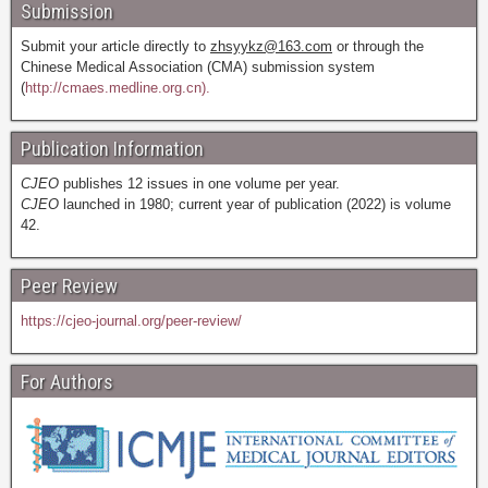
Submission
Submit your article directly to
zhsyykz@163.com
or through the
Chinese Medical Association (CMA) submission system
(
http://cmaes.medline.org.cn).
Publication Information
CJEO
publishes 12 issues in one volume per year.
CJEO
launched in 1980; current year of publication (2022) is volume
42.
Peer Review
https://cjeo-journal.org/peer-review/
For Authors