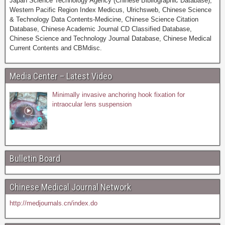
Japan Science Technology Agency (Chinese Bibliographic Database),
Western Pacific Region Index Medicus, Ulrichsweb, Chinese Science
& Technology Data Contents-Medicine, Chinese Science Citation
Database, Chinese Academic Journal CD Classified Database,
Chinese Science and Technology Journal Database, Chinese Medical
Current Contents and CBMdisc.
Media Center – Latest Video
Minimally invasive anchoring hook fixation for
intraocular lens suspension
Bulletin Board
Chinese Medical Journal Network
http://medjournals.cn/index.do