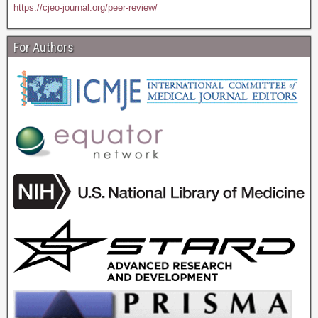
https://cjeo-journal.org/peer-review/
For Authors