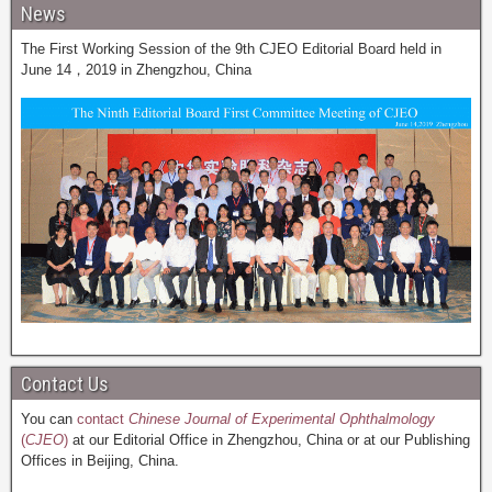
News
The First Working Session of the 9th CJEO Editorial Board held in
June 14，2019 in Zhengzhou, China
Contact Us
You can
contact
Chinese Journal of Experimental Ophthalmology
(
CJEO
)
at our Editorial Office in Zhengzhou, China or at our Publishing
Offices in Beijing, China.