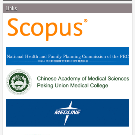
Links