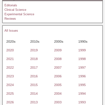
Editorials
Clinical Science
Experimental Science
Reviews
All Issues
2020s
2010s
2000s
1990s
2020
2019
2009
1999
2021
2018
2008
1998
2022
2017
2007
1997
2023
2016
2006
1996
2024
2015
2005
1995
2025
2014
2004
1994
2026
2013
2003
1993