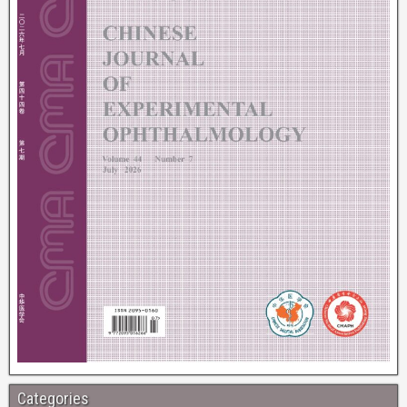
Categories