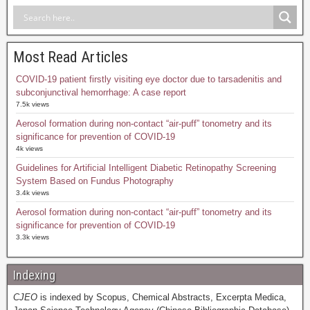
Most Read Articles
COVID-19 patient firstly visiting eye doctor due to tarsadenitis and
subconjunctival hemorrhage: A case report
7.5k views
Aerosol formation during non-contact “air-puff” tonometry and its
significance for prevention of COVID-19
4k views
Guidelines for Artificial Intelligent Diabetic Retinopathy Screening
System Based on Fundus Photography
3.4k views
Aerosol formation during non-contact “air-puff” tonometry and its
significance for prevention of COVID-19
3.3k views
Indexing
CJEO
is indexed by Scopus, Chemical Abstracts, Excerpta Medica,