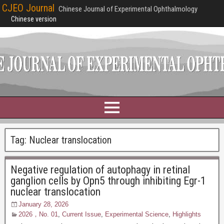
CJEO Journal
Chinese Journal of Experimental Ophthalmology
Chinese version
Tag:
Nuclear translocation
Negative regulation of autophagy in retinal
ganglion cells by Opn5 through inhibiting Egr-1
nuclear translocation
January 28, 2026
2026，No. 01
,
Current Issue
,
Experimental Science
,
Highlights