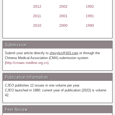
2012
2002
1992
2011
2001
1991
2010
2000
1990
Submission
Submit your article directly to
zhsyykz@163.com
or through the
Chinese Medical Association (CMA) submission system
(
http://cmaes.medline.org.cn).
Publication Information
CJEO
publishes 12 issues in one volume per year.
CJEO
launched in 1980; current year of publication (2022) is volume
42.
Peer Review