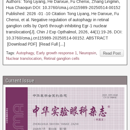
Authors: Tong Liyang, He Danxue, Fu Chenxi, Zhang Lingmin,
Hua Chaoqun DOI: 10.3760/cma.j.cn115989-20250514-00152
Published: 2026 -01 -10 Citation Tong Liyang, He Danxue, Fu
Chenxi, et al. Negative regulation of autophagy in retinal
ganglion cells by Opn5 through inhibiting Egr-1 nuclear
translocation[J]. Chin J Exp Opthalmol, 2026, 44(1):19-26. DOI:
10.3760/cma.j.cn115989-20250514-00152. ABSTRACT
[Download PDF] [Read Full […]
Tags:
Autophagy
,
Early growth response 1
,
Neuropsin
,
Read Post
Nuclear translocation
,
Retinal ganglion cells
Current Issue