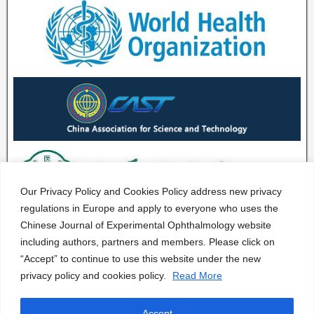
Our Privacy Policy and Cookies Policy address new privacy
regulations in Europe and apply to everyone who uses the
Chinese Journal of Experimental Ophthalmology website
including authors, partners and members. Please click on
“Accept” to continue to use this website under the new
privacy policy and cookies policy.
Read More
Accept