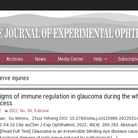
Archives
News
Media Center
Help
Subscript
erve injuries
gms of immune regulation in glaucoma during the w
ocess
2
2022, No. 04
,
Editorial
ian, Su Wenru, Zhuo Yehong DOI: 10.3760/cma.j.cn115989-2022031
022-04-10 Cite asChin J Exp Ophthalmol, 2022, 40(4): 289-2
ad Full Text] Glaucoma is an irreversible blinding eye disease caus
 functional damage of optic nerve induced by pathological […]