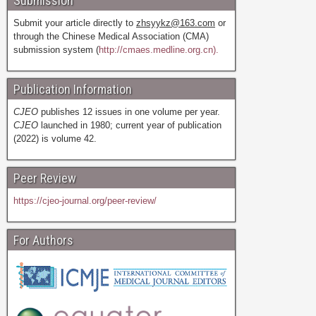
Submission
Submit your article directly to
zhsyykz@163.com
or
through the Chinese Medical Association (CMA)
submission system (
http://cmaes.medline.org.cn).
Publication Information
CJEO
publishes 12 issues in one volume per year.
CJEO
launched in 1980; current year of publication
(2022) is volume 42.
Peer Review
https://cjeo-journal.org/peer-review/
For Authors