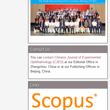
Contact Us
You can
contact
Chinese Journal of Experimental
Ophthalmology
(
CJEO
)
at our Editorial Office in
Zhengzhou, China or at our Publishing Offices in
Beijing, China.
Links