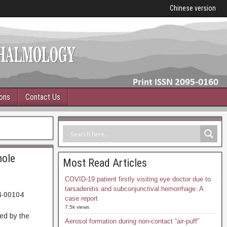
Chinese version
ions
Contact Us
hole
Most Read Articles
COVID-19 patient firstly visiting eye doctor due to
tarsadenitis and subconjunctival hemorrhage: A
4-00104
case report
93. Abstract
7.5k views
ed by the
Aerosol formation during non-contact “air-puff”