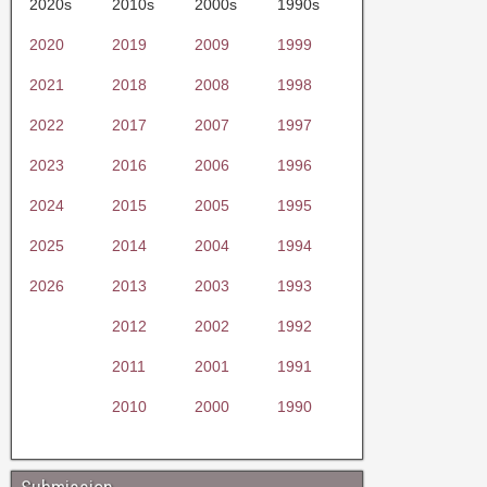
2020s
2010s
2000s
1990s
2020
2019
2009
1999
2021
2018
2008
1998
2022
2017
2007
1997
2023
2016
2006
1996
2024
2015
2005
1995
2025
2014
2004
1994
2026
2013
2003
1993
2012
2002
1992
2011
2001
1991
2010
2000
1990