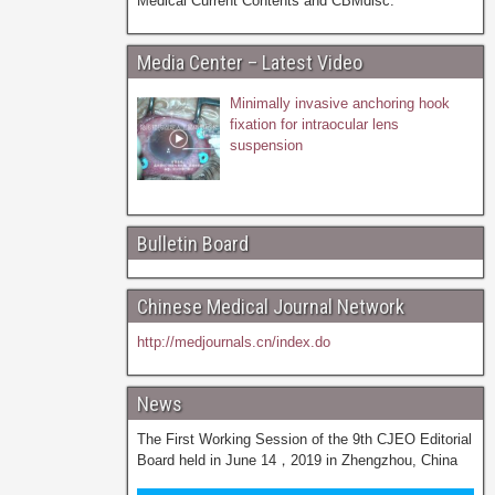
Medical Current Contents and CBMdisc.
Media Center – Latest Video
Minimally invasive anchoring hook
fixation for intraocular lens
suspension
Bulletin Board
Chinese Medical Journal Network
http://medjournals.cn/index.do
News
The First Working Session of the 9th CJEO Editorial
Board held in June 14，2019 in Zhengzhou, China