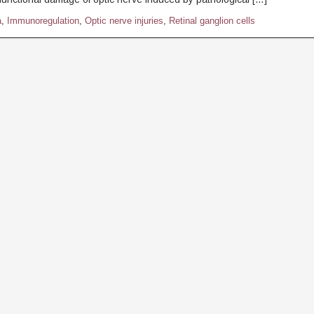
a
,
Immunoregulation
,
Optic nerve injuries
,
Retinal ganglion cells