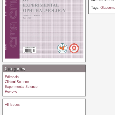
Tags:
Glaucom
Categories
Editorials
Clinical Science
Experimental Science
Reviews
All Issues