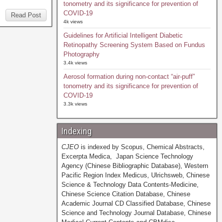
tonometry and its significance for prevention of
COVID-19
Read Post
4k views
Guidelines for Artificial Intelligent Diabetic
Retinopathy Screening System Based on Fundus
Photography
3.4k views
Aerosol formation during non-contact “air-puff”
tonometry and its significance for prevention of
COVID-19
3.3k views
Indexing
CJEO
is indexed by Scopus, Chemical Abstracts,
Excerpta Medica, Japan Science Technology
Agency (Chinese Bibliographic Database), Western
Pacific Region Index Medicus, Ulrichsweb, Chinese
Science & Technology Data Contents-Medicine,
Chinese Science Citation Database, Chinese
Academic Journal CD Classified Database, Chinese
Science and Technology Journal Database, Chinese