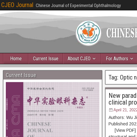
CJEO Journal
Chinese Journal of Experimental Ophthalmology
Home
Current Issue
About CJEO
For Authors
Current Issue
Tag:
Optic n
New paradi
clinical pr
April 21, 202
Authors: Wu J
Published 2
[View PDF] [Re
structural and