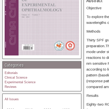
Abs
Objective
To explore the
wavelengths of
Methods
Thirty SPF g
preparation.Th
mode under sti
reactions to d
nm sensitive R
Categories
according to l
Editorials
pattern (baseli
Clinical Science
(response patt
Experimental Science
compared amon
Reviews
Results
All Issues
Eighty-two RG