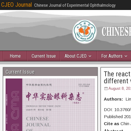
CJEO Journal
Chinese Journal of Experimental Ophthalmology
Home
Current Issue
About CJEO
For Authors
Current Issue
The react
different
August 8, 20
Authors:
Lin
DOI: 10.3760/
Published 20
Cite as
Chin 