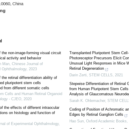
0060, China
eng
d
 the non-image-forming visual circuit
Transplanted Pluripotent Stem Cell
cal activity and behavior
Photoreceptor Precursors Elicit Co
Unusual Light Responses in Mice 
n Man
,
Chinese Journal of
Retinal Degeneration
l Ophthalmology
,
2023
Darin Zerti
,
STEM CELLS
,
2021
the retinal differentiation ability of
d pluripotent stem cells
Stepwise Differentiation of Retinal 
 from different somatic cells
from Human Pluripotent Stem Cells
em Cells and Human Retinal Organoid
Analysis of Glaucomatous Neurode
ology - CJEO
,
2020
Sarah K. Ohlemacher
,
STEM CELL
 the effects of different intraocular
Coding of Position of Achromatic a
tions on histology and function of
Edges by Retinal Ganglion Cells
Hao Sun
,
Oxford Academic Books
,
nal of Experimental Ophthalmology
,