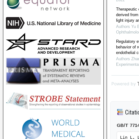
Therapeutic e
derived from
light injury
Authors Yu 
Ophthalmolo
Regulatory e
behavior of 
endothelial c
Authors Zha
Experimenta
Powered by
Citati
GB/T 771