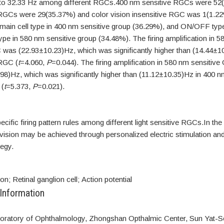
to 32.33 Hz among different RGCs.400 nm sensitive RGCs were 52
RGCs were 29(35.37%) and color vision insensitive RGC was 1(1.2
ain cell type in 400 nm sensitive group (36.29%), and ON/OFF t
type in 580 nm sensitive group (34.48%). The firing amplification in 
 was (22.93±10.23)Hz, which was significantly higher than (14.44±1
RGC (
t
=4.060,
P
=0.044). The firing amplification in 580 nm sensiti
98)Hz, which was significantly higher than (11.12±10.35)Hz in 400 n
(
t
=5.373,
P
=0.021).
ecific firing pattern rules among different light sensitive RGCs.In the 
or vision may be achieved through personalized electric stimulation and
egy.
on; Retinal ganglion cell; Action potential
 Information
oratory of Ophthalmology, Zhongshan Opthalmic Center, Sun Yat-Se