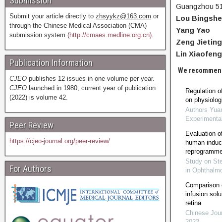
Submission
Guangzhou 51
Submit your article directly to
zhsyykz@163.com
or
Lou Bingsh
through the Chinese Medical Association (CMA)
Yang Yao
submission system (
http://cmaes.medline.org.cn).
Zeng Jieting
Lin Xiaofeng
Publication Information
We recommen
CJEO
publishes 12 issues in one volume per year.
CJEO
launched in 1980; current year of publication
Regulation of
(2022) is volume 42.
on physiologi
Authors Yua
Experimenta
Peer Review
Evaluation of 
https://cjeo-journal.org/peer-review/
human induce
reprogrammed
Study on St
For Authors
in Ophthalm
Comparison of
infusion solu
retina
Chinese Jour
2022