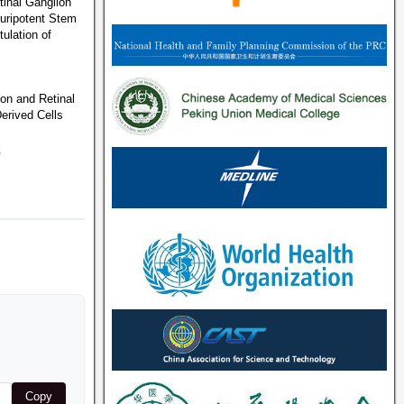
inal Ganglion
luripotent Stem
ulation of
ion and Retinal
erived Cells
6
Copy