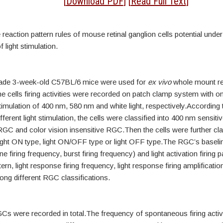
tract
[
Download PDF
] [
Read Full Text
]
 reaction pattern rules of mouse retinal ganglion cells potential under 
 light stimulation.
rade 3-week-old C57BL/6 mice were used for
ex vivo
whole mount re
e cells firing activities were recorded on patch clamp system with on
mulation of 400 nm, 580 nm and white light, respectively.According t
ifferent light stimulation, the cells were classified into 400 nm sensit
GC and color vision insensitive RGC.Then the cells were further cla
ight ON type, light ON/OFF type or light OFF type.The RGC’s baselin
ne firing frequency, burst firing frequency) and light activation firing p
ern, light response firing frequency, light response firing amplificatio
g different RGC classifications.
Cs were recorded in total.The frequency of spontaneous firing activ