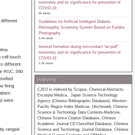
tonometry and its significance for prevention of
COVID-19
4k views
different
Guidelines for Artificial Intelligent Diabetic
Retinopathy Screening System Based on Fundus
Photography
3.4k views
Aerosol formation during non-contact “air-puff”
tina
tonometry and its significance for prevention of
 cell touch
COVID-19
o different
3.3k views
ive RGC, 580
ssified
Indexing
e firing
CJEO
is indexed by Scopus, Chemical Abstracts,
attern
Excerpta Medica, Japan Science Technology
n) were
Agency (Chinese Bibliographic Database), Western
Pacific Region Index Medicus, Ulrichsweb, Chinese
Science & Technology Data Contents-Medicine,
Chinese Science Citation Database, Chinese
Academic Journal CD Classified Database, Chinese
ity ranged
Science and Technology Journal Database, Chinese