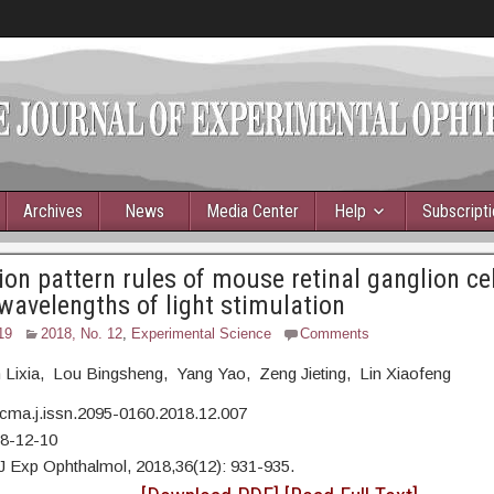
Archives
News
Media Center
Help
Subscript
ion pattern rules of mouse retinal ganglion ce
 wavelengths of light stimulation
19
2018, No. 12
,
Experimental Science
Comments
 Lixia, Lou Bingsheng, Yang Yao, Zeng Jieting, Lin Xiaofeng
cma.j.issn.2095-0160.2018.12.007
18-12-10
J Exp Ophthalmol, 2018,36(12): 931-935.