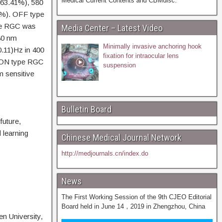
Medical Current Contents and CBMdisc.
(63.41%), 580
2%). OFF type
ype RGC was
Media Center – Latest Video
580 nm
Minimally invasive anchoring hook
0.11)Hz in 400
fixation for intraocular lens
ve ON type RGC
suspension
m sensitive
Bulletin Board
future,
 learning
Chinese Medical Journal Network
http://medjournals.cn/index.do
News
The First Working Session of the 9th CJEO Editorial
Board held in June 14，2019 in Zhengzhou, China
n University,