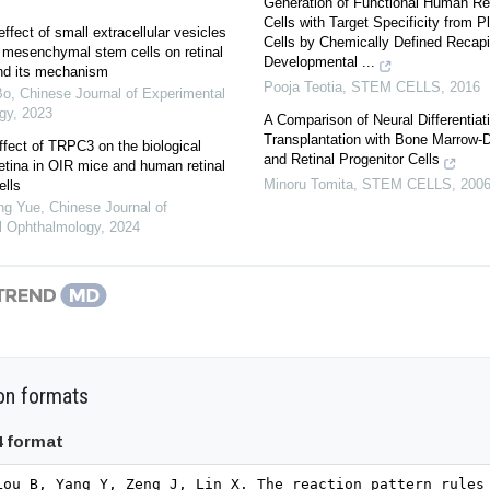
Generation of Functional Human Ret
Cells with Target Specificity from P
ffect of small extracellular vesicles
Cells by Chemically Defined Recapit
 mesenchymal stem cells on retinal
Developmental ...
 and its mechanism
Pooja Teotia
,
STEM CELLS
,
2016
Bo
,
Chinese Journal of Experimental
gy
,
2023
A Comparison of Neural Differentiat
Transplantation with Bone Marrow‐D
ffect of TRPC3 on the biological
and Retinal Progenitor Cells
retina in OIR mice and human retinal
Minoru Tomita
,
STEM CELLS
,
200
ells
ng Yue
,
Chinese Journal of
l Ophthalmology
,
2024
on formats
4 format