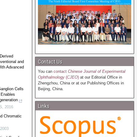
-Derived
Contact Us
nventional and
With Advanced
You can
contact
Chinese Journal of Experimental
Ophthalmology
(
CJEO
)
at our Editorial Office in
Zhengzhou, China or at our Publishing Offices in
Ganglion Cells
Beijing, China.
 Enables
generation
Links
S
,
2016
nd Chromatic
2003