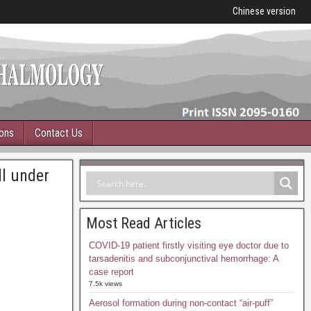
Chinese version
ions
Contact Us
ll under
Most Read Articles
COVID-19 patient firstly visiting eye doctor due to
tarsadenitis and subconjunctival hemorrhage: A
case report
7.5k views
Aerosol formation during non-contact “air-puff”