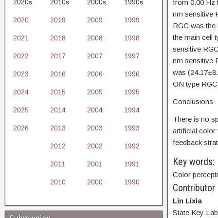
2020s
2010s
2000s
1990s
from 0.00 Hz 
nm sensitive 
2020
2019
2009
1999
RGC was the m
the main cell 
2021
2018
2008
1998
sensitive RGC
2022
2017
2007
1997
nm sensitive 
was (24.17±8.
2023
2016
2006
1996
ON type RGC 
2024
2015
2005
1995
Conclusions
2025
2014
2004
1994
There is no sp
2026
2013
2003
1993
artificial col
feedback strat
2012
2002
1992
Key words:
2011
2001
1991
Color percepti
2010
2000
1990
Contributor
Lin Lixia
State Key Lab