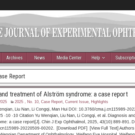
Archives
News
Media Center
Help
Subscript
ase Report
and treatment of Alström syndrome: a case report
2025
2025，No. 10
,
Case Report
,
Current Issue
,
Highlights
enqian, Liu Nan, Li Congqi, Man Hui DOI: 10.3760/cma.j.cn115989-20
5 -10 -10 Citation Yu Wenqian, Liu Nan, Li Congqi, et al. Diagnosis and
me: a case report[J]. Chin J Exp Ophthalmol, 2025, 43(10):889-891. D
.cn115989-20220509-00202. [Download PDF] [View Full Text] Authors 
u Wenqian Department of Ophthalmology, Weifang Eye Hospital, Weifang