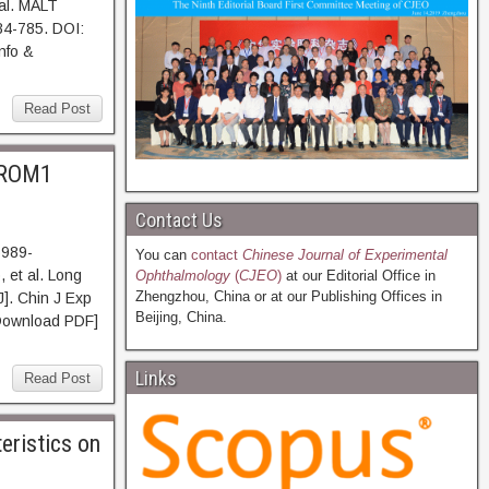
al. MALT
84-785. DOI:
nfo &
Read Post
 PROM1
Contact Us
5989-
You can
contact
Chinese Journal of Experimental
 et al. Long
Ophthalmology
(
CJEO
)
at our Editorial Office in
Zhengzhou, China or at our Publishing Offices in
]. Chin J Exp
Beijing, China.
Download PDF]
Links
Read Post
eristics on