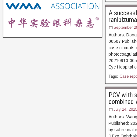
A successfu
ranibizuma
September 2
Authors: Dong
00507 Publishe
case of coats d
photocoagula
20210910-00507
Eye Hospital 
Tags:
Case repo
PCV with s
combined wi
July 24, 202
Authors: Wang
Published: 20
by subretinal i
J Exp Ophthal