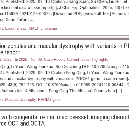
 Published: 2025 -09 -10 Citation Zhang Xuan, Su Chen, Liu Rui, et 
e lacrimal sac: a case report[J], J Chin Exp Ophthalmol, 2025, 43(9):7
.cn115989-20210129-00076. [Download PDF] [View Full Text] Authors I
hang Xuan Tai’an […]
rt
,
Lacrimal sac
,
MALT lymphoma
ior zonules and macular dystrophy with variants in
se report
9, 2025
2025，No. 09
,
Case Report
,
Current Issue
,
Highlights
 Qing, Li Yuan, Wang Tianzuo, Sun Xincheng DOI: 10.3760/cma.j.cn11
 Published: 2025 -09 -10 Citation Feng Qing, Li Yuan, Wang Tianzuo,
es and macular dystrophy with variants in PROM1 gene: a case report[J
025, 43(9):792-793. DOI: 10.3760/cma.j.cn115989-20241210-00344. [
] Authors Info & Affiliations Feng Qing The Affiliated Changzhou […]
rt
,
Macular dystrophy
,
PROM1 gene
with congenital retinal macrovessel: imaging charact
rce OCT and OCTA