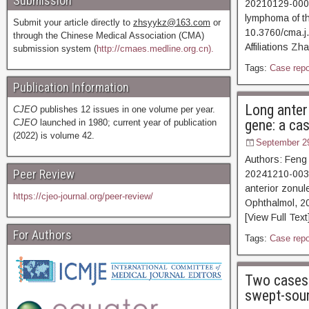
Submission
20210129-00076
lymphoma of th
Submit your article directly to
zhsyykz@163.com
or
10.3760/cma.j
through the Chinese Medical Association (CMA)
Affiliations Z
submission system (
http://cmaes.medline.org.cn).
Tags:
Case repo
Publication Information
Long anter
CJEO
publishes 12 issues in one volume per year.
gene: a ca
CJEO
launched in 1980; current year of publication
(2022) is volume 42.
September 2
Authors: Feng
Peer Review
20241210-00344
anterior zonul
https://cjeo-journal.org/peer-review/
Ophthalmol, 2
[View Full Text
For Authors
Tags:
Case repo
Two cases 
swept-sou