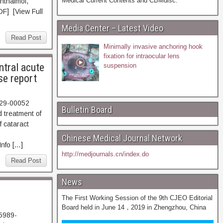
Medical Current Contents and CBMdisc.
hthalmol,
F] [View Full
Media Center – Latest Video
Read Post
Minimally invasive anchoring hook
fixation for intraocular lens
ntral acute
suspension
se report
729-00052
Bulletin Board
 treatment of
f cataract
Chinese Medical Journal Network
nfo […]
http://medjournals.cn/index.do
Read Post
News
The First Working Session of the 9th CJEO Editorial
Board held in June 14，2019 in Zhengzhou, China
15989-