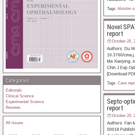
Tags:
Alström 
Novel SPAT
report
October 20, 
Authors: Du Wa
10.3760/cma.j
Ma Xiaoying, e
Chin J Exp Op
[Download PDF]
Categories
Tags:
Case repo
Editorials
Clinical Science
Septo-opti
Experimental Science
report
Reviews
October 20, 
All Issues
Authors: Fan 
00018 Publishe