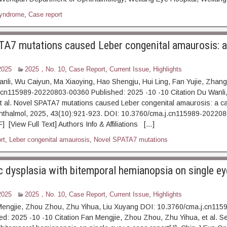
syndrome
,
Case report
A7 mutations caused Leber congenital amaurosis: a
2025
2025，No. 10
,
Case Report
,
Current Issue
,
Highlights
nli, Wu Caiyun, Ma Xiaoying, Hao Shengju, Hui Ling, Fan Yujie, Zhan
.cn115989-20220803-00360 Published: 2025 -10 -10 Citation Du Wanli
t al. Novel SPATA7 mutations caused Leber congenital amaurosis: a ca
hthalmol, 2025, 43(10):921-923. DOI: 10.3760/cma.j.cn115989-20220
 [View Full Text] Authors Info & Affiliations […]
rt
,
Leber congenital amaurosis
,
Novel SPATA7 mutations
c dysplasia with bitemporal hemianopsia on single ey
2025
2025，No. 10
,
Case Report
,
Current Issue
,
Highlights
Mengjie, Zhou Zhou, Zhu Yihua, Liu Xuyang DOI: 10.3760/cma.j.cn11
d: 2025 -10 -10 Citation Fan Mengjie, Zhou Zhou, Zhu Yihua, et al. Se