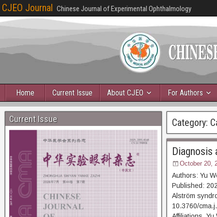
CJEO Journal
Chinese Journal of Experimental Ophthalmology
Home
Current Issue
About CJEO
For Authors
Current Issue
Category:
C
Diagnosis 
October 20, 
Authors: Yu W
Published: 202
Alström syndro
10.3760/cma.j
Affiliations Y