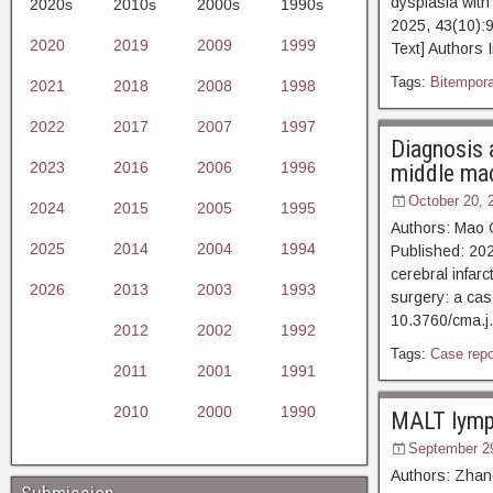
dysplasia with
2020s
2010s
2000s
1990s
2025, 43(10):
2020
2019
2009
1999
Text] Authors 
Tags:
Bitempora
2021
2018
2008
1998
2022
2017
2007
1997
Diagnosis 
2023
2016
2006
1996
middle mac
October 20, 
2024
2015
2005
1995
Authors: Mao 
2025
2014
2004
1994
Published: 202
cerebral infar
2026
2013
2003
1993
surgery: a cas
10.3760/cma.j
2012
2002
1992
Tags:
Case repo
2011
2001
1991
2010
2000
1990
MALT lymph
September 2
Authors: Zhang