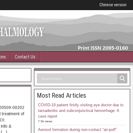
Chinese version
ions
Contact Us
Most Read Articles
COVID-19 patient firstly visiting eye doctor due to
220509-00202
tarsadenitis and subconjunctival hemorrhage: A
 treatment of
case report
OI:
7.5k views
Info &
Aerosol formation during non-contact “air-puff”
 […]