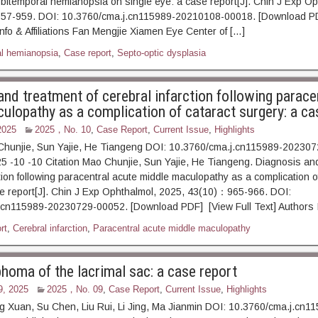
 bitemporal hemianopsia on single eye: a case report[J]. Chin J Exp Op
957-959. DOI: 10.3760/cma.j.cn115989-20210108-00018. [Download PD
Info & Affiliations Fan Mengjie Xiamen Eye Center of […]
l hemianopsia
,
Case report
,
Septo-optic dysplasia
and treatment of cerebral infarction following parace
ulopathy as a complication of cataract surgery: a ca
2025
2025，No. 10
,
Case Report
,
Current Issue
,
Highlights
Chunjie, Sun Yajie, He Tiangeng DOI: 10.3760/cma.j.cn115989-20230
5 -10 -10 Citation Mao Chunjie, Sun Yajie, He Tiangeng. Diagnosis and
ction following paracentral acute middle maculopathy as a complication o
e report[J]. Chin J Exp Ophthalmol, 2025, 43(10)：965-966. DOI:
.cn115989-20230729-00052. [Download PDF] [View Full Text] Authors I
rt
,
Cerebral infarction
,
Paracentral acute middle maculopathy
oma of the lacrimal sac: a case report
9, 2025
2025，No. 09
,
Case Report
,
Current Issue
,
Highlights
 Xuan, Su Chen, Liu Rui, Li Jing, Ma Jianmin DOI: 10.3760/cma.j.cn1