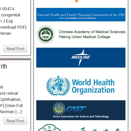
3-00474
 congenital
n J Exp
Download PDF]
 Henan
Read Post
ith
36
nd retinal
 Ophthalmol,
] [View Full
d Norman […]
Read Post