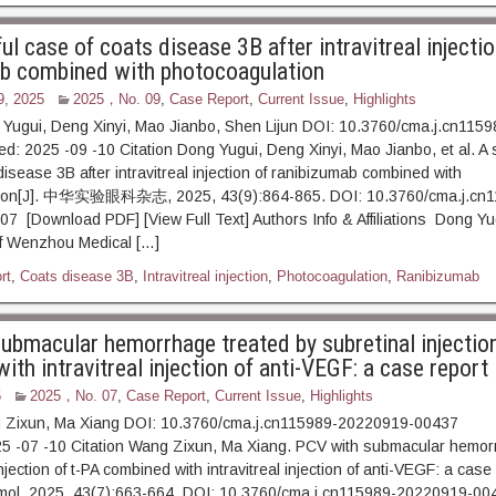
l case of coats disease 3B after intravitreal injectio
b combined with photocoagulation
9, 2025
2025，No. 09
,
Case Report
,
Current Issue
,
Highlights
 Yugui, Deng Xinyi, Mao Jianbo, Shen Lijun DOI: 10.3760/cma.j.cn115
d: 2025 -09 -10 Citation Dong Yugui, Deng Xinyi, Mao Jianbo, et al. A 
isease 3B after intravitreal injection of ranibizumab combined with
tion[J]. 中华实验眼科杂志, 2025, 43(9):864-865. DOI: 10.3760/cma.j.cn1
 [Download PDF] [View Full Text] Authors Info & Affiliations Dong Yugu
of Wenzhou Medical […]
rt
,
Coats disease 3B
,
Intravitreal injection
,
Photocoagulation
,
Ranibizumab
ubmacular hemorrhage treated by subretinal injection
th intravitreal injection of anti-VEGF: a case report
5
2025，No. 07
,
Case Report
,
Current Issue
,
Highlights
 Zixun, Ma Xiang DOI: 10.3760/cma.j.cn115989-20220919-00437
25 -07 -10 Citation Wang Zixun, Ma Xiang. PCV with submacular hemor
njection of t-PA combined with intravitreal injection of anti-VEGF: a case
mol, 2025, 43(7):663-664. DOI: 10.3760/cma.j.cn115989-20220919-00