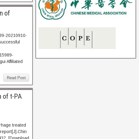
n of
989-20210910-
successful
15989-
i Affiliated
Read Post
 of t-PA
rhage treated
 report[J].Chin
437. [Download