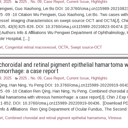
9, 2025
2025，No. 09
,
Case Report
,
Current Issue
,
Highlights
engwei, Guo Xiaohong, Lei Bo DOI: 10.3760/cma.j.cn115989-2021082
5 -09 -10 Citation Wu Pengwei, Guo Xiaohong, Lei Bo. Two cases with
essel: imaging characteristics on swept-source OCT and OCTA[J]. Chi
025, 43(9):825-826. DOI: 10.3760/cma.j.cn115989-20210823-00474. [
t] Authors Info & Affiliations Wu Pengwei Department of Ophthalmology,
le’ Hospital, […]
rt
,
Congenital retinal macrovessel
,
OCTA
,
Swept source-OCT
horoidal and retinal pigment epithelial hamartoma w
emorrhage: a case report
9, 2025
2025，No. 09
,
Case Report
,
Current Issue
,
Highlights
Qing, Han Ning, Yu Peng DOI: 10.3760/cma.j.cn115989-20220919-004
5 -09 -10 Citation Ren Qing, Han Ning, Yu Peng. Combined choroidal a
lial hamartoma with vitreous hemorrhage: a case report[J]. Chin J Exp
51-852. DOI: 10.3760/cma.j.cn115989-20220919-00436. [Download PDF
Info & Affiliations Ren Qing Department of Ocular Fundus, The Secon
rt
,
Combined choroidal and retinal pigment epithelial hamartoma
,
Vitreous