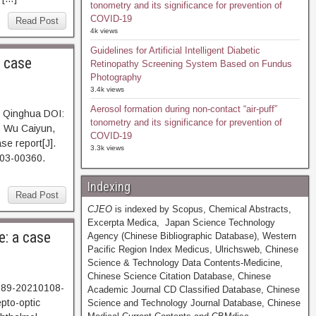
tonometry and its significance for prevention of
COVID-19
Read Post
4k views
Guidelines for Artificial Intelligent Diabetic
 case
Retinopathy Screening System Based on Fundus
Photography
3.4k views
Aerosol formation during non-contact “air-puff”
g Qinghua DOI:
tonometry and its significance for prevention of
, Wu Caiyun,
COVID-19
se report[J].
3.3k views
803-00360.
Indexing
Read Post
CJEO
is indexed by Scopus, Chemical Abstracts,
Excerpta Medica, Japan Science Technology
e: a case
Agency (Chinese Bibliographic Database), Western
Pacific Region Index Medicus, Ulrichsweb, Chinese
Science & Technology Data Contents-Medicine,
Chinese Science Citation Database, Chinese
5989-20210108-
Academic Journal CD Classified Database, Chinese
pto-optic
Science and Technology Journal Database, Chinese