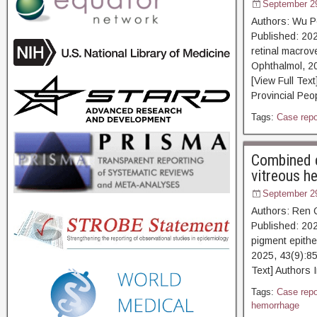
September 2
Authors: Wu P
Published: 202
retinal macrov
Ophthalmol, 2
[View Full Tex
Provincial Peop
Tags:
Case repo
Combined c
vitreous h
September 2
Authors: Ren 
Published: 202
pigment epithe
2025, 43(9):8
Text] Authors 
Tags:
Case repo
hemorrhage