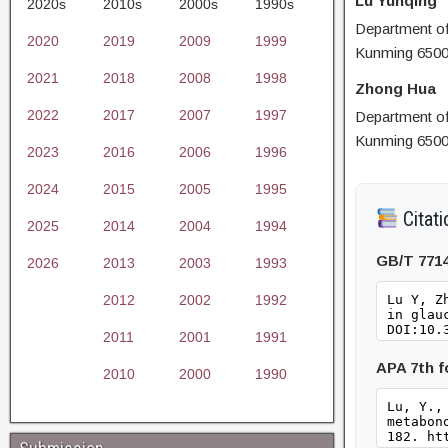
Lu Yunqing
2020s
2010s
2000s
1990s
Department of 
2020
2019
2009
1999
Kunming 6500
2021
2018
2008
1998
Zhong Hua
2022
2017
2007
1997
Department of 
Kunming 6500
2023
2016
2006
1996
2024
2015
2005
1995
Citati
2025
2014
2004
1994
GB/T 771
2026
2013
2003
1993
2012
2002
1992
2011
2001
1991
APA 7th 
2010
2000
1990