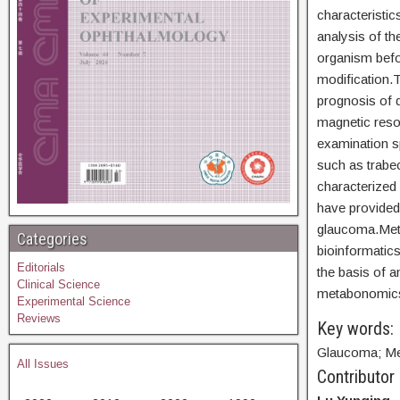
characteristic
analysis of t
organism befor
modification.T
prognosis of 
magnetic reso
examination s
such as trabe
characterized
have provided
glaucoma.Meta
Categories
bioinformatics
Editorials
the basis of 
Clinical Science
metabonomics 
Experimental Science
Reviews
Key words:
Glaucoma; Me
All Issues
Contributor