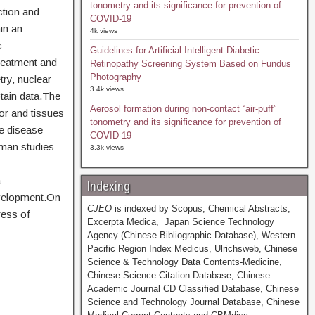
tonometry and its significance for prevention of
ction and
COVID-19
in an
4k views
c
Guidelines for Artificial Intelligent Diabetic
treatment and
Retinopathy Screening System Based on Fundus
Photography
ry, nuclear
3.4k views
tain data.The
Aerosol formation during non-contact “air-puff”
or and tissues
tonometry and its significance for prevention of
ve disease
COVID-19
uman studies
3.3k views
a
Indexing
evelopment.On
CJEO
is indexed by Scopus, Chemical Abstracts,
ress of
Excerpta Medica, Japan Science Technology
Agency (Chinese Bibliographic Database), Western
Pacific Region Index Medicus, Ulrichsweb, Chinese
Science & Technology Data Contents-Medicine,
Chinese Science Citation Database, Chinese
Academic Journal CD Classified Database, Chinese
Science and Technology Journal Database, Chinese