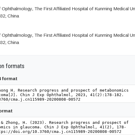
Ophthalmology, The First Affiliated Hospital of Kunming Medical Uni
32, China
Ophthalmology, The First Affiliated Hospital of Kunming Medical Uni
32, China
on formats
4 format
format