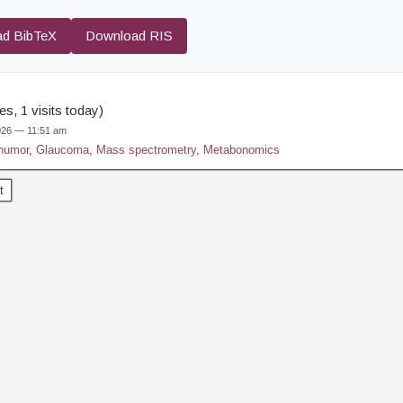
d BibTeX
Download RIS
s, 1 visits today)
2026 — 11:51 am
humor
,
Glaucoma
,
Mass spectrometry
,
Metabonomics
t