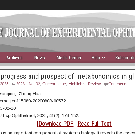
Archives
News
Media Center
Help
Subscript
 progress and prospect of metabonomics in 
 2023
2023，No. 02
,
Current Issue
,
Highlights
,
Review
Comments
 Yunqing, Zhong Hua
/cma.j.cn115989-20200808-00572
23-02-10
J Exp Ophthalmol, 2023, 41(2): 178-182.
ract
[
Download PDF
] [
Read Full Text
]
is an important component of systems biology.It reveals the essent