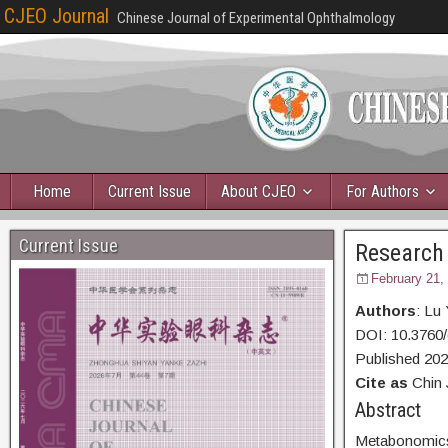
CJEO Journal
Chinese Journal of Experimental Ophthalmology
Home
Current Issue
About CJEO
For Authors
Current Issue
Research
February 21,
Authors
: Lu
DOI: 10.3760
Published 20
Cite as
Chin 
Abst
Metabonomics 