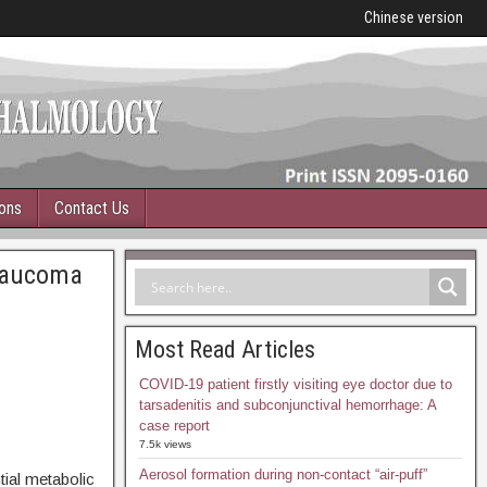
Chinese version
ions
Contact Us
glaucoma
Most Read Articles
COVID-19 patient firstly visiting eye doctor due to
tarsadenitis and subconjunctival hemorrhage: A
case report
7.5k views
Aerosol formation during non-contact “air-puff”
ial metabolic