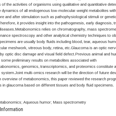
s of the activities of organisms using qualitative and quantitative dete
he dynamics of all endogenous low-molecular-weight metabolites with
e and after stimulation such as pathophysiological stimuli or geneti
herefore, it provides insight into the pathogenesis, early diagnosis, 
diseases.Metabonomics relies on chromatography, mass spectromet
nance spectroscopy and other analytical chemistry techniques to ob
pecimens are usually body fluids including blood, tear, aqueous hum
cular meshwork, vitreous body, retina, etc.Glaucoma is an optic ner
 by optic disc damage and visual field defect.Previous animal and h
 some preliminary results on metabolites associated with
bonomics, genomics, transcriptomics, and proteomics constitute 
 system.Joint multi-omics research will be the direction of future d
an overview of metabonomics, this paper reviewed the research prog
in glaucoma based on different tissues and body fluid specimens.
tabonomics; Aqueous humor; Mass spectrometry
 Information