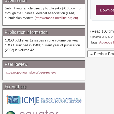
Submission
Submit your article directly to
zhsyykz@163.com
or
Downloa
through the Chinese Medical Association (CMA)
submission system (
http://cmaes.medline.org.cn).
(Read 103 time
Publication Information
Updated: July 5, 
CJEO
publishes 12 issues in one volume per year.
Tags:
Aqueous 
CJEO
launched in 1980; current year of publication
(2022) is volume 42.
← Previous Pos
Peer Review
https://cjeo-journal.org/peer-review/
For Authors