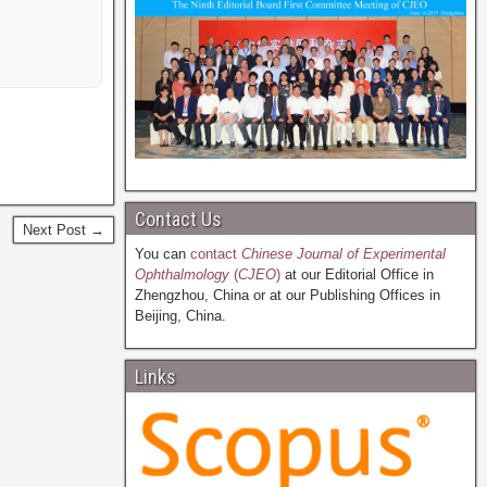
Contact Us
Next Post →
You can
contact
Chinese Journal of Experimental
Ophthalmology
(
CJEO
)
at our Editorial Office in
Zhengzhou, China or at our Publishing Offices in
Beijing, China.
Links