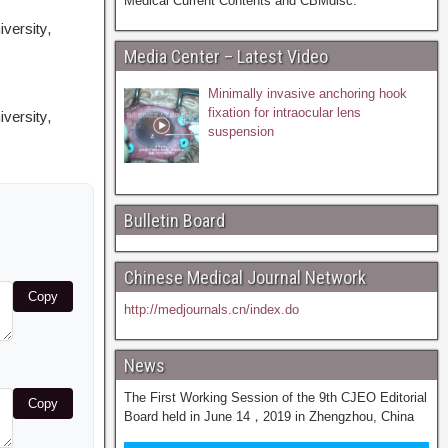
Medical Current Contents and CBMdisc.
versity,
Media Center – Latest Video
Minimally invasive anchoring hook
fixation for intraocular lens
versity,
suspension
Bulletin Board
Chinese Medical Journal Network
Copy
http://medjournals.cn/index.do
News
The First Working Session of the 9th CJEO Editorial
Copy
Board held in June 14，2019 in Zhengzhou, China