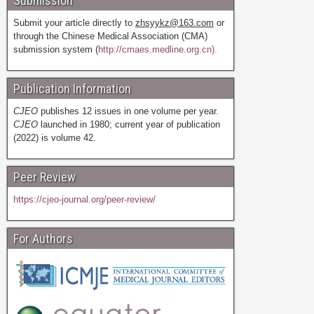
Submission
Submit your article directly to
zhsyykz@163.com
or
through the Chinese Medical Association (CMA)
submission system (
http://cmaes.medline.org.cn).
Publication Information
CJEO
publishes 12 issues in one volume per year.
CJEO
launched in 1980; current year of publication
(2022) is volume 42.
Peer Review
https://cjeo-journal.org/peer-review/
For Authors