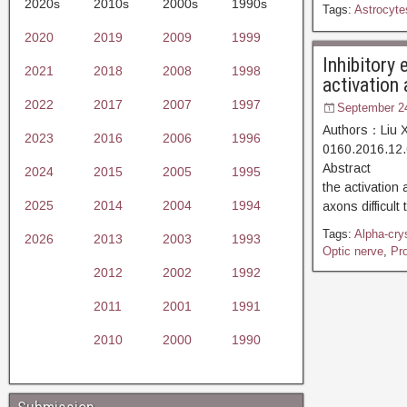
2020s
2010s
2000s
1990s
Tags:
Astrocyte
2020
2019
2009
1999
Inhibitory 
2021
2018
2008
1998
activation
2022
2017
2007
1997
September 2
Authors：Liu X
2023
2016
2006
1996
0160.2016.12.
Abstract [D
2024
2015
2005
1995
the activation 
2025
2014
2004
1994
axons difficul
Tags:
Alpha-cry
2026
2013
2003
1993
Optic nerve
,
Pr
2012
2002
1992
2011
2001
1991
2010
2000
1990