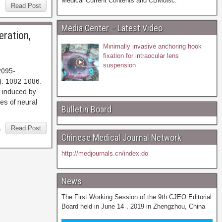
Medical Current Contents and CBMdisc.
Read Post
Media Center – Latest Video
eration,
Minimally invasive anchoring hook
fixation for intraocular lens
suspension
2095-
): 1082-1086.
nduced by
ses of neural
Bulletin Board
,
Read Post
Chinese Medical Journal Network
http://medjournals.cn/index.do
News
The First Working Session of the 9th CJEO Editorial
Board held in June 14，2019 in Zhengzhou, China