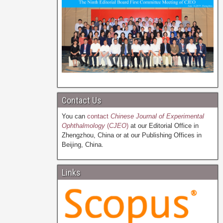
Contact Us
You can
contact
Chinese Journal of Experimental
Ophthalmology
(
CJEO
)
at our Editorial Office in
Zhengzhou, China or at our Publishing Offices in
Beijing, China.
Links