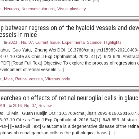
s
,
Neurons
,
Neurovascular unit
,
Visual plasticity
ip between regression of the hyaloid vessels and de
vessels in mice
3
2023，No. 07
,
Current Issue
,
Experimental Science
,
Highlights
Jiahui, Guo Yatu, Zhang Wei DOI: 10.3760/cma.j.cn115989-20210409
23-07-10 Cite as Chin J Exp Ophthalmol, 2023, 41(7): 623-6
 [Read Full Text] Objective To explore the process of regression of
velopment of retinal vessels […]
s
,
Mice
,
Retinal vessels
,
Vitreous body
earches on effects of retinal neuroglial cells in gla
019
2016, No. 07
,
Review
Bo, Ji Min, Guan Huaijin DOI: 10.3760/cma.j.issn.2095-0160.2016.07.
016-07-10 Cite as Chin J Exp Ophthalmol, 2016,34(7): 649-6
 [Read Full Text] Glaucoma is a degenerative disease of the retina 
osis of retinal ganglion cells is the pathological basis […]