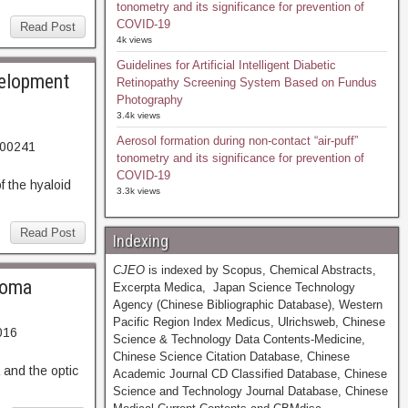
tonometry and its significance for prevention of
COVID-19
Read Post
4k views
Guidelines for Artificial Intelligent Diabetic
velopment
Retinopathy Screening System Based on Fundus
Photography
3.4k views
Aerosol formation during non-contact “air-puff”
-00241
tonometry and its significance for prevention of
29. Abstract
COVID-19
 the hyaloid
3.3k views
Read Post
Indexing
CJEO
is indexed by Scopus, Chemical Abstracts,
ucoma
Excerpta Medica, Japan Science Technology
Agency (Chinese Bibliographic Database), Western
Pacific Region Index Medicus, Ulrichsweb, Chinese
016
Science & Technology Data Contents-Medicine,
53. Abstract
Chinese Science Citation Database, Chinese
and the optic
Academic Journal CD Classified Database, Chinese
Science and Technology Journal Database, Chinese