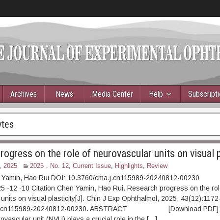
Archives
News
Media Center
Help
Subscript
ytes
ogress on the role of neurovascular units on visual p
, 2025
2025，No. 12
,
Current Issue
,
Highlights
,
Review
 Yamin, Hao Rui DOI: 10.3760/cma.j.cn115989-20240812-00230
5 -12 -10 Citation Chen Yamin, Hao Rui. Research progress on the rol
units on visual plasticity[J]. Chin J Exp Ophthalmol, 2025, 43(12):1172
.j.cn115989-20240812-00230. ABSTRACT [Download PDF] [
ovascular unit (NVU) plays a crucial role in the […]