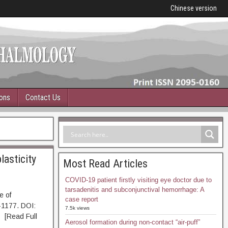
Chinese version
ions
Contact Us
lasticity
Most Read Articles
COVID-19 patient firstly visiting eye doctor due to
tarsadenitis and subconjunctival hemorrhage: A
e of
case report
-1177. DOI:
7.5k views
Read Full
Aerosol formation during non-contact “air-puff”