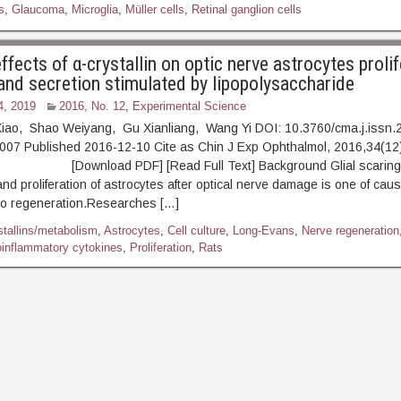
s
,
Glaucoma
,
Microglia
,
Müller cells
,
Retinal ganglion cells
effects of α-crystallin on optic nerve astrocytes prolif
 and secretion stimulated by lipopolysaccharide
4, 2019
2016, No. 12
,
Experimental Science
iao, Shao Weiyang, Gu Xianliang, Wang Yi DOI: 10.3760/cma.j.issn.
007 Published 2016-12-10 Cite as Chin J Exp Ophthalmol, 2016,34(12
ownload PDF] [Read Full Text] Background Glial scaring i
and proliferation of astrocytes after optical nerve damage is one of cau
t to regeneration.Researches […]
stallins/metabolism
,
Astrocytes
,
Cell culture
,
Long-Evans
,
Nerve regeneration
oinflammatory cytokines
,
Proliferation
,
Rats