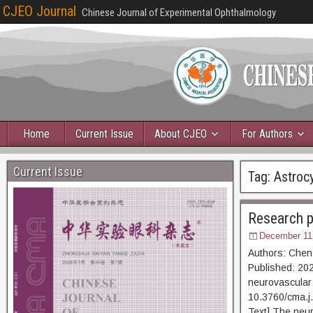
CJEO Journal
Chinese Journal of Experimental Ophthalmology
Home
Current Issue
About CJEO
For Authors
Current Issue
Tag:
Astroc
Research pr
December 11
Authors: Chen
Published: 202
neurovascular 
10.3760/cma
Text] The neur