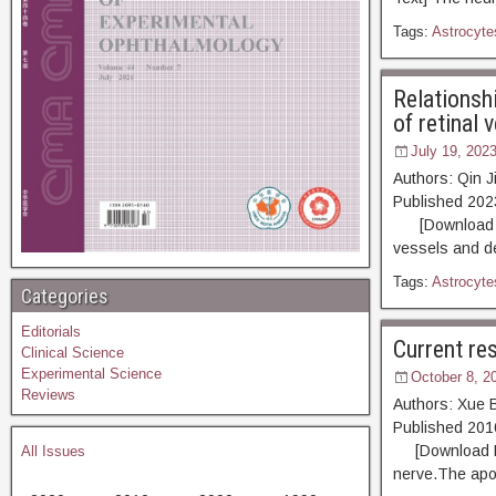
Tags:
Astrocyte
Relationsh
of retinal 
July 19, 202
Authors: Qin 
Published 20
[Download PDF]
vessels and de
Tags:
Astrocyte
Categories
Editorials
Current res
Clinical Science
Experimental Science
October 8, 2
Reviews
Authors: Xue 
Published 2
[Download PDF]
All Issues
nerve.The apopt