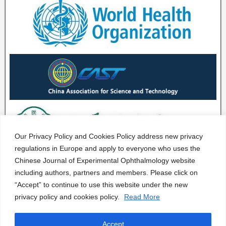
Our Privacy Policy and Cookies Policy address new privacy
regulations in Europe and apply to everyone who uses the
Chinese Journal of Experimental Ophthalmology website
including authors, partners and members. Please click on
“Accept” to continue to use this website under the new
privacy policy and cookies policy.
Read More
Accept