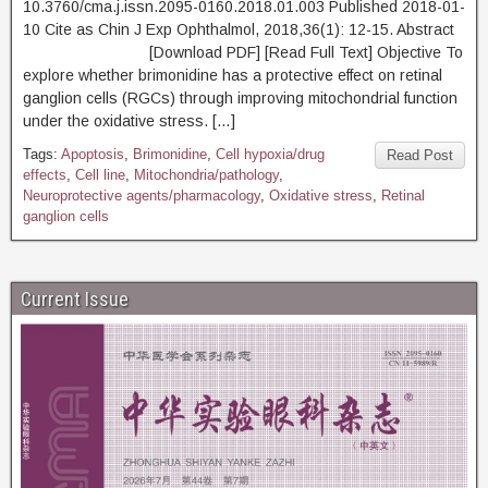
10.3760/cma.j.issn.2095-0160.2018.01.003 Published 2018-01-
10 Cite as Chin J Exp Ophthalmol, 2018,36(1): 12-15. Abstract
[Download PDF] [Read Full Text] Objective To
explore whether brimonidine has a protective effect on retinal
ganglion cells (RGCs) through improving mitochondrial function
under the oxidative stress. […]
Tags:
Apoptosis
,
Brimonidine
,
Cell hypoxia/drug
Read Post
effects
,
Cell line
,
Mitochondria/pathology
,
Neuroprotective agents/pharmacology
,
Oxidative stress
,
Retinal
ganglion cells
Current Issue