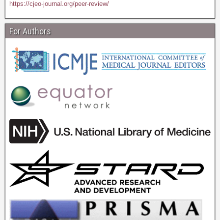
https://cjeo-journal.org/peer-review/
For Authors