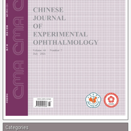
Categories