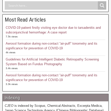
Most Read Articles
COVID-19 patient firstly visiting eye doctor due to tarsadenitis and
subconjunctival hemorrhage: A case report
7.5k views
Aerosol formation during non-contact “air-puff” tonometry and its
significance for prevention of COVID-19
4k views
Guidelines for Artificial Intelligent Diabetic Retinopathy Screening
System Based on Fundus Photography
3.4k views
Aerosol formation during non-contact “air-puff” tonometry and its
significance for prevention of COVID-19
3.3k views
Indexing
CJEO
is indexed by Scopus, Chemical Abstracts, Excerpta Medica,
Japan Science Technology Agency (Chinese Bibliographic Database),