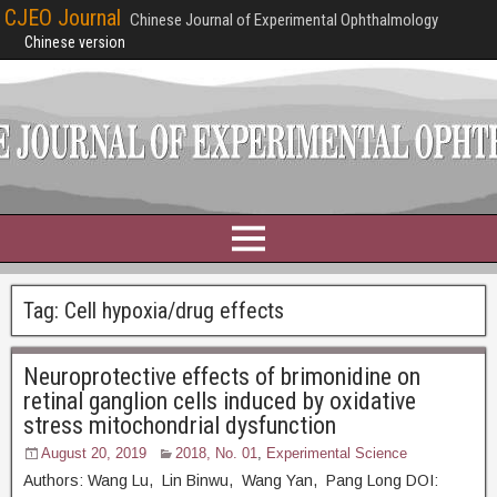
CJEO Journal
Chinese Journal of Experimental Ophthalmology
Chinese version
Tag:
Cell hypoxia/drug effects
Neuroprotective effects of brimonidine on
retinal ganglion cells induced by oxidative
stress mitochondrial dysfunction
August 20, 2019
2018, No. 01
,
Experimental Science
Authors: Wang Lu, Lin Binwu, Wang Yan, Pang Long DOI: