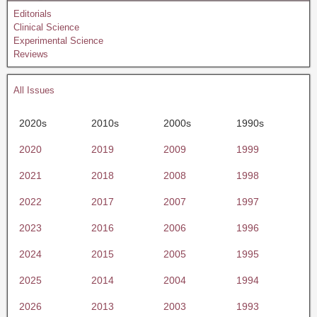
Editorials
Clinical Science
Experimental Science
Reviews
All Issues
2020s
2010s
2000s
1990s
2020
2019
2009
1999
2021
2018
2008
1998
2022
2017
2007
1997
2023
2016
2006
1996
2024
2015
2005
1995
2025
2014
2004
1994
2026
2013
2003
1993