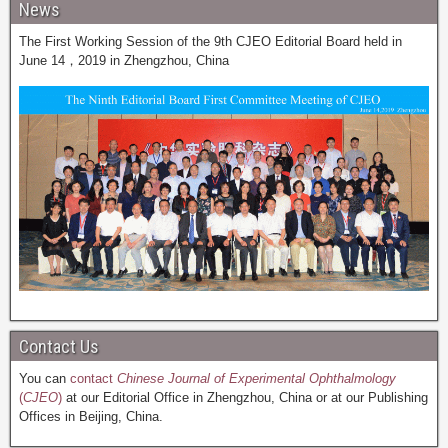
News
The First Working Session of the 9th CJEO Editorial Board held in
June 14，2019 in Zhengzhou, China
Contact Us
You can
contact
Chinese Journal of Experimental Ophthalmology
(
CJEO
)
at our Editorial Office in Zhengzhou, China or at our Publishing
Offices in Beijing, China.