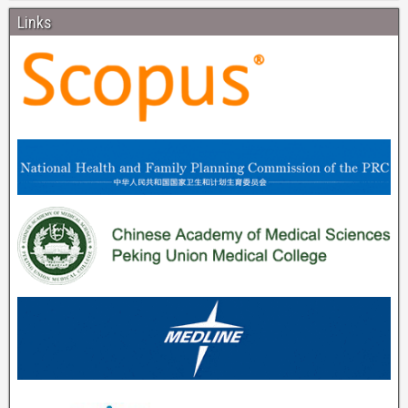
Links