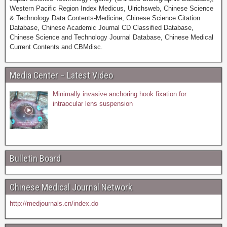
Western Pacific Region Index Medicus, Ulrichsweb, Chinese Science
& Technology Data Contents-Medicine, Chinese Science Citation
Database, Chinese Academic Journal CD Classified Database,
Chinese Science and Technology Journal Database, Chinese Medical
Current Contents and CBMdisc.
Media Center – Latest Video
Minimally invasive anchoring hook fixation for
intraocular lens suspension
Bulletin Board
Chinese Medical Journal Network
http://medjournals.cn/index.do