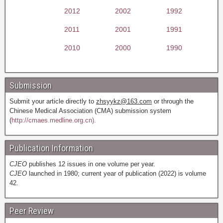
2012
2002
1992
2011
2001
1991
2010
2000
1990
Submission
Submit your article directly to
zhsyykz@163.com
or through the
Chinese Medical Association (CMA) submission system
(
http://cmaes.medline.org.cn).
Publication Information
CJEO
publishes 12 issues in one volume per year.
CJEO
launched in 1980; current year of publication (2022) is volume
42.
Peer Review