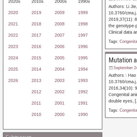
2020s
2010s
2000s
1990s
Authors: Li Ji
2020
2019
2009
1999
10.3760/cma.j
2019,37(11)
2021
2018
2008
1998
the genotype-p
Clinical data a
2022
2017
2007
1997
Tags:
Congenital
2023
2016
2006
1996
2024
2015
2005
1995
Mutation an
September 2
2025
2014
2004
1994
Authors：Hao P
2026
2013
2003
1993
10.3760/cma.j
2016,34(10)
2012
2002
1992
Congenital ani
double eyes, 
2011
2001
1991
Tags:
Congenital
2010
2000
1990