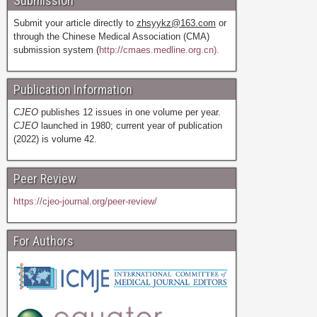
Submission
Submit your article directly to
zhsyykz@163.com
or
through the Chinese Medical Association (CMA)
submission system (
http://cmaes.medline.org.cn).
Publication Information
CJEO
publishes 12 issues in one volume per year.
CJEO
launched in 1980; current year of publication
(2022) is volume 42.
Peer Review
https://cjeo-journal.org/peer-review/
For Authors