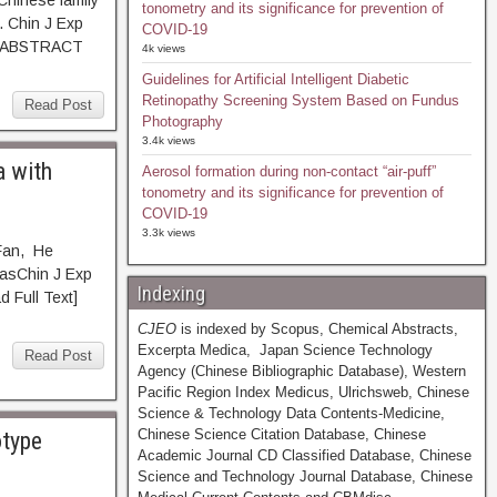
Chinese family
tonometry and its significance for prevention of
. Chin J Exp
COVID-19
51. ABSTRACT
4k views
Guidelines for Artificial Intelligent Diabetic
Retinopathy Screening System Based on Fundus
Read Post
Photography
3.4k views
a with
Aerosol formation during non-contact “air-puff”
tonometry and its significance for prevention of
COVID-19
3.3k views
Fan, He
asChin J Exp
Indexing
ull Text]
CJEO
is indexed by Scopus, Chemical Abstracts,
Excerpta Medica, Japan Science Technology
Read Post
Agency (Chinese Bibliographic Database), Western
Pacific Region Index Medicus, Ulrichsweb, Chinese
Science & Technology Data Contents-Medicine,
Chinese Science Citation Database, Chinese
otype
Academic Journal CD Classified Database, Chinese
Science and Technology Journal Database, Chinese