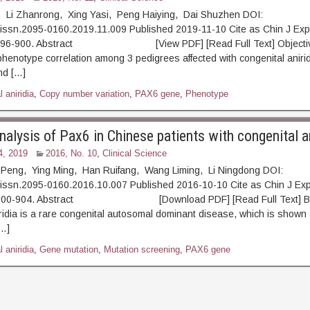
e, Li Zhanrong, Xing Yasi, Peng Haiying, Dai Shuzhen DOI:
.issn.2095-0160.2019.11.009 Published 2019-11-10 Cite as Chin J Exp
: 896-900. Abstract [View PDF] [Read Full Text] Objective
henotype correlation among 3 pedigrees affected with congenital aniri
nd […]
 aniridia
,
Copy number variation
,
PAX6 gene
,
Phenotype
alysis of Pax6 in Chinese patients with congenital an
4, 2019
2016, No. 10
,
Clinical Science
eng, Ying Ming, Han Ruifang, Wang Liming, Li Ningdong DOI:
.issn.2095-0160.2016.10.007 Published 2016-10-10 Cite as Chin J Ex
: 900-904. Abstract [Download PDF] [Read Full Text] Ba
ridia is a rare congenital autosomal dominant disease, which is shown a
[…]
 aniridia
,
Gene mutation
,
Mutation screening
,
PAX6 gene