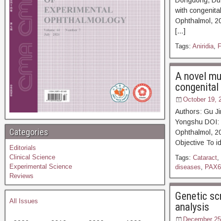
Dongdong, Du J
with congenita
Ophthalmol, 2
[…]
Tags:
Aniridia
,
F
A novel mu
congenital 
October 19, 
Authors: Gu J
Yongshu DOI: 
Categories
Ophthalmol
Objective To i
Editorials
Clinical Science
Tags:
Cataract
,
Experimental Science
diseases
,
PAX6
Reviews
Genetic sc
All Issues
analysis
December 25