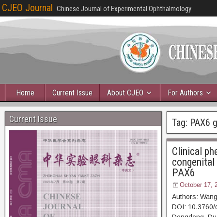
CJEO Journal
Chinese Journal of Experimental Ophthalmology
Home
Current Issue
About CJEO
For Authors
Current Issue
Tag:
PAX6 
Clinical p
congenital 
PAX6
October 17, 
Authors: Wang
DOI: 10.3760/