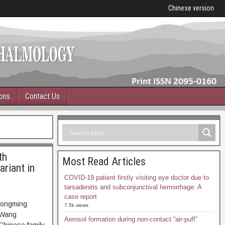
Chinese version
ions
Contact Us
th
Most Read Articles
ariant in
COVID-19 patient firstly visiting eye doctor due to
tarsadenitis and subconjunctival hemorrhage: A
case report
Zongming
7.5k views
 Wang
Aerosol formation during non-contact “air-puff”