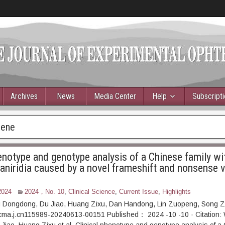
Archives
News
Media Center
Help
Subscript
gene
henotype and genotype analysis of a Chinese family wi
aniridia caused by a novel frameshift and nonsense v
2024
2024，No. 10
,
Clinical Science
,
Current Issue
,
Highlights
 Dongdong, Du Jiao, Huang Zixu, Dan Handong, Lin Zuopeng, Song 
cma.j.cn115989-20240613-00151 Published： 2024 -10 -10 · Citation: