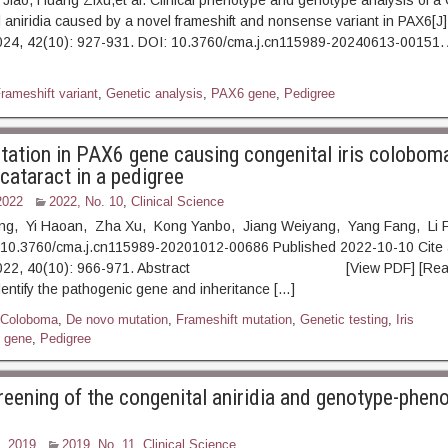
iao, Huang Zixu,et al. Clinical phenotype and genotype analysis of a 
l aniridia caused by a novel frameshift and nonsense variant in PAX6[J]
024, 42(10): 927-931. DOI: 10.3760/cma.j.cn115989-20240613-001
rameshift variant
,
Genetic analysis
,
PAX6 gene
,
Pedigree
tation in PAX6 gene causing congenital iris colobom
cataract in a pedigree
2022
2022, No. 10
,
Clinical Science
ing, Yi Haoan, Zha Xu, Kong Yanbo, Jiang Weiyang, Yang Fang, Li 
10.3760/cma.j.cn115989-20201012-00686 Published 2022-10-10 Cite 
, 2022, 40(10): 966-971. Abstract [View PDF] [Read F
dentify the pathogenic gene and inheritance […]
Coloboma
,
De novo mutation
,
Frameshift mutation
,
Genetic testing
,
Iris
 gene
,
Pedigree
reening of the congenital aniridia and genotype-phen
, 2019
2019, No. 11
,
Clinical Science