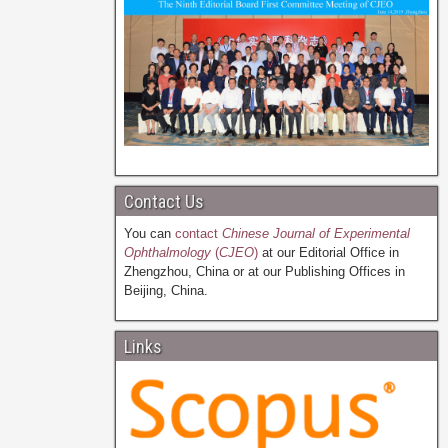
Contact Us
You can
contact
Chinese Journal of Experimental
Ophthalmology
(
CJEO
)
at our Editorial Office in
Zhengzhou, China or at our Publishing Offices in
Beijing, China.
Links