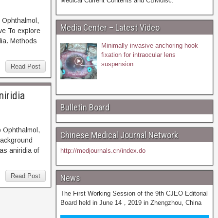
Medical Current Contents and CBMdisc.
 Ophthalmol,
Media Center – Latest Video
 To explore
dia. Methods
Minimally invasive anchoring hook
fixation for intraocular lens
suspension
Read Post
iridia
Bulletin Board
p Ophthalmol,
Chinese Medical Journal Network
ckground
s aniridia of
http://medjournals.cn/index.do
Read Post
News
The First Working Session of the 9th CJEO Editorial
Board held in June 14，2019 in Zhengzhou, China