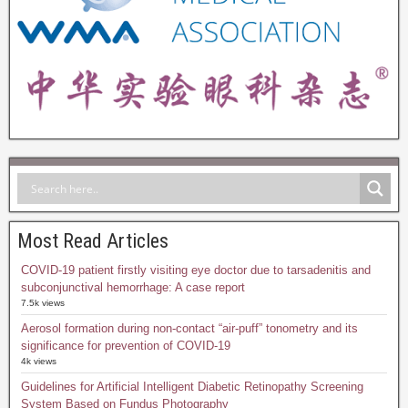
Most Read Articles
COVID-19 patient firstly visiting eye doctor due to tarsadenitis and
subconjunctival hemorrhage: A case report
7.5k views
Aerosol formation during non-contact “air-puff” tonometry and its
significance for prevention of COVID-19
4k views
Guidelines for Artificial Intelligent Diabetic Retinopathy Screening
System Based on Fundus Photography