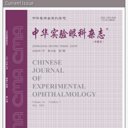
Current Issue