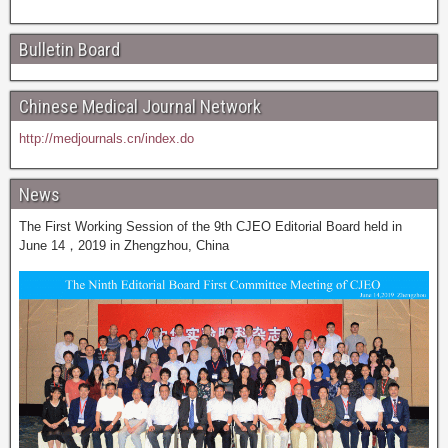
Bulletin Board
Chinese Medical Journal Network
http://medjournals.cn/index.do
News
The First Working Session of the 9th CJEO Editorial Board held in
June 14，2019 in Zhengzhou, China