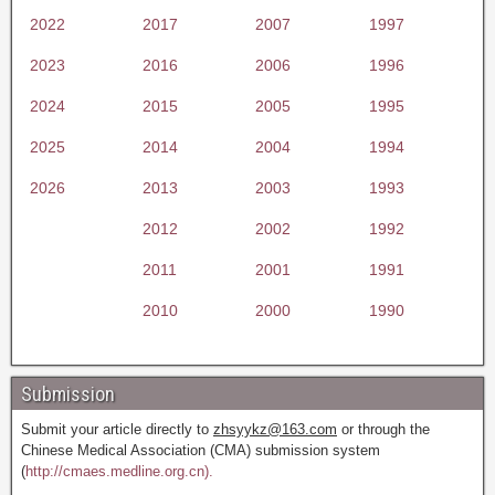
2022
2017
2007
1997
2023
2016
2006
1996
2024
2015
2005
1995
2025
2014
2004
1994
2026
2013
2003
1993
2012
2002
1992
2011
2001
1991
2010
2000
1990
Submission
Submit your article directly to
zhsyykz@163.com
or through the
Chinese Medical Association (CMA) submission system
(
http://cmaes.medline.org.cn).