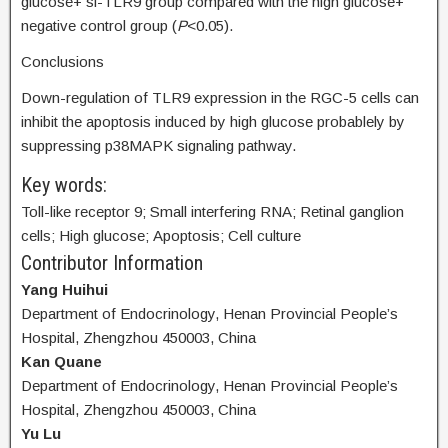
glucose+ si-TLR9 group compared with the high glucose+
negative control group (
P
<0.05).
Conclusions
Down-regulation of TLR9 expression in the RGC-5 cells can
inhibit the apoptosis induced by high glucose probablely by
suppressing p38MAPK signaling pathway.
Key words:
Toll-like receptor 9; Small interfering RNA; Retinal ganglion
cells; High glucose; Apoptosis; Cell culture
Contributor Information
Yang Huihui
Department of Endocrinology, Henan Provincial People’s
Hospital, Zhengzhou 450003, China
Kan Quane
Department of Endocrinology, Henan Provincial People’s
Hospital, Zhengzhou 450003, China
Yu Lu