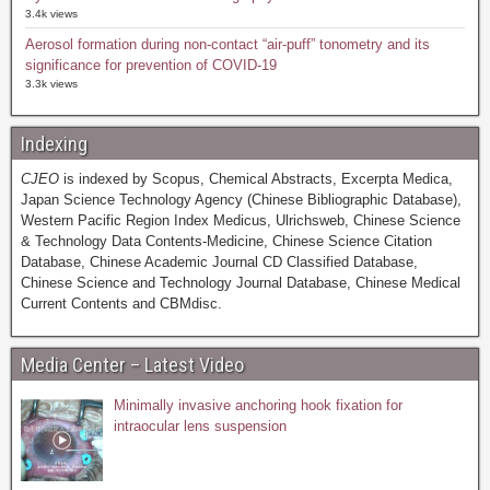
3.4k views
Aerosol formation during non-contact “air-puff” tonometry and its
significance for prevention of COVID-19
3.3k views
Indexing
CJEO
is indexed by Scopus, Chemical Abstracts, Excerpta Medica,
Japan Science Technology Agency (Chinese Bibliographic Database),
Western Pacific Region Index Medicus, Ulrichsweb, Chinese Science
& Technology Data Contents-Medicine, Chinese Science Citation
Database, Chinese Academic Journal CD Classified Database,
Chinese Science and Technology Journal Database, Chinese Medical
Current Contents and CBMdisc.
Media Center – Latest Video
Minimally invasive anchoring hook fixation for
intraocular lens suspension