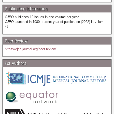
Publication Information
CJEO
publishes 12 issues in one volume per year.
CJEO
launched in 1980; current year of publication (2022) is volume
42.
Peer Review
https://cjeo-journal.org/peer-review/
For Authors