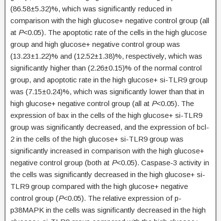
(86.58±5.32)%, which was significantly reduced in
comparison with the high glucose+ negative control group (all
at
P
<0.05). The apoptotic rate of the cells in the high glucose
group and high glucose+ negative control group was
(13.23±1.22)% and (12.52±1.38)%, respectively, which was
significantly higher than (2.26±0.15)% of the normal control
group, and apoptotic rate in the high glucose+ si-TLR9 group
was (7.15±0.24)%, which was significantly lower than that in
high glucose+ negative control group (all at
P
<0.05). The
expression of bax in the cells of the high glucose+ si-TLR9
group was significantly decreased, and the expression of bcl-
2 in the cells of the high glucose+ si-TLR9 group was
significantly increased in comparison with the high glucose+
negative control group (both at
P
<0.05). Caspase-3 activity in
the cells was significantly decreased in the high glucose+ si-
TLR9 group compared with the high glucose+ negative
control group (
P
<0.05). The relative expression of p-
p38MAPK in the cells was significantly decreased in the high