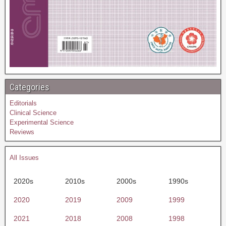
Categories
Editorials
Clinical Science
Experimental Science
Reviews
All Issues
2020s
2010s
2000s
1990s
2020
2019
2009
1999
2021
2018
2008
1998