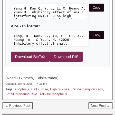
Copy
APA 7th format
Copy
Download BibTeX
Download RIS
(Read 117 times, 1 visits today)
Updated: July 5, 2026 — 4:31 pm
Tags:
Apoptosis
,
Cell culture
,
High glucose
,
Retinal ganglion cells
,
Small interfering RNA
,
Toll-like receptor 9
← Previous Post
Next Post →