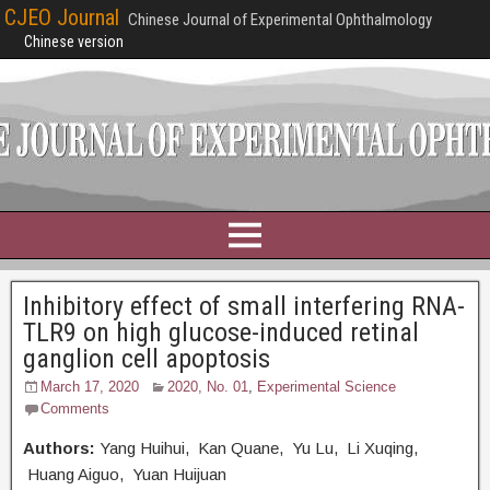
CJEO Journal
Chinese Journal of Experimental Ophthalmology
Chinese version
Inhibitory effect of small interfering RNA-
TLR9 on high glucose-induced retinal
ganglion cell apoptosis
March 17, 2020
2020, No. 01
,
Experimental Science
Comments
Authors:
Yang Huihui, Kan Quane, Yu Lu, Li Xuqing,
Huang Aiguo, Yuan Huijuan