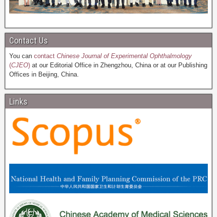
Contact Us
You can
contact
Chinese Journal of Experimental Ophthalmology
(
CJEO
)
at our Editorial Office in Zhengzhou, China or at our Publishing
Offices in Beijing, China.
Links