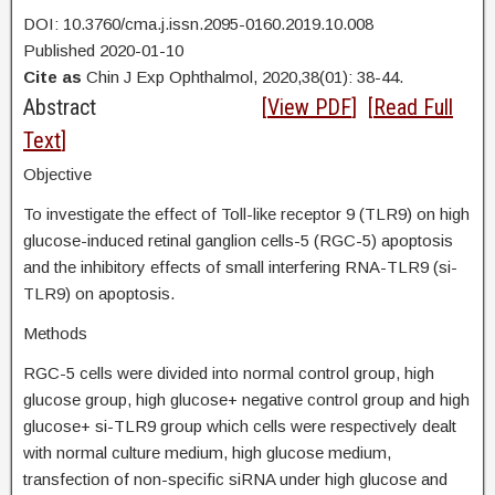
DOI: 10.3760/cma.j.issn.2095-0160.2019.10.008
Published 2020-01-10
Cite as
Chin J Exp Ophthalmol, 2020,38(01): 38-44.
Abstract
[
View PDF
] [
Read Full
Text
]
Objective
To investigate the effect of Toll-like receptor 9 (TLR9) on high
glucose-induced retinal ganglion cells-5 (RGC-5) apoptosis
and the inhibitory effects of small interfering RNA-TLR9 (si-
TLR9) on apoptosis.
Methods
RGC-5 cells were divided into normal control group, high
glucose group, high glucose+ negative control group and high
glucose+ si-TLR9 group which cells were respectively dealt
with normal culture medium, high glucose medium,
transfection of non-specific siRNA under high glucose and