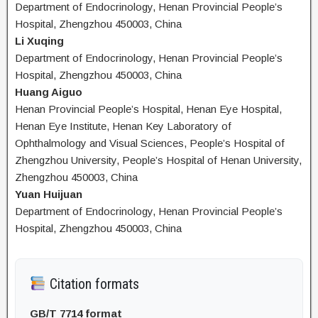
Department of Endocrinology, Henan Provincial People’s
Hospital, Zhengzhou 450003, China
Li Xuqing
Department of Endocrinology, Henan Provincial People’s
Hospital, Zhengzhou 450003, China
Huang Aiguo
Henan Provincial People’s Hospital, Henan Eye Hospital,
Henan Eye Institute, Henan Key Laboratory of
Ophthalmology and Visual Sciences, People’s Hospital of
Zhengzhou University, People’s Hospital of Henan University,
Zhengzhou 450003, China
Yuan Huijuan
Department of Endocrinology, Henan Provincial People’s
Hospital, Zhengzhou 450003, China
Citation formats
GB/T 7714 format