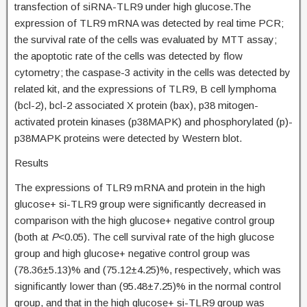
transfection of siRNA-TLR9 under high glucose.The
expression of TLR9 mRNA was detected by real time PCR;
the survival rate of the cells was evaluated by MTT assay;
the apoptotic rate of the cells was detected by flow
cytometry; the caspase-3 activity in the cells was detected by
related kit, and the expressions of TLR9, B cell lymphoma
(bcl-2), bcl-2 associated X protein (bax), p38 mitogen-
activated protein kinases (p38MAPK) and phosphorylated (p)-
p38MAPK proteins were detected by Western blot.
Results
The expressions of TLR9 mRNA and protein in the high
glucose+ si-TLR9 group were significantly decreased in
comparison with the high glucose+ negative control group
(both at
P
<0.05). The cell survival rate of the high glucose
group and high glucose+ negative control group was
(78.36±5.13)% and (75.12±4.25)%, respectively, which was
significantly lower than (95.48±7.25)% in the normal control
group, and that in the high glucose+ si-TLR9 group was