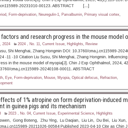
.j.cn115989-20231010-00123. ABSTRACT […]
eriod
,
Form-deprivation
,
Neuregulin-1
,
Parvalbumin
,
Primary visual cortex
,
g factors and research progress in the mouse model 
, 2024
2024，No. 11
,
Current Issue
,
Highlights
,
Review
Susu, Shi Menghai, Zhang Hongmin DOI: 10.3760/cma.j.cn115989-202
4 -11 -10 Citation Liu Susu, Shi Menghai, Zhang Hongmin. Influencing
ess in the mouse model of myopia[J]. Chin J Exp Ophthalmol, 2024, 4
: 10.3760/cma.j.cn115989-20240108-00011. ABSTRAC
th
,
Eye
,
Form-deprivation
,
Mouse
,
Myopia
,
Optical defocus
,
Refraction
,
lopment
 effects of 1% atropine on form deprivation-induced 
t in guinea pigs and its mechanism
3
2023，No. 04
,
Current Issue
,
Experimental Science
,
Highlights
iaowen, Gong Boteng, Zhu Ying, Lu Daqian, Liu Lin, Du Bei, Liu Xun
cma.j.cn115989-20211026-00584 Published 2023-04-10 Cite as Chin J