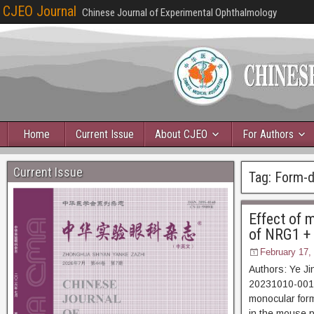
CJEO Journal
Chinese Journal of Experimental Ophthalmology
Home
Current Issue
About CJEO
For Authors
Current Issue
Tag:
Form-d
Effect of m
of NRG1 + 
February 17,
Authors: Ye Ji
20231010-00123 
monocular form
in the mouse p