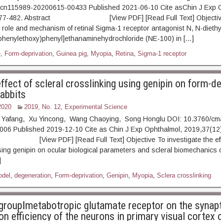
.cn115989-20200615-00433 Published 2021-06-10 Cite asChin J Exp 
: 477-482. Abstract [View PDF] [Read Full Text] Objectiv
e role and mechanism of retinal Sigma-1 receptor antagonist N, N-diethy
phenylethoxy)phenyl]ethanaminehydrochloride (NE-100) in […]
e
,
Form-deprivation
,
Guinea pig
,
Myopia
,
Retina
,
Sigma-1 receptor
effect of scleral crosslinking using genipin on form-d
rabbits
2020
2019, No. 12
,
Experimental Science
 Yafang, Xu Yincong, Wang Chaoying, Song Honglu DOI: 10.3760/cma
006 Published 2019-12-10 Cite as Chin J Exp Ophthalmol, 2019,37(12)
ew PDF] [Read Full Text] Objective To investigate the effect
sing genipin on ocular biological parameters and scleral biomechanics o
]
odel
,
degeneration
,
Form-deprivation
,
Genipin
,
Myopia
,
Sclera crosslinking
 groupⅠmetabotropic glutamate receptor on the synap
n efficiency of the neurons in primary visual cortex 