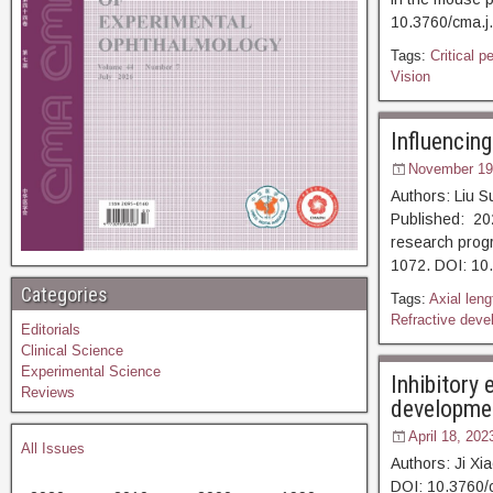
10.3760/cma
Tags:
Critical p
Vision
Influencin
November 19
Authors: Liu 
Published: 202
research progr
1072. DOI
Categories
Tags:
Axial leng
Refractive deve
Editorials
Clinical Science
Experimental Science
Inhibitory
Reviews
developmen
April 18, 202
All Issues
Authors: Ji X
DOI: 10.3760/