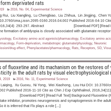
form deprivated rats
019
2016, No. 04
,
Experimental Science
g Rui, Liu Xiangling, Lu Chengbiao, Liu Zhihua, Lin Jingjing, Chen 
10.3760/cma.j.issn.2095-0160.2016.04.002 Published 2016-04-10 Cite
 2016,34(4): 293-297. Abstract [Download PDF] [Read Ful
 formation of amblyopia is closely associated with glutamate receptors
ysiology
,
Excitatory amino acid agonists/pharmacology
,
Excitatory amino aci
armacology
,
Form-deprivation
,
metabotropic glutamate/physiology
,
Neuronic
ission/drug effect
,
Phenylacetates/pharmacology
,
Rats
,
Receptors
,
SD
,
Visua
s of fluoxetine and its machanism on the restores of 
ticity in the adult rats by visual electrophysiological
4, 2019
2016, No. 11
,
Experimental Science
Laiqing, Xu Guoxu, Ni Yong, Wei Xiaohong, Lou Hui DOI: 10.3760/cm
002 Published 2016-11-10 Cite as Chin J Exp Ophthalmol, 2016,34(11)
ownload PDF] [Read Full Text] Background Fluoxetine (Flx),
take inhibitor, promotes neurogenesis and synaptogenesis in the adult
it is inferred that Flx plays a role […]