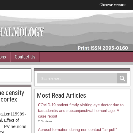
Chinese version
ions
Contact Us
he density
Most Read Articles
 cortex
COVID-19 patient firstly visiting eye doctor due to
tarsadenitis and subconjunctival hemorrhage: A
ma.j.cn115989-
case report
. Effect of
7.5k views
1 – PV neurons
Aerosol formation during non-contact “air-puff”
OI: