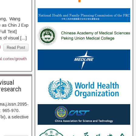
Yong, Wang
 as Chin J Exp
l Text]
 of visual […]
d
Read Post
l cortex/growth
visual
 research
a.j.issn.2095-
: 965-970.
 a selective