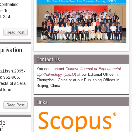
Ophthalmol,
e To
l-2-[4-
Read Post
eprivation
Contact Us
You can
contact
Chinese Journal of Experimental
.j.issn.2095-
Ophthalmology
(
CJEO
)
at our Editorial Office in
: 962-966.
Zhengzhou, China or at our Publishing Offices in
s of scleral
Beijing, China.
f form-
Links
Read Post
tic
of