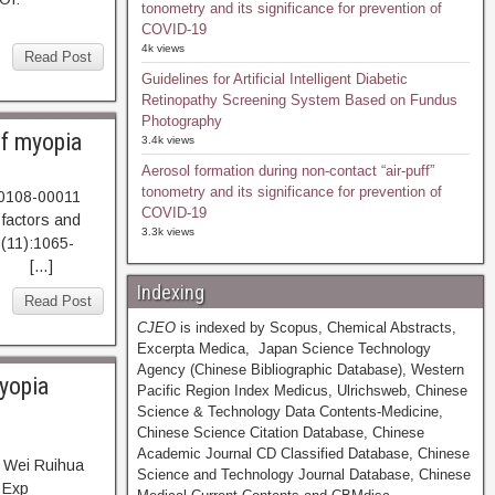
tonometry and its significance for prevention of
COVID-19
4k views
Read Post
Guidelines for Artificial Intelligent Diabetic
Retinopathy Screening System Based on Fundus
Photography
of myopia
3.4k views
Aerosol formation during non-contact “air-puff”
tonometry and its significance for prevention of
40108-00011
COVID-19
 factors and
3.3k views
2(11):1065-
T […]
Indexing
Read Post
CJEO
is indexed by Scopus, Chemical Abstracts,
Excerpta Medica, Japan Science Technology
Agency (Chinese Bibliographic Database), Western
myopia
Pacific Region Index Medicus, Ulrichsweb, Chinese
Science & Technology Data Contents-Medicine,
Chinese Science Citation Database, Chinese
Academic Journal CD Classified Database, Chinese
, Wei Ruihua
Science and Technology Journal Database, Chinese
 Exp