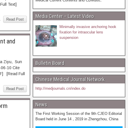
Medical Current Contents and CBMdisc.
ll Text]
Media Center – Latest Video
,
Read Post
Minimally invasive anchoring hook
fixation for intraocular lens
suspension
ent and
ua Ziyu, Sun
Bulletin Board
06-10 Cite
 [Read Full
Chinese Medical Journal Network
http://medjournals.cn/index.do
Read Post
News
form
The First Working Session of the 9th CJEO Editorial
Board held in June 14，2019 in Zhengzhou, China