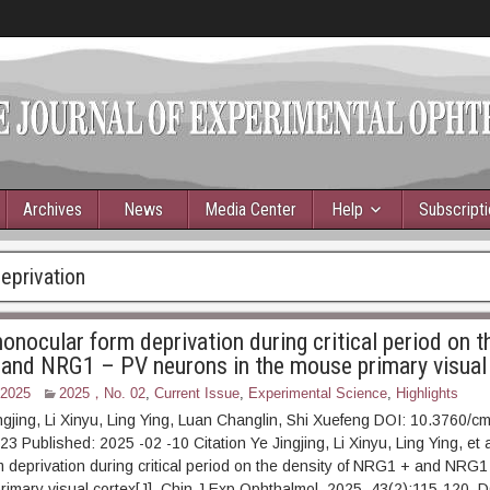
Archives
News
Media Center
Help
Subscript
eprivation
onocular form deprivation during critical period on t
and NRG1 – PV neurons in the mouse primary visual
 2025
2025，No. 02
,
Current Issue
,
Experimental Science
,
Highlights
ngjing, Li Xinyu, Ling Ying, Luan Changlin, Shi Xuefeng DOI: 10.3760/c
Published: 2025 -02 -10 Citation Ye Jingjing, Li Xinyu, Ling Ying, et al
 deprivation during critical period on the density of NRG1 + and NRG
rimary visual cortex[J]. Chin J Exp Ophthalmol, 2025, 43(2):115-120. D