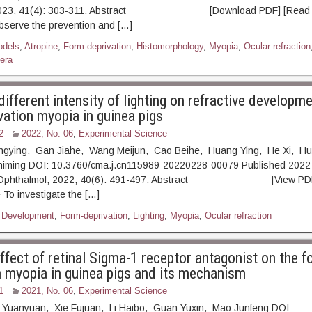
 2023, 41(4): 303-311. Abstract [Download PDF] [Read Fu
bserve the prevention and […]
odels
,
Atropine
,
Form-deprivation
,
Histomorphology
,
Myopia
,
Ocular refraction
era
different intensity of lighting on refractive developm
vation myopia in guinea pigs
2
2022, No. 06
,
Experimental Science
ongying, Gan Jiahe, Wang Meijun, Cao Beihe, Huang Ying, He Xi, H
himing DOI: 10.3760/cma.j.cn115989-20220228-00079 Published 2022-
p Ophthalmol, 2022, 40(6): 491-497. Abstract [View PDF]
 To investigate the […]
,
Development
,
Form-deprivation
,
Lighting
,
Myopia
,
Ocular refraction
effect of retinal Sigma-1 receptor antagonist on the 
n myopia in guinea pigs and its mechanism
1
2021, No. 06
,
Experimental Science
 Yuanyuan, Xie Fujuan, Li Haibo, Guan Yuxin, Mao Junfeng DOI: