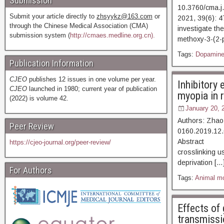
Submission
10.3760/cma.j
Submit your article directly to
zhsyykz@163.com
or
2021, 39(6)
through the Chinese Medical Association (CMA)
investigate th
submission system (
http://cmaes.medline.org.cn).
methoxy-3-(2-
Tags:
Dopamin
Publication Information
CJEO
publishes 12 issues in one volume per year.
Inhibitory 
CJEO
launched in 1980; current year of publication
myopia in 
(2022) is volume 42.
January 20, 
Authors: Zhao
Peer Review
0160.2019.12.
Abstract [Vi
https://cjeo-journal.org/peer-review/
crosslinking u
deprivation […
For Authors
Tags:
Animal m
Effects of
transmissio