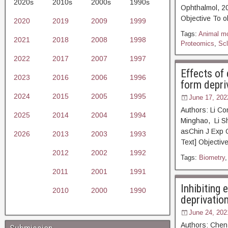
2020s
2010s
2000s
1990s
Ophthalmol,
Objective To o
2020
2019
2009
1999
Tags:
Animal m
2021
2018
2008
1998
Proteomics
,
Scl
2022
2017
2007
1997
Effects of 
2023
2016
2006
1996
form depri
2024
2015
2005
1995
June 17, 202
Authors: Li C
2025
2014
2004
1994
Minghao, Li S
asChin J Ex
2026
2013
2003
1993
Text] Objective
2012
2002
1992
Tags:
Biometry
2011
2001
1991
Inhibiting 
2010
2000
1990
deprivatio
June 24, 202
Authors: Chen