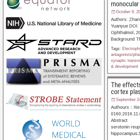
monocular 
October 9, 2
Authors: Zhan
Yuanyue DOI: 
Ophthalmol,
Background The
Tags:
Electroph
antagonists/ph
synaptic transm
& development
The effect
cortex plas
September 2
Authours：Xie 
0160.2016.11.
Abstract [D
serotonin reup
hippocampus.So 