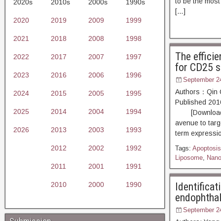
to be the most
2020s
2010s
2000s
1990s
[…]
2020
2019
2009
1999
2021
2018
2008
1998
The effici
2022
2017
2007
1997
for CD25 s
2023
2016
2006
1996
September 2
Authors：Qin Q
2024
2015
2005
1995
Published 20
2025
2014
2004
1994
[Download PDF
avenue to targe
2026
2013
2003
1993
term expressio
2012
2002
1992
Tags:
Apoptosis
Liposome
,
Nano
2011
2001
1991
2010
2000
1990
Identificat
endophthal
September 2