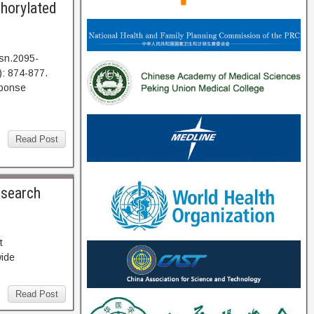
phorylated
sn.2095-
: 874-877.
ponse
Read Post
esearch
73. Abstract
wide
Read Post