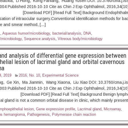
 Baoxia, Li Hong, Kong Fanfang, Huang Yusen DOI: 10.3760/cma.j.is
004 Published 2016-10-10 Cite as Chin J Exp Ophthalmol, 2016,34(10)
ownload PDF] [Read Full Text] Background Endophthalmiti
ation of intraocular surgery.Conventional identification methods for bac
ure and smear method, […]
A
,
Aqueous humor/microbiology
,
bacterial/analysis
,
DNA
,
/microbiology
,
Sequence analysis
,
Vitreous body/microbiology
and analysis of differential gene expression between
elial lesion of lacrimal gland and orbital cavernous
ma
4, 2019
2016, No. 10
,
Experimental Science
ng, Ge Xin, Ma Jianmin, Wang Xiaona, Liu Xiao DOI: 10.3760/cma.j.i
003 Published 2016-10-10 Cite as Chin J Exp Ophthalmol, 2016,34(10)
ownload PDF] [Read Full Text] Background Benign lymphoep
mal gland is not a common orbital disease in clinic, which mainly presen
mphoepithelial lesion
,
Gene expression profile
,
Lacrimal gland
,
Microarray
,
ous hemangioma
,
Pathogenesis
,
Polymerase chain reaction