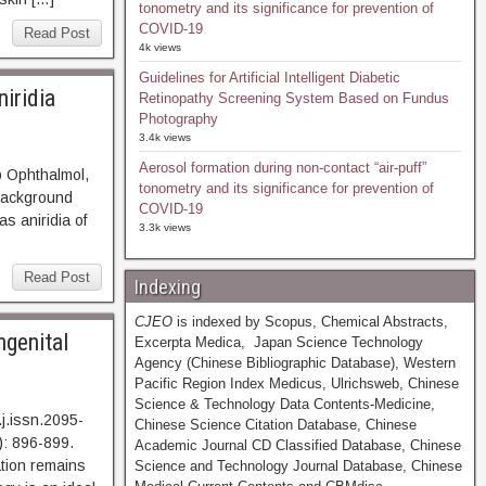
tonometry and its significance for prevention of
COVID-19
Read Post
4k views
Guidelines for Artificial Intelligent Diabetic
iridia
Retinopathy Screening System Based on Fundus
Photography
3.4k views
Aerosol formation during non-contact “air-puff”
p Ophthalmol,
tonometry and its significance for prevention of
ckground
COVID-19
s aniridia of
3.3k views
Read Post
Indexing
CJEO
is indexed by Scopus, Chemical Abstracts,
ngenital
Excerpta Medica, Japan Science Technology
Agency (Chinese Bibliographic Database), Western
Pacific Region Index Medicus, Ulrichsweb, Chinese
Science & Technology Data Contents-Medicine,
j.issn.2095-
Chinese Science Citation Database, Chinese
: 896-899.
Academic Journal CD Classified Database, Chinese
on remains
Science and Technology Journal Database, Chinese