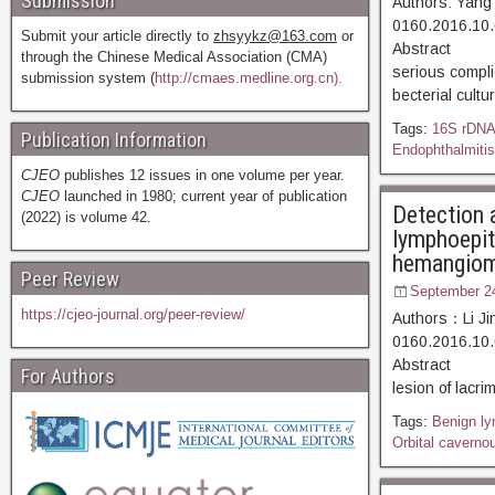
Submission
Authors: Yang
0160.2016.10.
Submit your article directly to
zhsyykz@163.com
or
Abstract [D
through the Chinese Medical Association (CMA)
serious complic
submission system (
http://cmaes.medline.org.cn).
becterial cult
Tags:
16S rDN
Publication Information
Endophthalmitis
CJEO
publishes 12 issues in one volume per year.
CJEO
launched in 1980; current year of publication
Detection 
(2022) is volume 42.
lymphoepith
hemangio
Peer Review
September 2
https://cjeo-journal.org/peer-review/
Authors：Li Ji
0160.2016.10.
Abstract [D
For Authors
lesion of lacri
Tags:
Benign ly
Orbital cavern