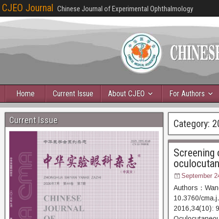
CJEO Journal
Chinese Journal of Experimental Ophthalmology
Home
Current Issue
About CJEO
For Authors
Current Issue
Category:
2
Screening o
oculocutan
September 2
Authors：Wang 
10.3760/cma.j
2016,34(10)
Oculocutaneous