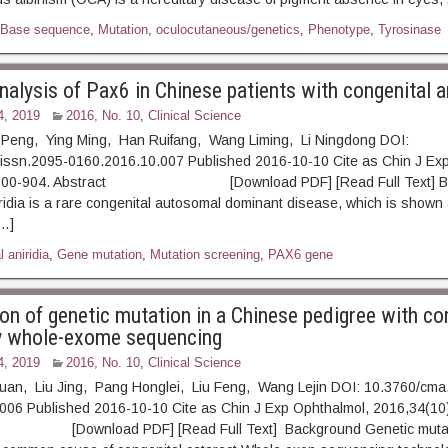
Base sequence
,
Mutation
,
oculocutaneous/genetics
,
Phenotype
,
Tyrosinase
alysis of Pax6 in Chinese patients with congenital an
4, 2019
2016, No. 10
,
Clinical Science
eng, Ying Ming, Han Ruifang, Wang Liming, Li Ningdong DOI:
.issn.2095-0160.2016.10.007 Published 2016-10-10 Cite as Chin J Ex
: 900-904. Abstract [Download PDF] [Read Full Text] Ba
ridia is a rare congenital autosomal dominant disease, which is shown a
[…]
 aniridia
,
Gene mutation
,
Mutation screening
,
PAX6 gene
ion of genetic mutation in a Chinese pedigree with co
y whole-exome sequencing
4, 2019
2016, No. 10
,
Clinical Science
an, Liu Jing, Pang Honglei, Liu Feng, Wang Lejin DOI: 10.3760/cma.
006 Published 2016-10-10 Cite as Chin J Exp Ophthalmol, 2016,34(10)
ownload PDF] [Read Full Text] Background Genetic mutati