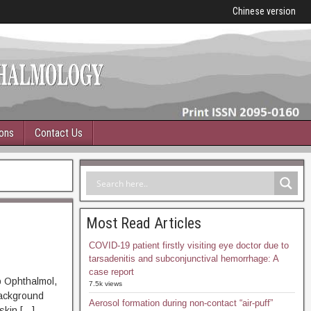
Chinese version
ions
Contact Us
Most Read Articles
COVID-19 patient firstly visiting eye doctor due to
tarsadenitis and subconjunctival hemorrhage: A
case report
p Ophthalmol,
7.5k views
ckground
Aerosol formation during non-contact “air-puff”
skin […]