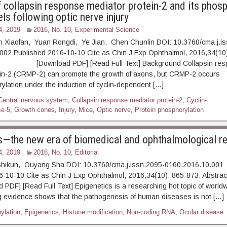
 collapsin response mediator protein-2 and its phos
els following optic nerve injury
4, 2019
2016, No. 10
,
Experimental Science
Xiaofan, Yuan Rongdi, Ye Jian, Chen Chunlin DOI: 10.3760/cma.j.is
002 Published 2016-10-10 Cite as Chin J Exp Ophthalmol, 2016,34(10)
ownload PDF] [Read Full Text] Background Collapsin res
ein-2 (CRMP-2) can promote the growth of axons, but CRMP-2 occurs
lation under the induction of cyclin-dependent […]
Central nervous system
,
Collapsin response mediator protein-2
,
Cyclin-
se-5
,
Growth cones
,
Injury
,
Mice
,
Optic nerve
,
Protein phosphorylation
s—the new era of biomedical and ophthalmological r
4, 2019
2016, No. 10
,
Editorial
ikun, Ouyang Sha DOI: 10.3760/cma.j.issn.2095-0160.2016.10.001
16-10-10 Cite as Chin J Exp Ophthalmol, 2016,34(10): 865-8
] [Read Full Text] Epigenetics is a researching hot topic of world
g evidence shows that the pathogenesis of human diseases is not […]
ylation
,
Epigenetics
,
Histone modification
,
Non-coding RNA
,
Ocular disease