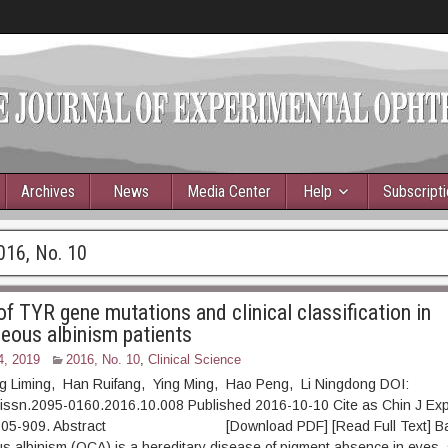
Archives
News
Media Center
Help
Subscript
016, No. 10
f TYR gene mutations and clinical classification in
eous albinism patients
4, 2019
2016, No. 10
,
Clinical Science
Liming, Han Ruifang, Ying Ming, Hao Peng, Li Ningdong DOI:
.issn.2095-0160.2016.10.008 Published 2016-10-10 Cite as Chin J Ex
: 905-909. Abstract [Download PDF] [Read Full Text] Ba
 albinism (OCA) is a hereditary disease of pigment absence in eyes, 