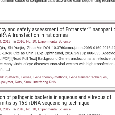
 common cause of congenital cataract.Whole exon sequencing technolo
ency and safety assessment of Entranster™ nanopartic
iRNA transfection in rat cornea
4, 2019
2016, No. 10
,
Experimental Science
in, Shi Yunjie, Zhao Min DOI: 10.3760/cma.j.issn.2095-0160.2016.1
16-10-10 Cite as Chin J Exp Ophthalmol, 2016,34(10): 888-8
] [Read Full Text] Background Gene transfection is an effective th
t many kinds of eye diseases.Non-viral vectors with high transfection e
n, […]
/drug effects
,
Cornea
,
Gene therapy/methods
,
Gene transfer techniques
,
-polymer
,
Rats
,
Small interfering RNA
ion of pathgenic bacteria in aqueous and vitreous of
mitis by 16S rDNA sequencing technique
4, 2019
2016, No. 10
,
Experimental Science