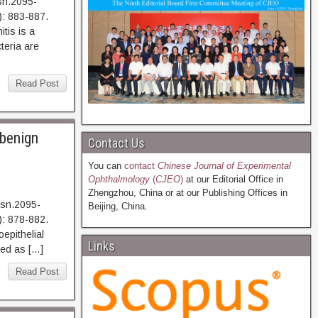
sn.2095-
: 883-887.
s is a
teria are
Read Post
 benign
Contact Us
You can
contact
Chinese Journal of Experimental
Ophthalmology
(
CJEO
)
at our Editorial Office in
Zhengzhou, China or at our Publishing Offices in
ssn.2095-
Beijing, China.
: 878-882.
ithelial
Links
ted as […]
Read Post