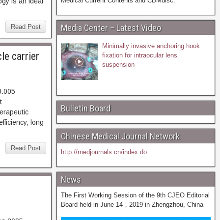
Medical Current Contents and CBMdisc.
gy is an ideal
Media Center – Latest Video
Read Post
Minimally invasive anchoring hook
le carrier
fixation for intraocular lens
suspension
0.005
95. Abstract
Bulletin Board
erapeutic
fficiency, long-
Chinese Medical Journal Network
Read Post
http://medjournals.cn/index.do
News
The First Working Session of the 9th CJEO Editorial
Board held in June 14，2019 in Zhengzhou, China