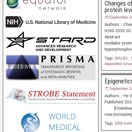
Changes of
protein lev
September 2
Authors：Chen 
0160.2016.10.
Abstract [D
mediator prot
hyperphosphory
Tags:
BALB/c
,
dependent kina
Epigenetic
September 2
Authors：He Sh
Published 20
[Download PDF
now.Increasin
Tags:
DNA meth