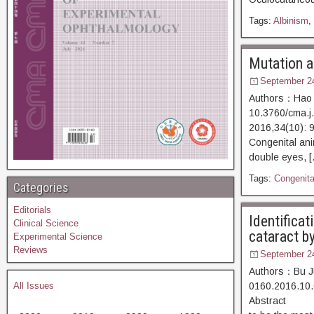
Tags:
Albinism
,
Mutation an
September 2
Authors：Hao P
10.3760/cma.j
2016,34(10)
Congenital ani
double eyes, 
Tags:
Congenital
Categories
Editorials
Identificat
Clinical Science
cataract b
Experimental Science
Reviews
September 2
Authors：Bu Ju
All Issues
0160.2016.10.
Abstract [D