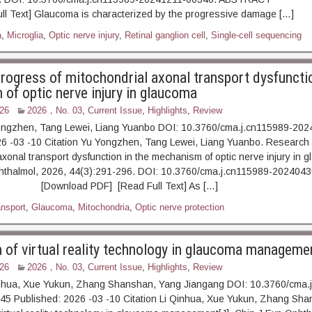
ll Text] Glaucoma is characterized by the progressive damage […]
a
,
Microglia
,
Optic nerve injury
,
Retinal ganglion cell
,
Single-cell sequencing
rogress of mitochondrial axonal transport dysfunctio
of optic nerve injury in glaucoma
26
2026，No. 03
,
Current Issue
,
Highlights
,
Review
ongzhen, Tang Lewei, Liang Yuanbo DOI: 10.3760/cma.j.cn115989-20
6 -03 -10 Citation Yu Yongzhen, Tang Lewei, Liang Yuanbo. Research 
axonal transport dysfunction in the mechanism of optic nerve injury in g
hthalmol, 2026, 44(3):291-296. DOI: 10.3760/cma.j.cn115989-2024043
Download PDF] [Read Full Text] As […]
ansport
,
Glaucoma
,
Mitochondria
,
Optic nerve protection
n of virtual reality technology in glaucoma manageme
26
2026，No. 03
,
Current Issue
,
Highlights
,
Review
inhua, Xue Yukun, Zhang Shanshan, Yang Jiangang DOI: 10.3760/cma.
5 Published: 2026 -03 -10 Citation Li Qinhua, Xue Yukun, Zhang Shan