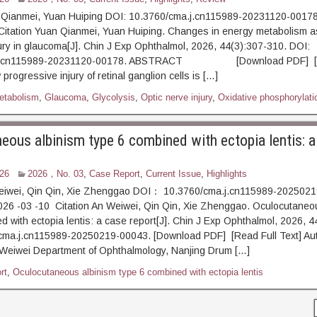
 Qianmei, Yuan Huiping DOI: 10.3760/cma.j.cn115989-20231120-00178
Citation Yuan Qianmei, Yuan Huiping. Changes in energy metabolism a
jury in glaucoma[J]. Chin J Exp Ophthalmol, 2026, 44(3):307-310. DOI:
.j.cn115989-20231120-00178. ABSTRACT [Download PDF] [R
progressive injury of retinal ganglion cells is […]
etabolism
,
Glaucoma
,
Glycolysis
,
Optic nerve injury
,
Oxidative phosphorylati
eous albinism type 6 combined with ectopia lentis: a
26
2026，No. 03
,
Case Report
,
Current Issue
,
Highlights
eiwei, Qin Qin, Xie Zhenggao DOI： 10.3760/cma.j.cn115989-202502
26 -03 -10 Citation An Weiwei, Qin Qin, Xie Zhenggao. Oculocutaneo
d with ectopia lentis: a case report[J]. Chin J Exp Ophthalmol, 2026, 4
cma.j.cn115989-20250219-00043. [Download PDF] [Read Full Text] Aut
n Weiwei Department of Ophthalmology, Nanjing Drum […]
rt
,
Oculocutaneous albinism type 6 combined with ectopia lentis