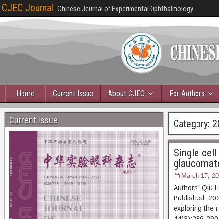
CJEO Journal
Chinese Journal of Experimental Ophthalmology
Home
Current Issue
About CJEO
For Authors
Current Issue
Category:
2
Single-cell
glaucomato
March 17, 20
Authors: Qiu 
Published: 202
exploring the r
44(3):286-2