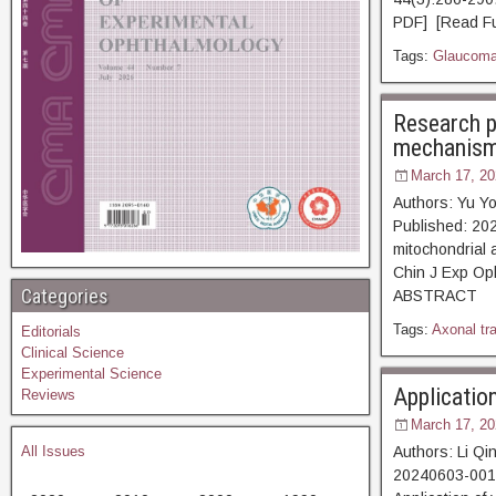
PDF] [Read Fu
Tags:
Glaucom
Research p
mechanism 
March 17, 20
Authors: Yu Y
Published: 202
mitochondrial 
Chin J Exp Op
Categories
ABSTRACT [
Tags:
Axonal tr
Editorials
Clinical Science
Experimental Science
Applicatio
Reviews
March 17, 20
All Issues
Authors: Li Q
20240603-0014