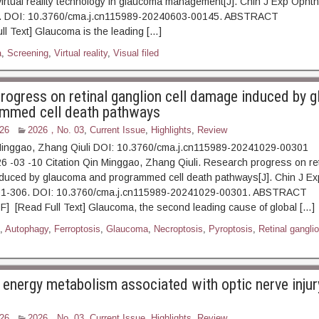
 virtual reality technology in glaucoma management[J]. Chin J Exp Opht
00. DOI: 10.3760/cma.j.cn115989-20240603-00145. ABSTRAC
l Text] Glaucoma is the leading […]
a
,
Screening
,
Virtual reality
,
Visual filed
rogress on retinal ganglion cell damage induced by 
ammed cell death pathways
26
2026，No. 03
,
Current Issue
,
Highlights
,
Review
Minggao, Zhang Qiuli DOI: 10.3760/cma.j.cn115989-20241029-00301
6 -03 -10 Citation Qin Minggao, Zhang Qiuli. Research progress on ret
nduced by glaucoma and programmed cell death pathways[J]. Chin J Ex
:301-306. DOI: 10.3760/cma.j.cn115989-20241029-00301. A
] [Read Full Text] Glaucoma, the second leading cause of global […]
,
Autophagy
,
Ferroptosis
,
Glaucoma
,
Necroptosis
,
Pyroptosis
,
Retinal gangli
 energy metabolism associated with optic nerve injur
26
2026，No. 03
,
Current Issue
,
Highlights
,
Review