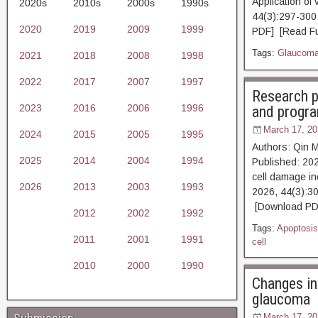
Application of
2020s
2010s
2000s
1990s
44(3):297-3
2020
2019
2009
1999
PDF] [Read Ful
Tags:
Glaucom
2021
2018
2008
1998
2022
2017
2007
1997
Research p
2023
2016
2006
1996
and progr
March 17, 20
2024
2015
2005
1995
Authors: Qin 
2025
2014
2004
1994
Published: 202
cell damage i
2026
2013
2003
1993
2026, 44(3)
[Download PDF
2012
2002
1992
Tags:
Apoptosis
2011
2001
1991
cell
2010
2000
1990
Changes in
glaucoma
March 17, 20