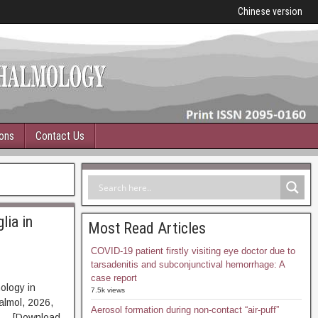
Chinese version
ions
Contact Us
lia in
Most Read Articles
COVID-19 patient firstly visiting eye doctor due to
tarsadenitis and subconjunctival hemorrhage: A
case report
ology in
7.5k views
almol, 2026,
Aerosol formation during non-contact “air-puff”
T [Download