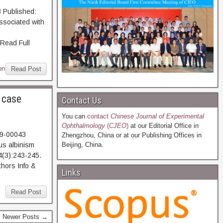
 Published:
ssociated with
ead Full
on
Read Post
 case
Contact Us
You can
contact
Chinese Journal of Experimental
Ophthalmology
(
CJEO
)
at our Editorial Office in
19-00043
Zhengzhou, China or at our Publishing Offices in
us albinism
Beijing, China.
4(3):243-245.
hors Info &
Links
Read Post
Newer Posts →