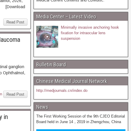
Medical Current Contents and CBMdisc.
halmol, 2026,
T [Download
Media Center – Latest Video
Read Post
Minimally invasive anchoring hook
fixation for intraocular lens
glaucoma
suspension
Bulletin Board
inal ganglion
p Ophthalmol,
BSTRACT
Chinese Medical Journal Network
http://medjournals.cn/index.do
on
Read Post
News
y in
The First Working Session of the 9th CJEO Editorial
Board held in June 14，2019 in Zhengzhou, China