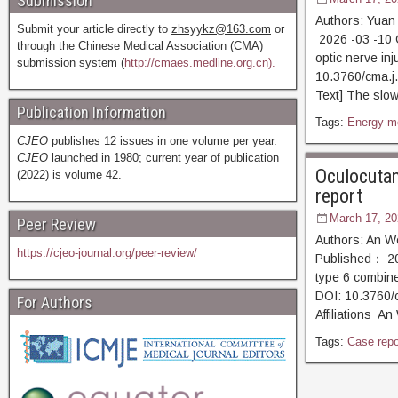
Submission
Authors: Yuan
Submit your article directly to
zhsyykz@163.com
or
2026 -03 -10 
through the Chinese Medical Association (CMA)
optic nerve in
submission system (
http://cmaes.medline.org.cn).
10.3760/cma
Text] The slow 
Publication Information
Tags:
Energy m
CJEO
publishes 12 issues in one volume per year.
CJEO
launched in 1980; current year of publication
Oculocutan
(2022) is volume 42.
report
March 17, 20
Peer Review
Authors: An W
https://cjeo-journal.org/peer-review/
Published： 20
type 6 combine
DOI: 10.3760/
For Authors
Affiliations A
Tags:
Case repo