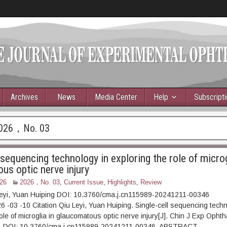
Archives
News
Media Center
Help
Subscript
026，No. 03
 sequencing technology in exploring the role of microg
us optic nerve injury
26
2026，No. 03
,
Current Issue
,
Highlights
,
Review
Leyi, Yuan Huiping DOI: 10.3760/cma.j.cn115989-20241211-00346
6 -03 -10 Citation Qiu Leyi, Yuan Huiping. Single-cell sequencing techn
ole of microglia in glaucomatous optic nerve injury[J]. Chin J Exp Ophth
90. DOI: 10.3760/cma.j.cn115989-20241211-00346. ABSTRAC