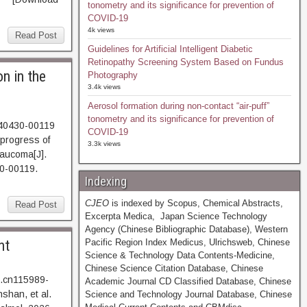
tonometry and its significance for prevention of
COVID-19
4k views
Read Post
Guidelines for Artificial Intelligent Diabetic
Retinopathy Screening System Based on Fundus
n in the
Photography
3.4k views
Aerosol formation during non-contact “air-puff”
tonometry and its significance for prevention of
240430-00119
COVID-19
progress of
3.3k views
laucoma[J].
0-00119.
Indexing
CJEO
is indexed by Scopus, Chemical Abstracts,
Read Post
Excerpta Medica, Japan Science Technology
Agency (Chinese Bibliographic Database), Western
nt
Pacific Region Index Medicus, Ulrichsweb, Chinese
Science & Technology Data Contents-Medicine,
Chinese Science Citation Database, Chinese
j.cn115989-
Academic Journal CD Classified Database, Chinese
shan, et al.
Science and Technology Journal Database, Chinese