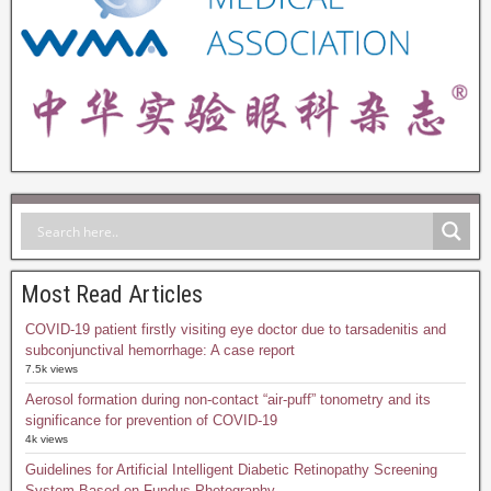
Most Read Articles
COVID-19 patient firstly visiting eye doctor due to tarsadenitis and
subconjunctival hemorrhage: A case report
7.5k views
Aerosol formation during non-contact “air-puff” tonometry and its
significance for prevention of COVID-19
4k views
Guidelines for Artificial Intelligent Diabetic Retinopathy Screening
System Based on Fundus Photography