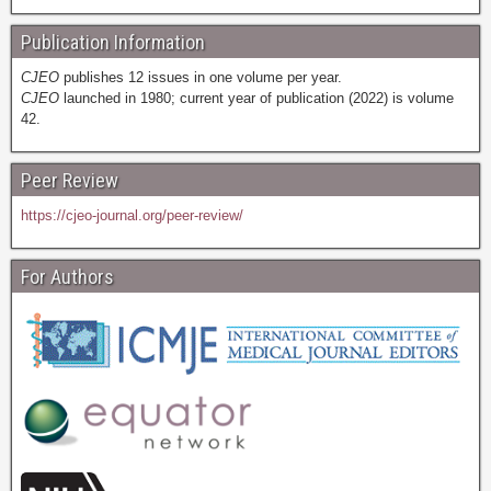
Publication Information
CJEO
publishes 12 issues in one volume per year.
CJEO
launched in 1980; current year of publication (2022) is volume
42.
Peer Review
https://cjeo-journal.org/peer-review/
For Authors