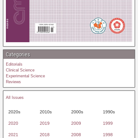
Categories
Editorials
Clinical Science
Experimental Science
Reviews
All Issues
2020s
2010s
2000s
1990s
2020
2019
2009
1999
2021
2018
2008
1998