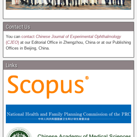
Contact Us
You can
contact
Chinese Journal of Experimental Ophthalmology
(
CJEO
)
at our Editorial Office in Zhengzhou, China or at our Publishing
Offices in Beijing, China.
Links