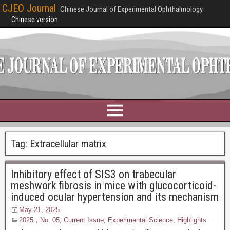
CJEO Journal
Chinese Journal of Experimental Ophthalmology
Chinese version
Tag:
Extracellular matrix
Inhibitory effect of SIS3 on trabecular
meshwork fibrosis in mice with glucocorticoid-
induced ocular hypertension and its mechanism
May 21, 2025
2025，No. 05
,
Current Issue
,
Experimental Science
,
Highlights