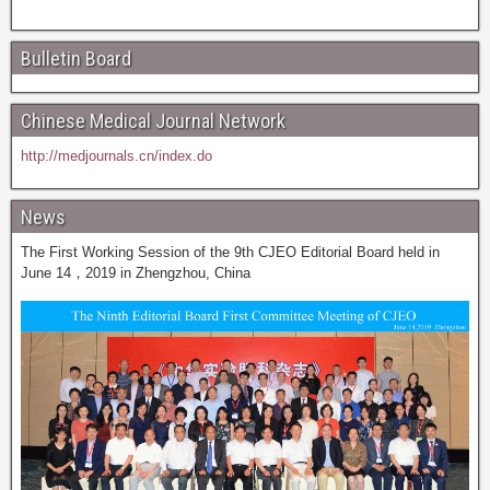
Bulletin Board
Chinese Medical Journal Network
http://medjournals.cn/index.do
News
The First Working Session of the 9th CJEO Editorial Board held in
June 14，2019 in Zhengzhou, China