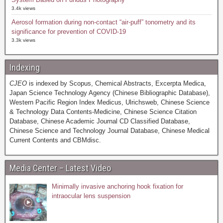
3.4k views
Aerosol formation during non-contact “air-puff” tonometry and its
significance for prevention of COVID-19
3.3k views
Indexing
CJEO
is indexed by Scopus, Chemical Abstracts, Excerpta Medica,
Japan Science Technology Agency (Chinese Bibliographic Database),
Western Pacific Region Index Medicus, Ulrichsweb, Chinese Science
& Technology Data Contents-Medicine, Chinese Science Citation
Database, Chinese Academic Journal CD Classified Database,
Chinese Science and Technology Journal Database, Chinese Medical
Current Contents and CBMdisc.
Media Center – Latest Video
Minimally invasive anchoring hook fixation for
intraocular lens suspension