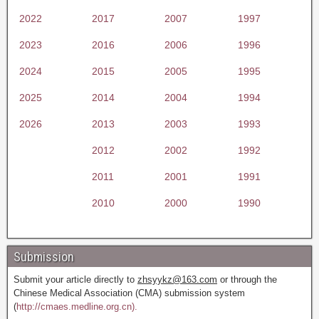
2022
2017
2007
1997
2023
2016
2006
1996
2024
2015
2005
1995
2025
2014
2004
1994
2026
2013
2003
1993
2012
2002
1992
2011
2001
1991
2010
2000
1990
Submission
Submit your article directly to
zhsyykz@163.com
or through the
Chinese Medical Association (CMA) submission system
(
http://cmaes.medline.org.cn).