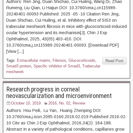
Authors: Ren Jing, Duan Shichao, Cui Huiling, Wang Di, Zhao
Rumeng, Liu Qian, Li Haijun DOI: 10.3760/cma.j.cn115989-
20240401-00093 Published: 2025 -05 -10 Citation Ren Jing,
Duan Shichao, Cui Huiling, et al. Inhibitory effect of SIS3 on
trabecular meshwork fibrosis in mice with glucocorticoid-induced
ocular hypertension and its mechanism[J]. Chin J Exp
Ophthalmol, 2025, 43(05):403-410. DOI:
10.3760/cma.j.cn115989-20240401-00093. [Download PDF]
[View […]
Tags:
Extracellular matrix
,
Fibrosis
,
Glucocorticoids
,
Read Post
Smad3 protein
,
Specific inhibitor of Smad3
,
Trabecular
meshwork
Research progress in corneal
neovascularization and microenvironment
October 10, 2019
2016, No. 02
,
Review
Authors: Hou Peili, Lu Yan, Huang Zhenping DOI:
10.3760/cma.j.issn.2095-0160.2016.02.019 Published 2016-02-
10 Cite as Chin J Exp Ophthalmol, 2016,34(2): 184-188.
Abstract In a variety of pathological conditions, capillaries grow