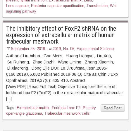
mesenchymal transition
,
Extracellular matrix
,
Lens
,
Lens capsule
,
Posterior capsular opacification
,
Transfection
,
Wnt
signaling pathway
The inhibitory effect of FoxF2 shRNA on the
expression of extracellular matrix of human
trabecular meshwork
September 25, 2019
2019, No. 06
,
Experimental Science
Authors: Liu Aihua, Gao Meizi, Huang Liangyu, Liu Xun,
Su Ruihong, Zhao Jinzhi, Wang Liming, Zhang Xiaomin,
Li Xiaorong, Dong Lijie DOI: 10.3760/cma.j.issn.2095-
0160.2019.06.002 Published 2019-06-10 Cite as Chin J Exp
Ophthalmol, 2019,37(6): 405-410. Abstract
[View PDF] [Read Full Text] Objective To explore the role of
forkhead box F2 (FoxF2) in the extracellular matrix of trabecular
[…]
Tags:
Extracellular matrix
,
Forkhead box F2
,
Primary
Read Post
open-angle glaucoma
,
Trabecular meshwork cells