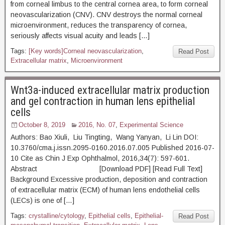
from corneal limbus to the central cornea area, to form corneal
neovascularization (CNV). CNV destroys the normal corneal
microenvironment, reduces the transparency of cornea,
seriously affects visual acuity and leads […]
Tags:
[Key words]Corneal neovascularization
,
Read Post
Extracellular matrix
,
Microenvironment
Wnt3a-induced extracellular matrix production
and gel contraction in human lens epithelial
cells
October 8, 2019
2016, No. 07
,
Experimental Science
Authors: Bao Xiuli, Liu Tingting, Wang Yanyan, Li Lin DOI:
10.3760/cma.j.issn.2095-0160.2016.07.005 Published 2016-07-
10 Cite as Chin J Exp Ophthalmol, 2016,34(7): 597-601.
Abstract [Download PDF] [Read Full Text]
Background Excessive production, deposition and contraction
of extracellular matrix (ECM) of human lens endothelial cells
(LECs) is one of […]
Tags:
crystalline/cytology
,
Epithelial cells
,
Epithelial-
Read Post