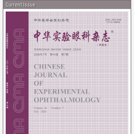
Current Issue